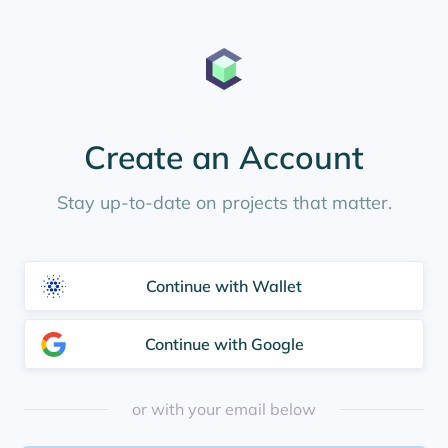
Create an Account
Stay up-to-date on projects that matter.
Continue with Wallet
Continue with Google
or with your email below