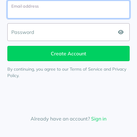
Email address
Password
By continuing, you agree to our
Terms of Service
and
Privacy
Policy
.
Already have an account?
Sign in