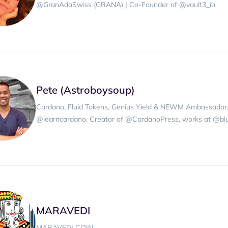
@GranAdaSwiss (GRANA) | Co-Founder of @vault3_io
Pete (Astroboysoup)
Cardano, Fluid Tokens, Genius Yield & NEWM Ambassado
@learncardano, Creator of @CardanoPress, works at @blue
MARAVEDI
MARAVEDI COIN