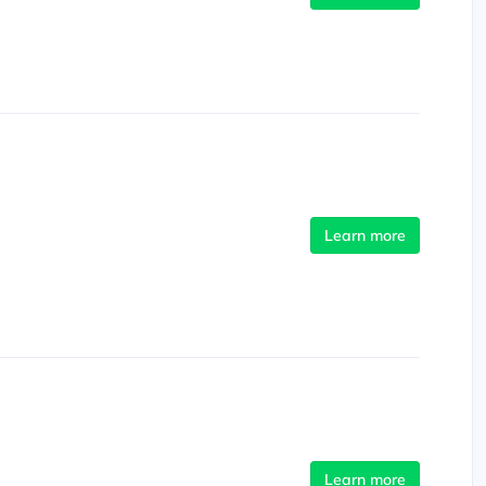
Learn more
Learn more