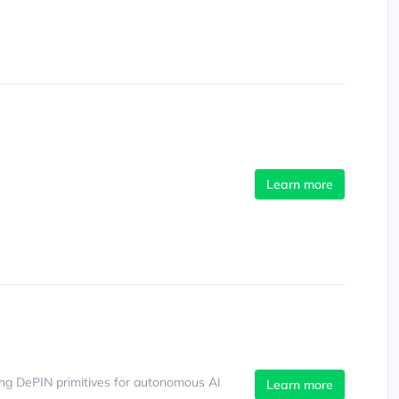
Learn more
ing DePIN primitives for autonomous AI
Learn more