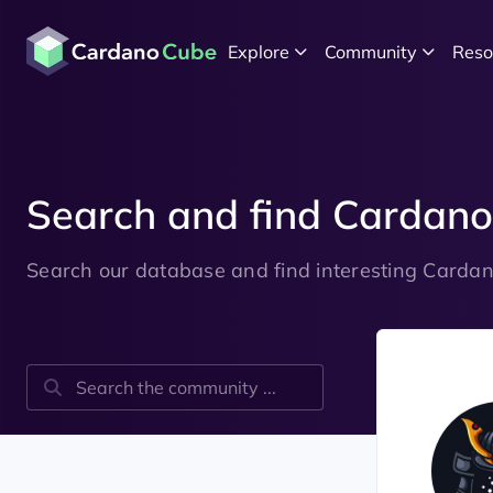
Explore
Community
Reso
Search and find Carda
Search our database and find interesting Card