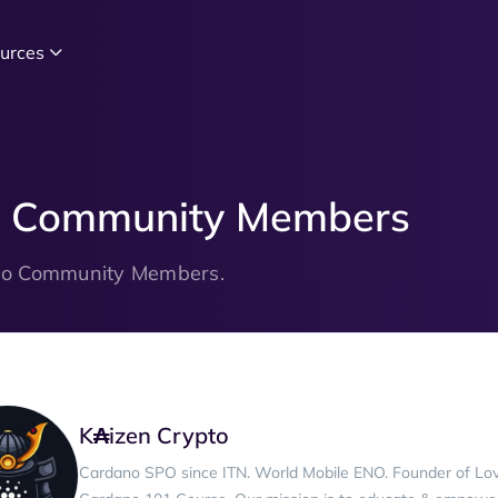
urces
no Community Members
ano Community Members.
K₳izen Crypto
Cardano SPO since ITN. World Mobile ENO. Founder of Lo