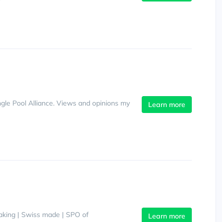
gle Pool Alliance. Views and opinions my
Learn more
making | Swiss made | SPO of
Learn more