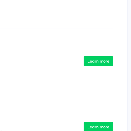
Learn more
Learn more
.