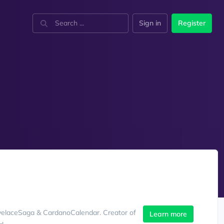
Sign in
Register
velaceSaga & CardanoCalendar. Creator of
Learn more