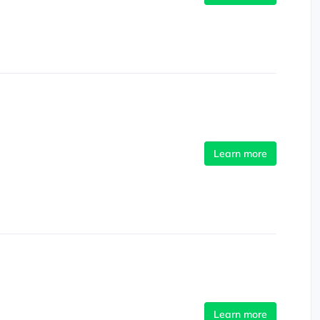
Learn more
Learn more