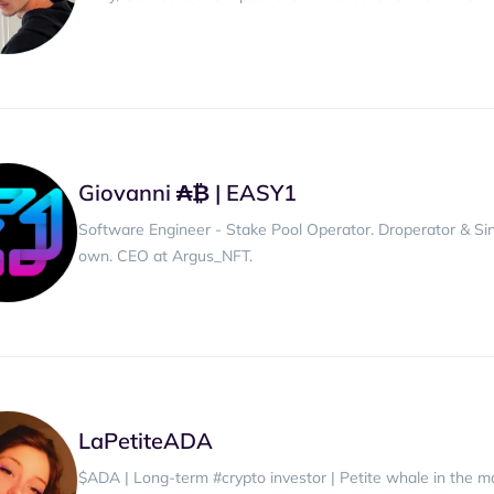
Giovanni ₳₿ | EASY1
Software Engineer - Stake Pool Operator. Droperator & Sin
own. CEO at Argus_NFT.
LaPetiteADA
$ADA | Long-term #crypto investor | Petite whale in the 