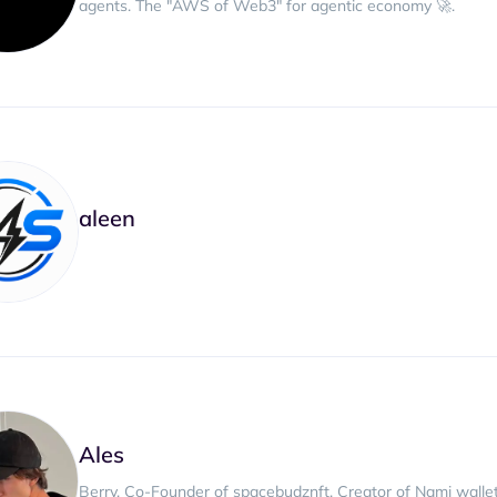
agents. The "AWS of Web3" for agentic economy 🚀.
aleen
Ales
Berry, Co-Founder of spacebudznft. Creator of Nami wallet