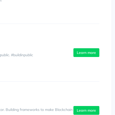
r!
Learn more
blic. #buildinpublic
or. Building frameworks to make Blockchain
Learn more