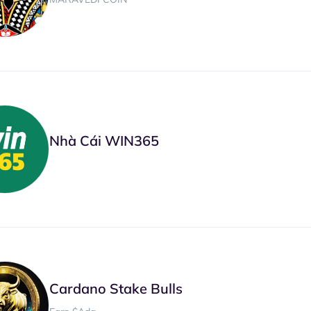
Nhà Cái WIN365
Cardano Stake Bulls