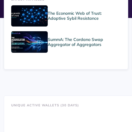
The Economic Web of Trust:
Adaptive Sybil Resistance
SummA: The Cardano Swap
Aggregator of Aggregators
UNIQUE ACTIVE WALLETS (30 DAYS)