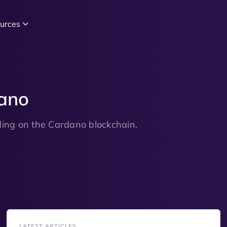
urces
dano
lding on the Cardano blockchain.
LATEST ARTICLES
LATES