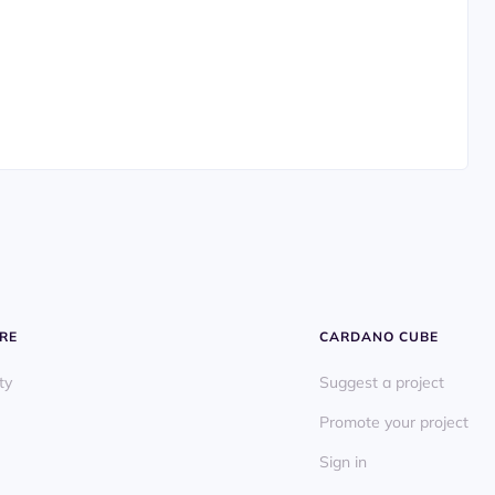
RE
CARDANO CUBE
ty
Suggest a project
Promote your project
Sign in