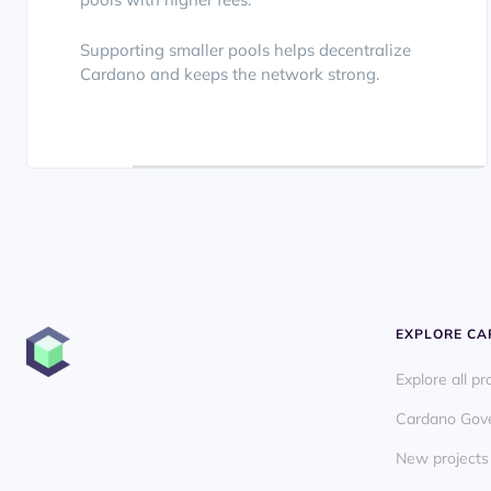
Supporting smaller pools helps decentralize
Cardano and keeps the network strong.
EXPLORE C
Explore all pr
Cardano Gov
New projects