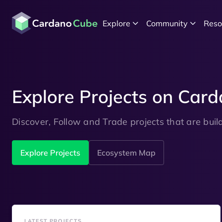
Explore
Community
Reso
Explore Projects on Car
Discover, Follow and Trade projects that are bui
Explore Projects
Ecosystem Map
LATEST PROJECTS