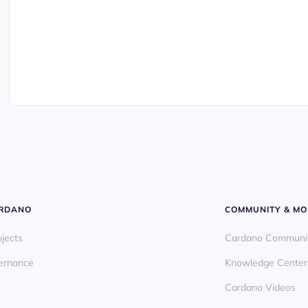
ARDANO
COMMUNITY & MO
ojects
Cardano Communi
ernance
Knowledge Center
Cardano Videos