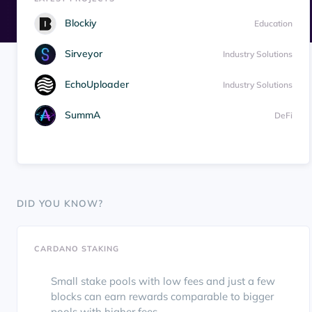
Blockiy
Education
Sirveyor
Industry Solutions
EchoUploader
Industry Solutions
SummA
DeFi
DID YOU KNOW?
CARDANO STAKING
Small stake pools with low fees and just a few
blocks can earn rewards comparable to bigger
pools with higher fees.