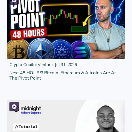
Crypto Capital Venture,
Jul 31, 2026
Next 48 HOURS! Bitcoin, Ethereum & Altcoins Are At
The Pivot Point