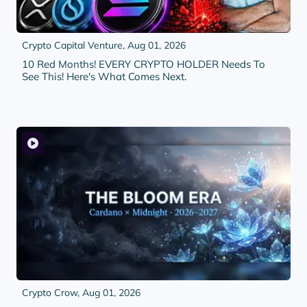
Crypto Capital Venture,
Aug 01, 2026
10 Red Months! EVERY CRYPTO HOLDER Needs To
See This! Here's What Comes Next.
Crypto Crow,
Aug 01, 2026