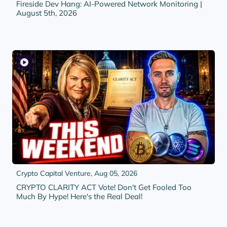
Fireside Dev Hang: AI-Powered Network Monitoring |
August 5th, 2026
Crypto Capital Venture,
Aug 05, 2026
CRYPTO CLARITY ACT Vote! Don't Get Fooled Too
Much By Hype! Here's the Real Deal!