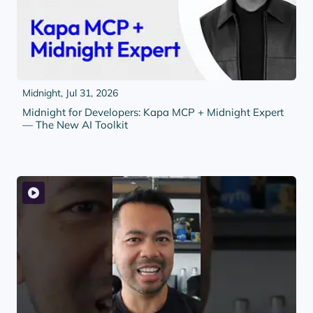
Midnight,
Jul 31, 2026
Midnight for Developers: Kapa MCP + Midnight Expert
— The New AI Toolkit