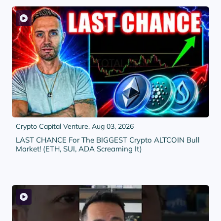
Crypto Capital Venture,
Aug 03, 2026
LAST CHANCE For The BIGGEST Crypto ALTCOIN Bull
Market! (ETH, SUI, ADA Screaming It)