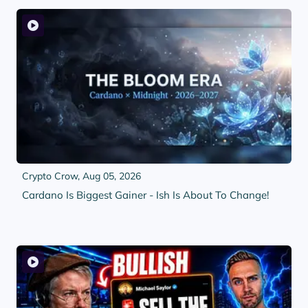
Crypto Crow,
Aug 05, 2026
Cardano Is Biggest Gainer - Ish Is About To Change!