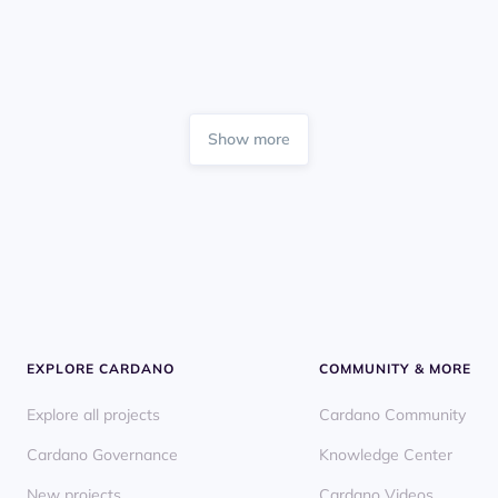
Show more
EXPLORE CARDANO
COMMUNITY & MORE
Explore all projects
Cardano Community
Cardano Governance
Knowledge Center
New projects
Cardano Videos