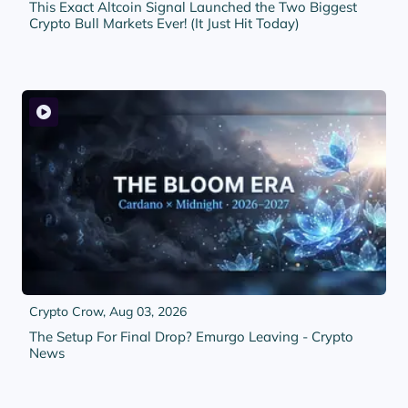
This Exact Altcoin Signal Launched the Two Biggest
Crypto Bull Markets Ever! (It Just Hit Today)
Crypto Crow,
Aug 03, 2026
The Setup For Final Drop? Emurgo Leaving - Crypto
News