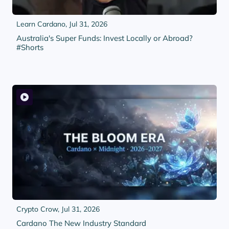
Learn Cardano,
Jul 31, 2026
Australia's Super Funds: Invest Locally or Abroad?
#Shorts
Crypto Crow,
Jul 31, 2026
Cardano The New Industry Standard