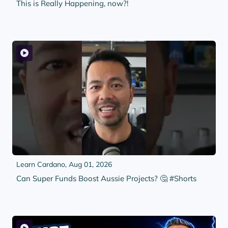
This is Really Happening, now?!
Learn Cardano,
Aug 01, 2026
Can Super Funds Boost Aussie Projects? 🤔 #Shorts