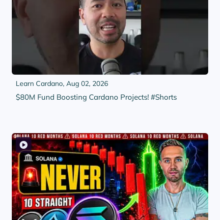
Learn Cardano,
Aug 02, 2026
$80M Fund Boosting Cardano Projects! #Shorts