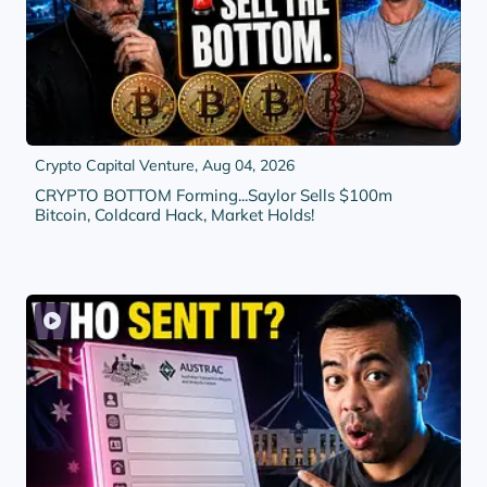
Crypto Capital Venture,
Aug 04, 2026
CRYPTO BOTTOM Forming...Saylor Sells $100m
Bitcoin, Coldcard Hack, Market Holds!