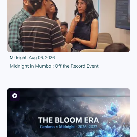
Midnight,
Aug 06, 2026
Midnight in Mumbai: Off the Record Event