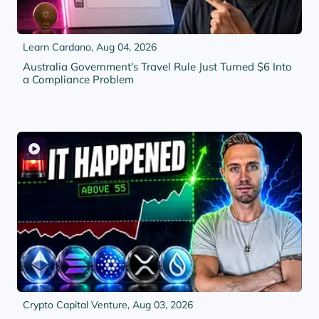
Learn Cardano,
Aug 04, 2026
Australia Government's Travel Rule Just Turned $6 Into
a Compliance Problem
Crypto Capital Venture,
Aug 03, 2026