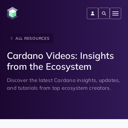
ALL RESOURCES
Cardano Videos: Insights
from the Ecosystem
Discover the latest Cardano insights, updates,
and tutorials from top ecosystem creators.