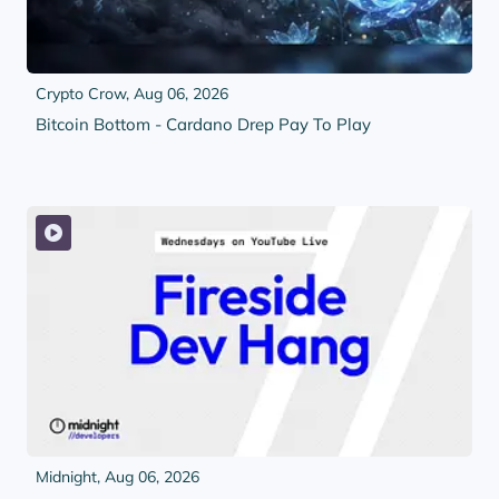
Crypto Crow,
Aug 06, 2026
Bitcoin Bottom - Cardano Drep Pay To Play
Midnight,
Aug 06, 2026