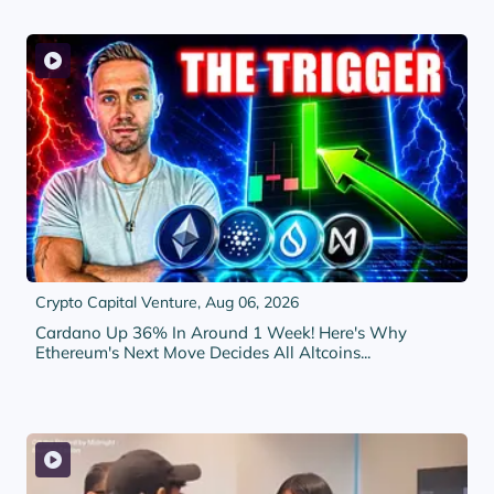
Crypto Capital Venture,
Aug 06, 2026
Cardano Up 36% In Around 1 Week! Here's Why
Ethereum's Next Move Decides All Altcoins...