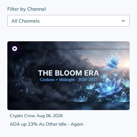
Filter by Channel
Crypto Crow,
Aug 06, 2026
ADA up 23% As Other Idle - Again