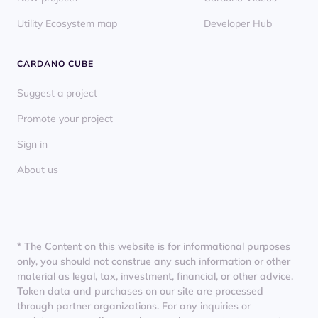
Utility Ecosystem map
Developer Hub
CARDANO CUBE
Suggest a project
Promote your project
Sign in
About us
* The Content on this website is for informational purposes
only, you should not construe any such information or other
material as legal, tax, investment, financial, or other advice.
Token data and purchases on our site are processed
through partner organizations. For any inquiries or