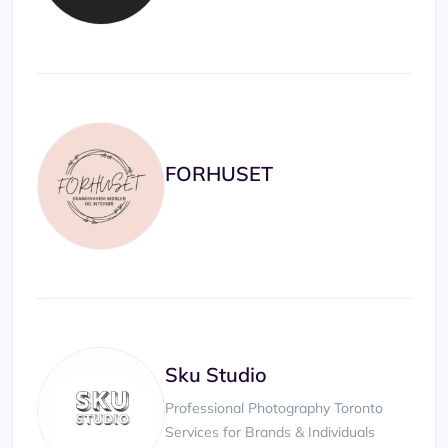
FORHUSET
Sku Studio
Professional Photography Toronto
Services for Brands & Individuals