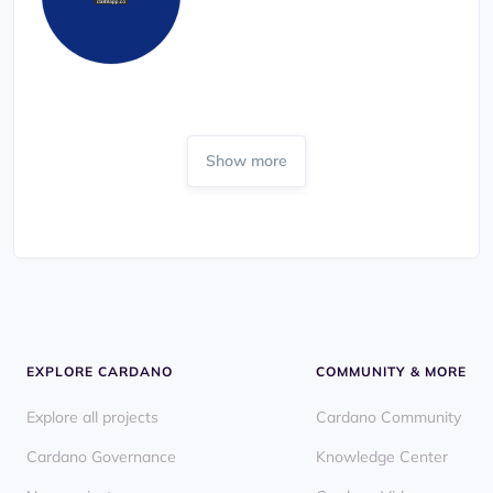
Show more
EXPLORE CARDANO
COMMUNITY & MORE
Explore all projects
Cardano Community
Cardano Governance
Knowledge Center