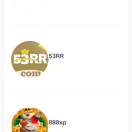
53RR
888xp