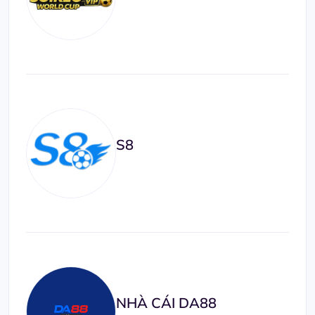
S8
NHÀ CÁI DA88