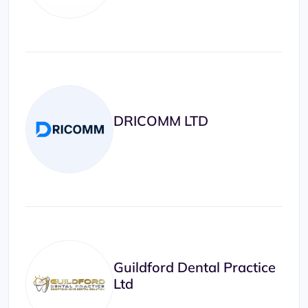
DRICOMM LTD
Guildford Dental Practice
Ltd