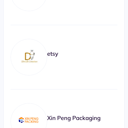
etsy
Xin Peng Packaging