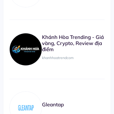
Khánh Hòa Trending - Giá
vàng, Crypto, Review địa
điểm
khanhhoatrendcom
Gleantap