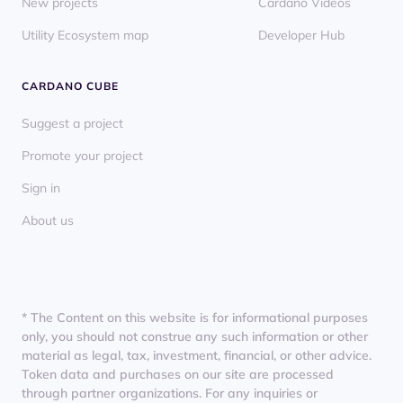
New projects
Cardano Videos
Utility Ecosystem map
Developer Hub
CARDANO CUBE
Suggest a project
Promote your project
Sign in
About us
* The Content on this website is for informational purposes
only, you should not construe any such information or other
material as legal, tax, investment, financial, or other advice.
Token data and purchases on our site are processed
through partner organizations. For any inquiries or