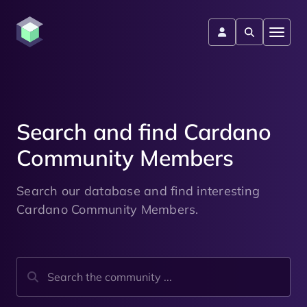
Search and find Cardano
Community Members
Search our database and find interesting
Cardano Community Members.