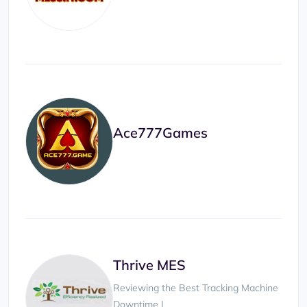
Ace777Games
Thrive MES
Reviewing the Best Tracking Machine
Downtime |