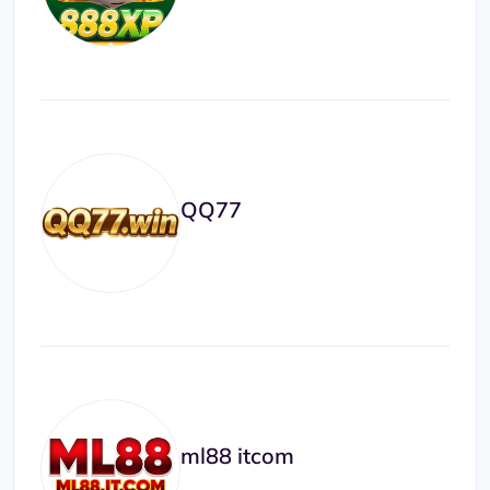
QQ77
ml88 itcom