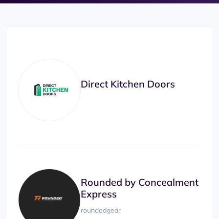
Direct Kitchen Doors
Rounded by Concealment
Express
roundedgear