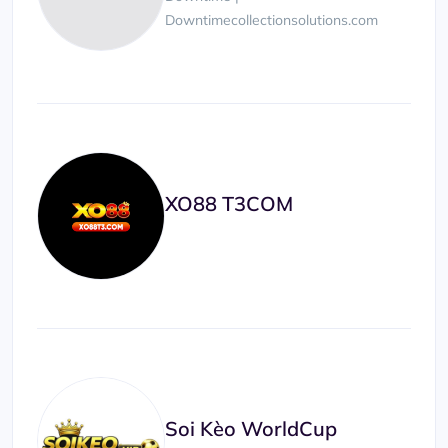
Downtimecollectionsolutions.com
XO88 T3COM
Soi Kèo WorldCup