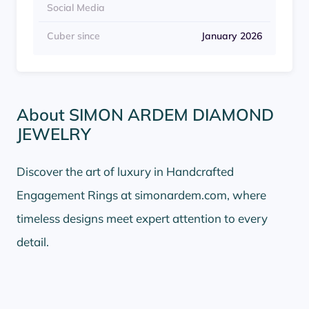
Social Media
Cuber since
January 2026
About SIMON ARDEM DIAMOND
JEWELRY
Discover the art of luxury in Handcrafted
Engagement Rings at simonardem.com, where
timeless designs meet expert attention to every
detail.