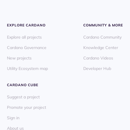
EXPLORE CARDANO
COMMUNITY & MORE
Explore all projects
Cardano Community
Cardano Governance
Knowledge Center
New projects
Cardano Videos
Utility Ecosystem map
Developer Hub
CARDANO CUBE
Suggest a project
Promote your project
Sign in
About us