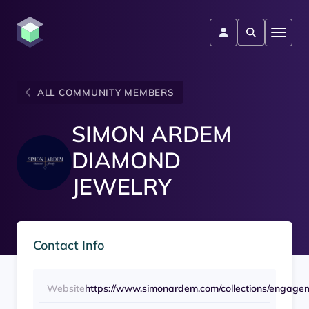
ALL COMMUNITY MEMBERS
SIMON ARDEM
DIAMOND
JEWELRY
Contact Info
Website
https://www.simonardem.com/collections/engage