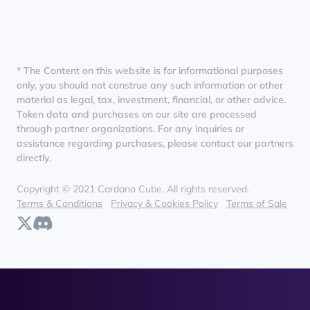
* The Content on this website is for informational purposes
only, you should not construe any such information or other
material as legal, tax, investment, financial, or other advice.
Token data and purchases on our site are processed
through partner organizations. For any inquiries or
assistance regarding purchases, please contact our partners
directly.
Copyright © 2021 Cardano Cube. All rights reserved.
Terms & Conditions
Privacy & Cookies Policy
Terms of Sale