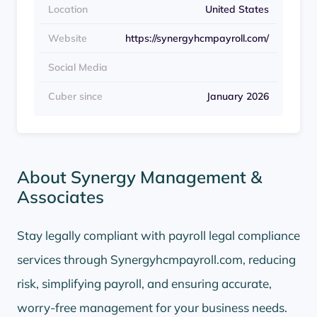
Location
United States
Website
https://synergyhcmpayroll.com/
Social Media
Cuber since
January 2026
About Synergy Management &
Associates
Stay legally compliant with payroll legal compliance
services through Synergyhcmpayroll.com, reducing
risk, simplifying payroll, and ensuring accurate,
worry-free management for your business needs.