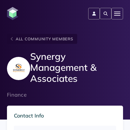
ALL COMMUNITY MEMBERS
Synergy
Management &
Associates
Finance
Contact Info