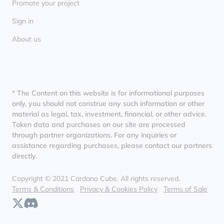
Promote your project
Sign in
About us
* The Content on this website is for informational purposes
only, you should not construe any such information or other
material as legal, tax, investment, financial, or other advice.
Token data and purchases on our site are processed
through partner organizations. For any inquiries or
assistance regarding purchases, please contact our partners
directly.
Copyright © 2021 Cardano Cube. All rights reserved.
Terms & Conditions
Privacy & Cookies Policy
Terms of Sale