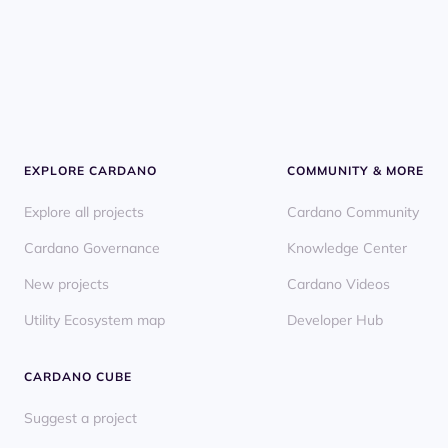
EXPLORE CARDANO
COMMUNITY & MORE
Explore all projects
Cardano Community
Cardano Governance
Knowledge Center
New projects
Cardano Videos
Utility Ecosystem map
Developer Hub
CARDANO CUBE
Suggest a project