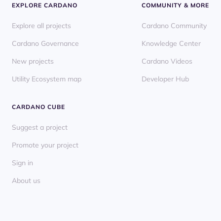
EXPLORE CARDANO
COMMUNITY & MORE
Explore all projects
Cardano Community
Cardano Governance
Knowledge Center
New projects
Cardano Videos
Utility Ecosystem map
Developer Hub
CARDANO CUBE
Suggest a project
Promote your project
Sign in
About us