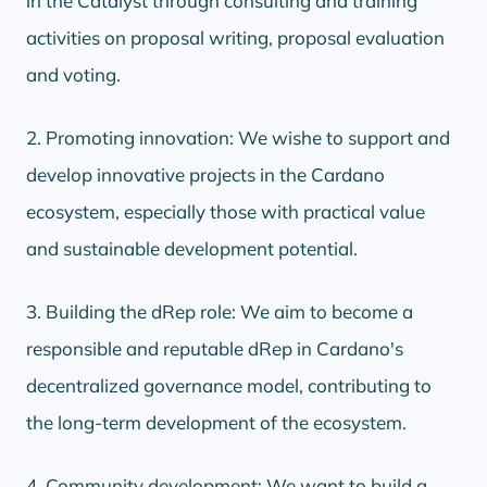
in the Catalyst through consulting and training
activities on proposal writing, proposal evaluation
and voting.
2. Promoting innovation: We wishe to support and
develop innovative projects in the Cardano
ecosystem, especially those with practical value
and sustainable development potential.
3. Building the dRep role: We aim to become a
responsible and reputable dRep in Cardano's
decentralized governance model, contributing to
the long-term development of the ecosystem.
4. Community development: We want to build a