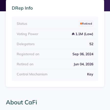
DRep Info
Status
Retired
Voting Power
₳ 1.1M (Low)
Delegators
52
Registered on
Sep 06, 2024
Retired on
Jun 04, 2026
Control Mechanism
Key
About CaFi