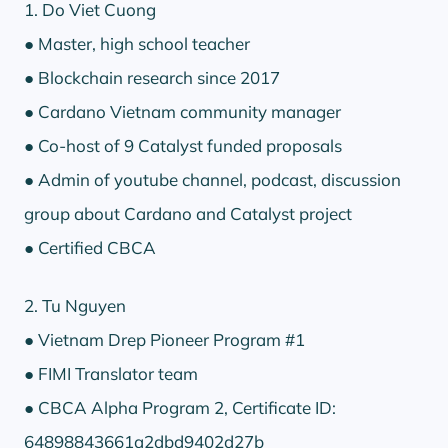
1. Do Viet Cuong
● Master, high school teacher
● Blockchain research since 2017
● Cardano Vietnam community manager
● Co-host of 9 Catalyst funded proposals
● Admin of youtube channel, podcast, discussion
group about Cardano and Catalyst project
● Certified CBCA
2. Tu Nguyen
● Vietnam Drep Pioneer Program #1
● FIMI Translator team
● CBCA Alpha Program 2, Certificate ID:
64898843661a2dbd9402d27b