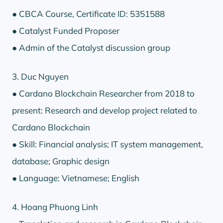
● CBCA Course, Certificate ID: 5351588
● Catalyst Funded Proposer
● Admin of the Catalyst discussion group
3. Duc Nguyen
● Cardano Blockchain Researcher from 2018 to
present: Research and develop project related to
Cardano Blockchain
● Skill: Financial analysis; IT system management,
database; Graphic design
● Language: Vietnamese; English
4. Hoang Phuong Linh