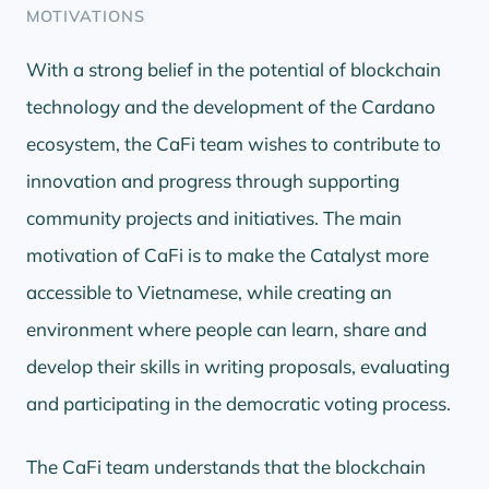
MOTIVATIONS
With a strong belief in the potential of blockchain
technology and the development of the Cardano
ecosystem, the CaFi team wishes to contribute to
innovation and progress through supporting
community projects and initiatives. The main
motivation of CaFi is to make the Catalyst more
accessible to Vietnamese, while creating an
environment where people can learn, share and
develop their skills in writing proposals, evaluating
and participating in the democratic voting process.
The CaFi team understands that the blockchain