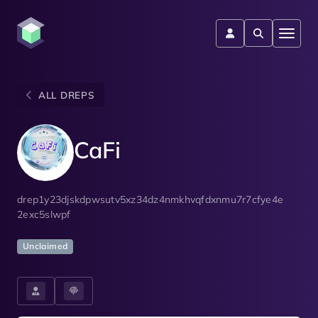
ALL DREPS
CaFi
drep1y23djskdpwsutv5xz34dz4nmkhvqfdxnmu7r7cfye4e
2exc5slwpf
Unclaimed