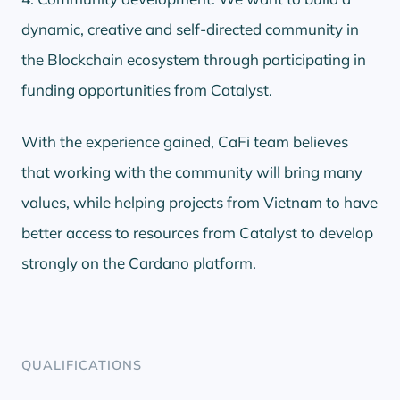
dynamic, creative and self-directed community in
the Blockchain ecosystem through participating in
funding opportunities from Catalyst.
With the experience gained, CaFi team believes
that working with the community will bring many
values, while helping projects from Vietnam to have
better access to resources from Catalyst to develop
strongly on the Cardano platform.
QUALIFICATIONS