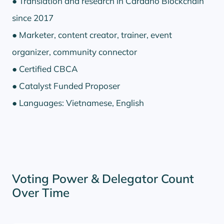
● Translation and research in Cardano Blockchain
since 2017
● Marketer, content creator, trainer, event
organizer, community connector
● Certified CBCA
● Catalyst Funded Proposer
● Languages: Vietnamese, English
Voting Power & Delegator Count
Over Time