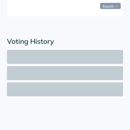
Epoch
--
Voting History