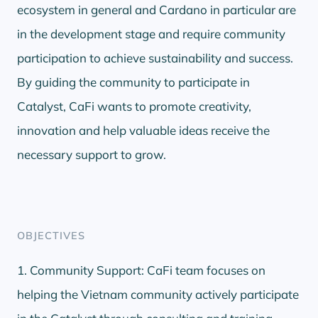
ecosystem in general and Cardano in particular are
in the development stage and require community
participation to achieve sustainability and success.
By guiding the community to participate in
Catalyst, CaFi wants to promote creativity,
innovation and help valuable ideas receive the
necessary support to grow.
OBJECTIVES
1. Community Support: CaFi team focuses on
helping the Vietnam community actively participate