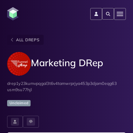
ALL DREPS
Marketing DRep
drep1y23kumvpqgal3t6v4tamwrprjya453p3djam0eqg63
usm9su77hjl
Unclaimed