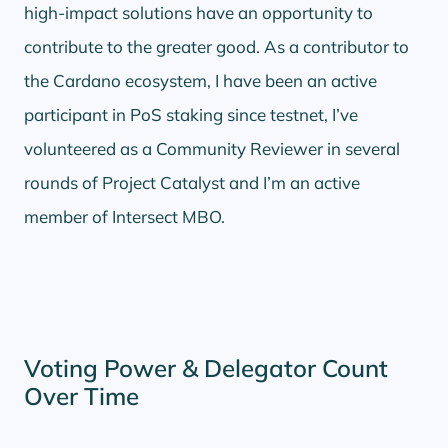
high-impact solutions have an opportunity to
contribute to the greater good. As a contributor to
the Cardano ecosystem, I have been an active
participant in PoS staking since testnet, I’ve
volunteered as a Community Reviewer in several
rounds of Project Catalyst and I’m an active
member of Intersect MBO.
Voting Power & Delegator Count
Over Time