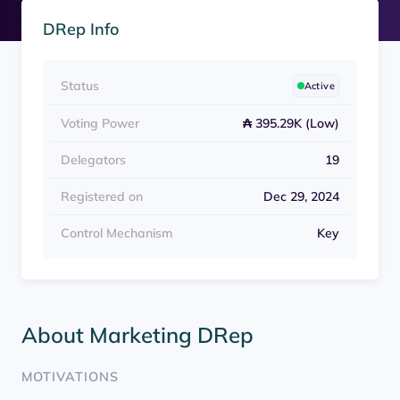
DRep Info
Status
Active
Voting Power
₳ 395.29K (Low)
Delegators
19
Registered on
Dec 29, 2024
Control Mechanism
Key
About Marketing DRep
MOTIVATIONS