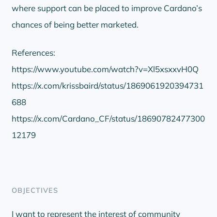
where support can be placed to improve Cardano’s
chances of being better marketed.
References:
https://www.youtube.com/watch?v=Xl5xsxxvH0Q
https://x.com/krissbaird/status/1869061920394731
688
https://x.com/Cardano_CF/status/18690782477300
12179
OBJECTIVES
I want to represent the interest of community