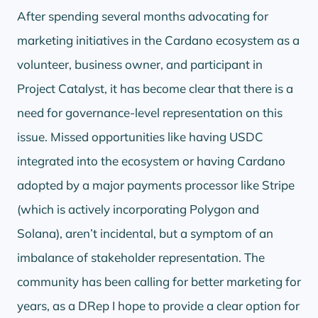
After spending several months advocating for
marketing initiatives in the Cardano ecosystem as a
volunteer, business owner, and participant in
Project Catalyst, it has become clear that there is a
need for governance-level representation on this
issue. Missed opportunities like having USDC
integrated into the ecosystem or having Cardano
adopted by a major payments processor like Stripe
(which is actively incorporating Polygon and
Solana), aren’t incidental, but a symptom of an
imbalance of stakeholder representation. The
community has been calling for better marketing for
years, as a DRep I hope to provide a clear option for