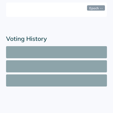
Epoch
--
Voting History