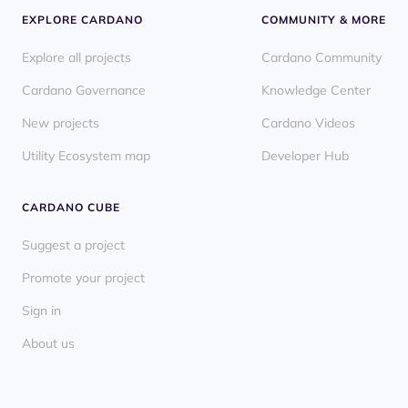
EXPLORE CARDANO
COMMUNITY & MORE
Explore all projects
Cardano Community
Cardano Governance
Knowledge Center
New projects
Cardano Videos
Utility Ecosystem map
Developer Hub
CARDANO CUBE
Suggest a project
Promote your project
Sign in
About us