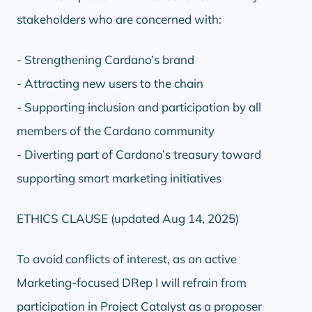
stakeholders who are concerned with:
- Strengthening Cardano’s brand
- Attracting new users to the chain
- Supporting inclusion and participation by all
members of the Cardano community
- Diverting part of Cardano’s treasury toward
supporting smart marketing initiatives
ETHICS CLAUSE (updated Aug 14, 2025)
To avoid conflicts of interest, as an active
Marketing-focused DRep I will refrain from
participation in Project Catalyst as a proposer