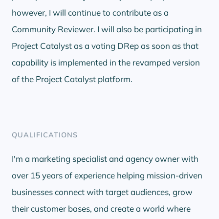
however, I will continue to contribute as a
Community Reviewer. I will also be participating in
Project Catalyst as a voting DRep as soon as that
capability is implemented in the revamped version
of the Project Catalyst platform.
QUALIFICATIONS
I'm a marketing specialist and agency owner with
over 15 years of experience helping mission-driven
businesses connect with target audiences, grow
their customer bases, and create a world where