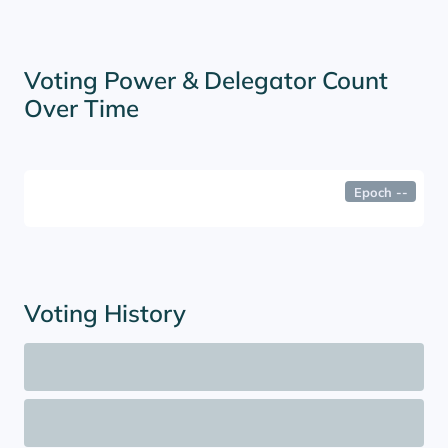
Voting Power & Delegator Count
Over Time
Epoch
--
Voting History