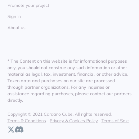
Promote your project
Sign in
About us
* The Content on this website is for informational purposes
only, you should not construe any such information or other
material as legal, tax, investment, financial, or other advice.
Token data and purchases on our site are processed
through partner organizations. For any inquiries or
assistance regarding purchases, please contact our partners
directly.
Copyright © 2021 Cardano Cube. All rights reserved.
Terms & Conditions
Privacy & Cookies Policy
Terms of Sale