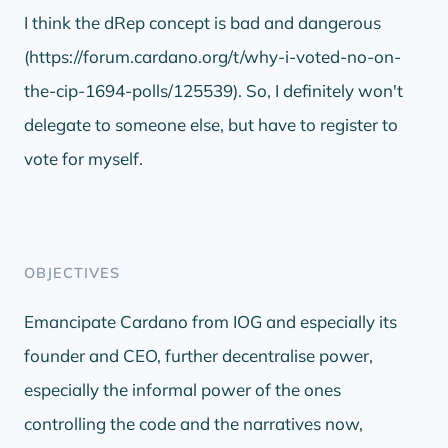
I think the dRep concept is bad and dangerous
(https://forum.cardano.org/t/why-i-voted-no-on-
the-cip-1694-polls/125539). So, I definitely won't
delegate to someone else, but have to register to
vote for myself.
OBJECTIVES
Emancipate Cardano from IOG and especially its
founder and CEO, further decentralise power,
especially the informal power of the ones
controlling the code and the narratives now,