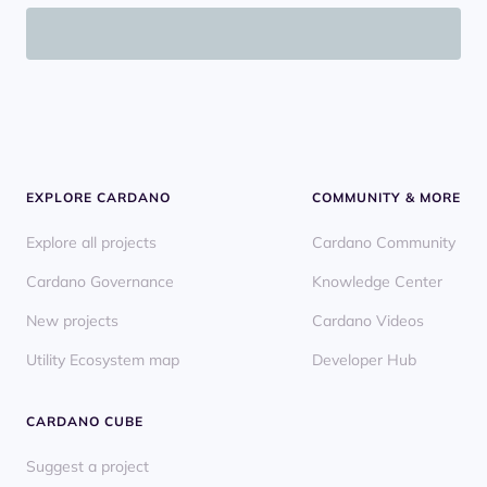
EXPLORE CARDANO
COMMUNITY & MORE
Explore all projects
Cardano Community
Cardano Governance
Knowledge Center
New projects
Cardano Videos
Utility Ecosystem map
Developer Hub
CARDANO CUBE
Suggest a project