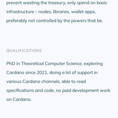
prevent wasting the treasury, only spend on basic
infrastructure – nodes, libraries, wallet apps,
preferably not controlled by the powers that be.
QUALIFICATIONS
PhD in Theoretical Computer Science, exploring
Cardano since 2021, doing a lot of support in
various Cardano channels, able to read
specifications and code, no paid development work
on Cardano.