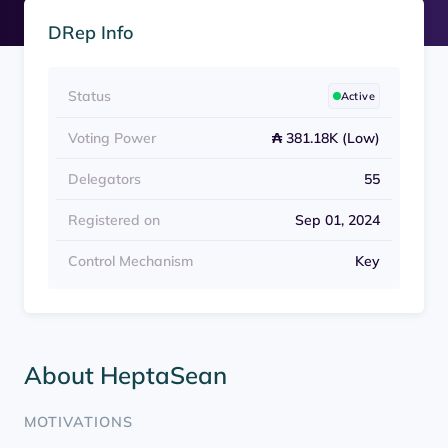
DRep Info
Status
Active
Voting Power
₳ 381.18K (Low)
Delegators
55
Registered on
Sep 01, 2024
Control Mechanism
Key
About HeptaSean
MOTIVATIONS