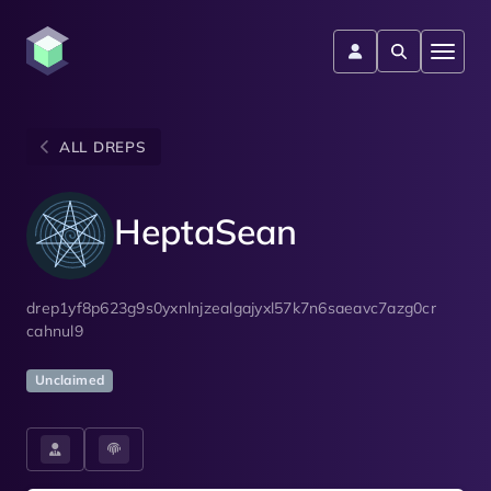
ALL DREPS
HeptaSean
drep1yf8p623g9s0yxnlnjzealgajyxl57k7n6saeavc7azg0cr
cahnul9
Unclaimed