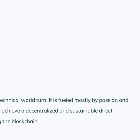
echnical world turn. It is fueled mostly by passion and
 achieve a decentralized and sustainable direct
 the blockchain