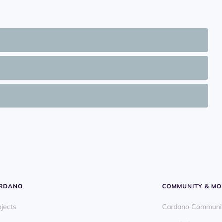
ARDANO
COMMUNITY & MO
ojects
Cardano Communi