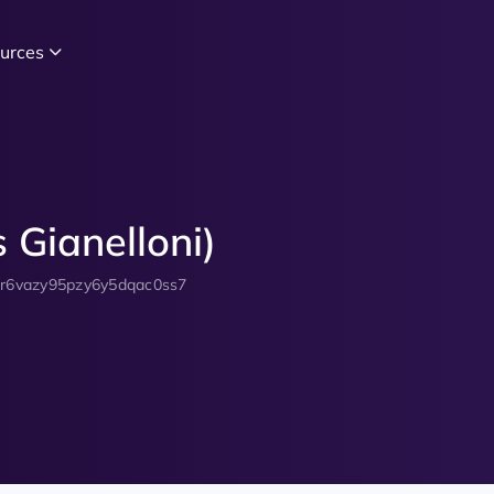
urces
 Gianelloni)
zr6vazy95pzy6y5dqac0ss7