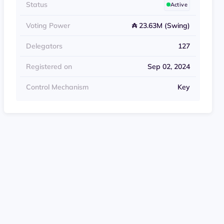
Status
Active
Voting Power
₳ 23.63M (Swing)
Delegators
127
Registered on
Sep 02, 2024
Control Mechanism
Key