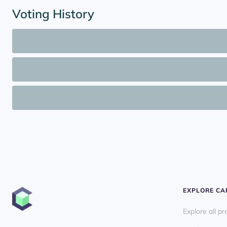
Voting History
EXPLORE C
Explore all pr