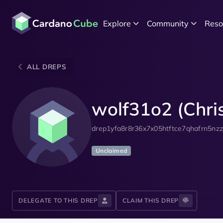
Explore
Community
Reso
ALL DREPS
wolf31o2 (Chris
drep1yfa8r8r36x7x05htftce7qhafrn5nz
Unclaimed
DELEGATE TO THIS DREP
CLAIM THIS DREP