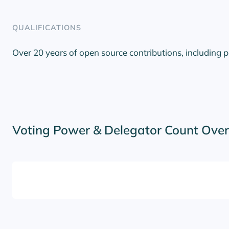
QUALIFICATIONS
Over 20 years of open source contributions, including 
Voting Power & Delegator Count Ove