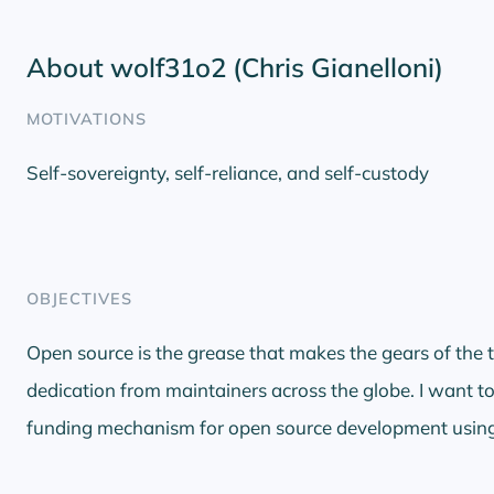
About wolf31o2 (Chris Gianelloni)
MOTIVATIONS
Self-sovereignty, self-reliance, and self-custody
OBJECTIVES
Open source is the grease that makes the gears of the t
dedication from maintainers across the globe. I want to
funding mechanism for open source development using