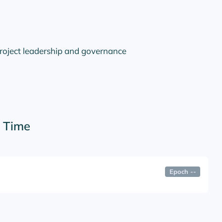
project leadership and governance
r Time
Epoch
--