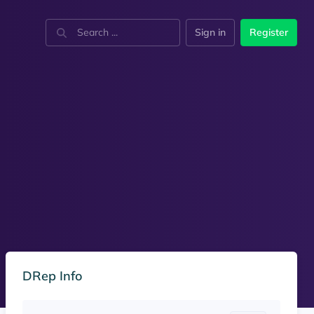
Sign in
Register
DRep Info