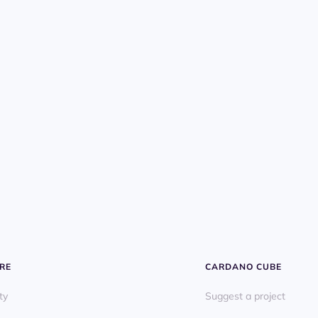
RE
CARDANO CUBE
ty
Suggest a project