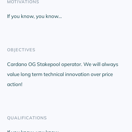
MOTIVATIONS
If you know, you know...
OBJECTIVES
Cardano OG Stakepool operator. We will always
value long term technical innovation over price
action!
QUALIFICATIONS