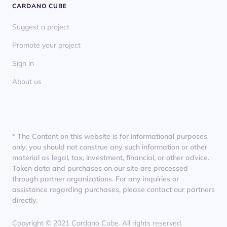
CARDANO CUBE
Suggest a project
Promote your project
Sign in
About us
* The Content on this website is for informational purposes
only, you should not construe any such information or other
material as legal, tax, investment, financial, or other advice.
Token data and purchases on our site are processed
through partner organizations. For any inquiries or
assistance regarding purchases, please contact our partners
directly.
Copyright © 2021 Cardano Cube. All rights reserved.