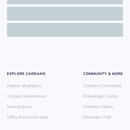
EXPLORE CARDANO
COMMUNITY & MORE
Explore all projects
Cardano Community
Cardano Governance
Knowledge Center
New projects
Cardano Videos
Utility Ecosystem map
Developer Hub