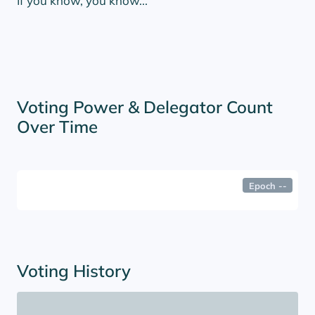
If you know, you know...
Voting Power & Delegator Count
Over Time
Epoch
--
Voting History