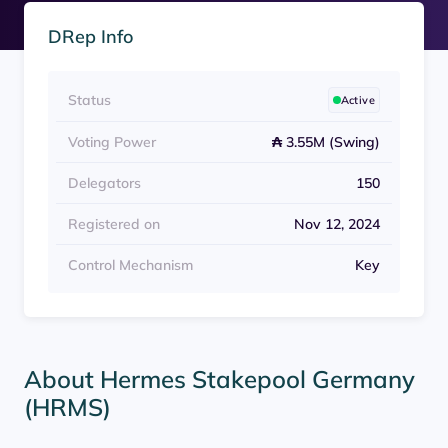
DRep Info
Status
Active
Voting Power
₳ 3.55M (Swing)
Delegators
150
Registered on
Nov 12, 2024
Control Mechanism
Key
About Hermes Stakepool Germany
(HRMS)