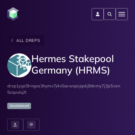
ALL DREPS
Hermes Stakepool
Germany (HRMS)
drep1ygs5hngva3hymv7j4v0aewxpsjqskj9dnmy7j3jz5ven
5zqvulq2t
Unclaimed