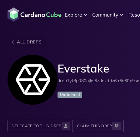
Explore
Community
Reso
ALL DREPS
Everstake
drep1yt8p080ajks6zdnxd9z6a6q60p9sm
Unclaimed
DELEGATE TO THIS DREP
CLAIM THIS DREP