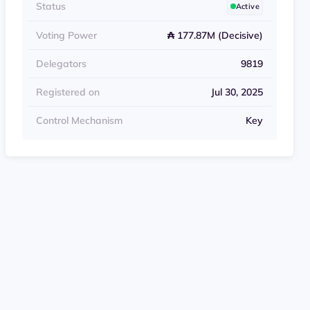
Status
Active
Voting Power
₳ 177.87M (Decisive)
Delegators
9819
Registered on
Jul 30, 2025
Control Mechanism
Key