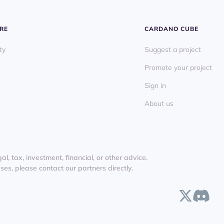
RE
CARDANO CUBE
ty
Suggest a project
Promote your project
Sign in
About us
l, tax, investment, financial, or other advice.
es, please contact our partners directly.