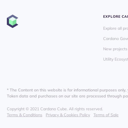
EXPLORE C
Explore all pr
Cardano Gov
New projects
Utility Ecos
* The Content on this website is for informational purposes only, 
Token data and purchases on our site are processed through partn
Copyright © 2021 Cardano Cube. All rights reserved.
Terms & Conditions
Privacy & Cookies Policy
Terms of Sale