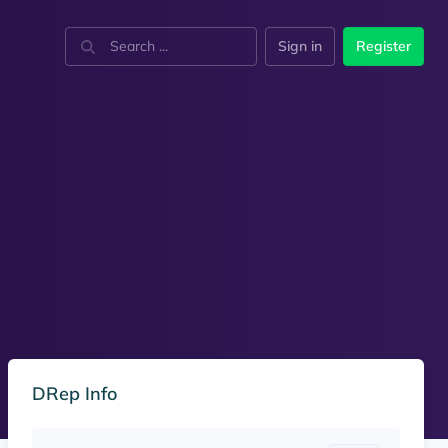
Sign in
Register
DRep Info