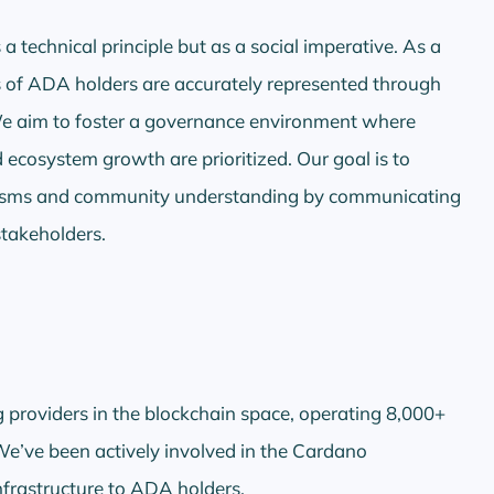
a technical principle but as a social imperative. As a
es of ADA holders are accurately represented through
 We aim to foster a governance environment where
d ecosystem growth are prioritized. Our goal is to
nisms and community understanding by communicating
stakeholders.
g providers in the blockchain space, operating 8,000+
e’ve been actively involved in the Cardano
infrastructure to ADA holders.