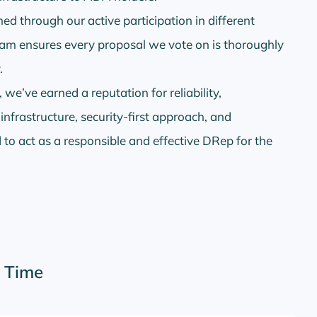
d through our active participation in different
am ensures every proposal we vote on is thoroughly
.
 we’ve earned a reputation for reliability,
frastructure, security-first approach, and
to act as a responsible and effective DRep for the
r Time