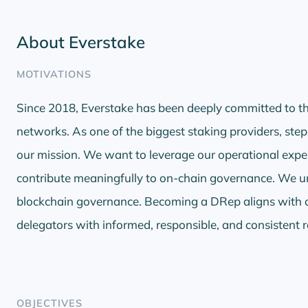
About Everstake
MOTIVATIONS
Since 2018, Everstake has been deeply committed to th
networks. As one of the biggest staking providers, step
our mission. We want to leverage our operational expe
contribute meaningfully to on-chain governance. We und
blockchain governance. Becoming a DRep aligns with 
delegators with informed, responsible, and consistent 
OBJECTIVES