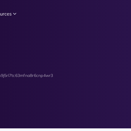
urces
9j5rl7tc63mfna8r6cnp4wr3