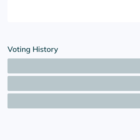
Voting History