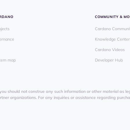
ARDANO
COMMUNITY & MO
ojects
Cardano Communi
ernance
Knowledge Center
Cardano Videos
ystem map
Developer Hub
you should not construe any such information or other material as lega
er organizations. For any inquiries or assistance regarding purchas