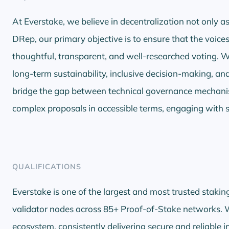
At Everstake, we believe in decentralization not only as 
DRep, our primary objective is to ensure that the voic
thoughtful, transparent, and well-researched voting.
long-term sustainability, inclusive decision-making, an
bridge the gap between technical governance mecha
complex proposals in accessible terms, engaging with 
QUALIFICATIONS
Everstake is one of the largest and most trusted stakin
validator nodes across 85+ Proof-of-Stake networks. W
ecosystem, consistently delivering secure and reliable 