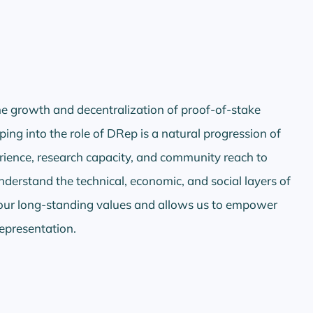
e growth and decentralization of proof-of-stake
ping into the role of DRep is a natural progression of
rience, research capacity, and community reach to
erstand the technical, economic, and social layers of
our long-standing values and allows us to empower
representation.