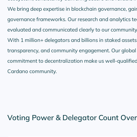
We bring deep expertise in blockchain governance, gaine
governance frameworks. Our research and analytics te
evaluated and communicated clearly to our community
With 1 million+ delegators and billions in staked assets,
transparency, and community engagement. Our global in
commitment to decentralization make us well-qualified 
Cardano community.
Voting Power & Delegator Count Ove