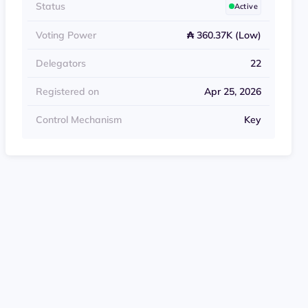
Status
Active
Voting Power
₳ 360.37K (Low)
Delegators
22
Registered on
Apr 25, 2026
Control Mechanism
Key