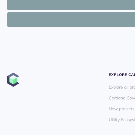
EXPLORE C
Explore all pr
Cardano Gov
New projects
Utility Ecos