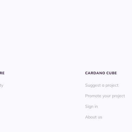
RE
CARDANO CUBE
ty
Suggest a project
Promote your project
Sign in
About us