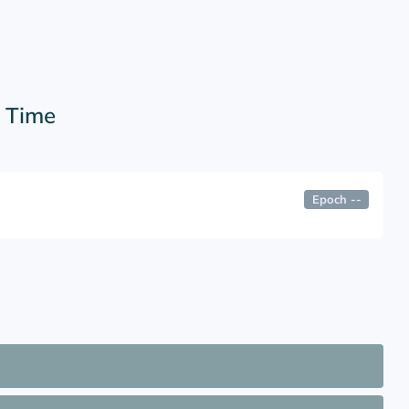
r Time
Epoch
--