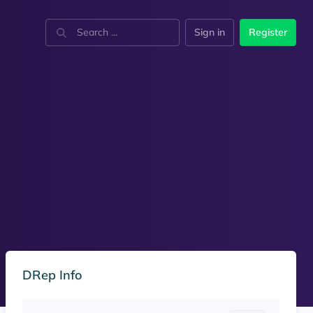
Sign in
Register
DRep Info