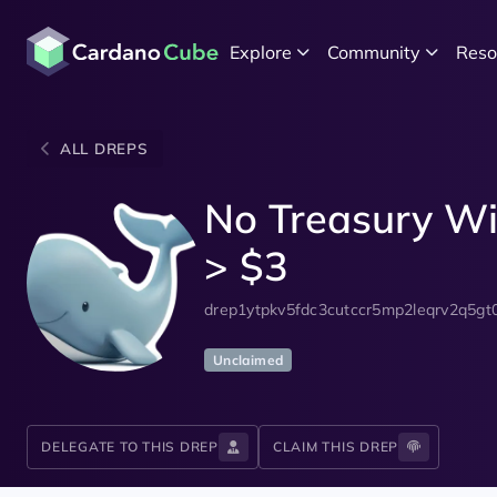
Explore
Community
Reso
ALL DREPS
No Treasury Wi
> $3
drep1ytpkv5fdc3cutccr5mp2leqrv2q5gt
Unclaimed
DELEGATE TO THIS DREP
CLAIM THIS DREP