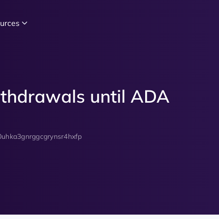
urces
thdrawals until ADA
0uhka3gnrggcgrynsr4hxfp