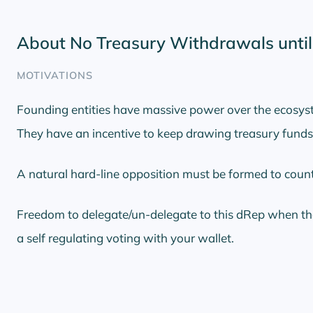
About No Treasury Withdrawals unti
MOTIVATIONS
Founding entities have massive power over the ecosys
They have an incentive to keep drawing treasury funds 
A natural hard-line opposition must be formed to coun
Freedom to delegate/un-delegate to this dRep when the
a self regulating voting with your wallet.