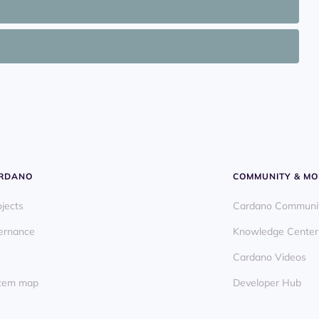
ARDANO
COMMUNITY & MO
ojects
Cardano Communi
ernance
Knowledge Center
Cardano Videos
ystem map
Developer Hub