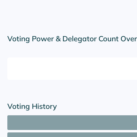
Voting Power & Delegator Count Ove
Voting History