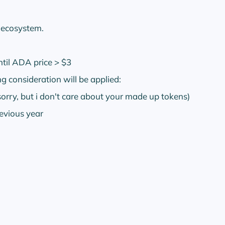
g ecosystem.
ntil ADA price > $3
g consideration will be applied:
sorry, but i don't care about your made up tokens)
evious year