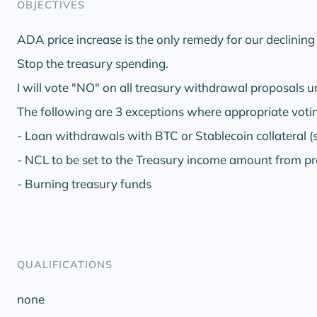
OBJECTIVES
ADA price increase is the only remedy for our declinin
Stop the treasury spending.
I will vote "NO" on all treasury withdrawal proposals u
The following are 3 exceptions where appropriate votin
- Loan withdrawals with BTC or Stablecoin collateral (
- NCL to be set to the Treasury income amount from pr
- Burning treasury funds
QUALIFICATIONS
none