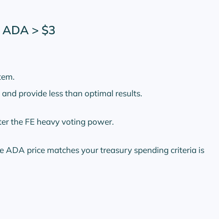
l ADA > $3
tem.
and provide less than optimal results.
ter the FE heavy voting power.
 ADA price matches your treasury spending criteria is