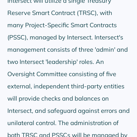
Intersect will utilize a single Treasury
Reserve Smart Contract (TRSC), with
many Project-Specific Smart Contracts
(PSSC), managed by Intersect. Intersect's
management consists of three 'admin' and
two Intersect 'leadership' roles. An
Oversight Committee consisting of five
external, independent third-party entities
will provide checks and balances on
Intersect, and safeguard against errors and
unilateral control. The administration of
both TRSC and PSSCs will be managed by