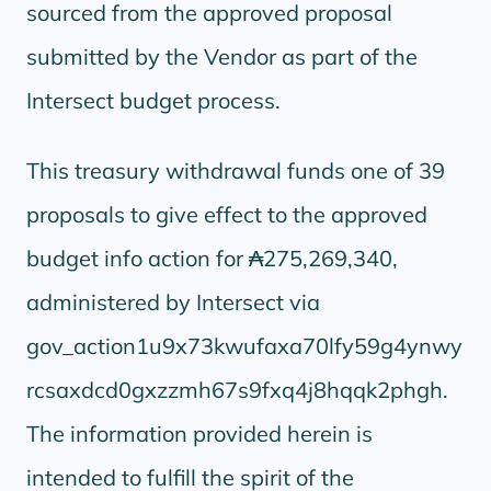
sourced from the approved proposal
submitted by the Vendor as part of the
Intersect budget process.
This treasury withdrawal funds one of 39
proposals to give effect to the approved
budget info action for ₳275,269,340,
administered by Intersect via
gov_action1u9x73kwufaxa70lfy59g4ynwy
rcsaxdcd0gxzzmh67s9fxq4j8hqqk2phgh.
The information provided herein is
intended to fulfill the spirit of the