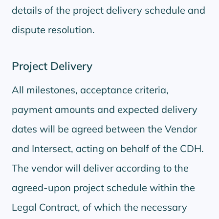
details of the project delivery schedule and
dispute resolution.
Project Delivery
All milestones, acceptance criteria,
payment amounts and expected delivery
dates will be agreed between the Vendor
and Intersect, acting on behalf of the CDH.
The vendor will deliver according to the
agreed-upon project schedule within the
Legal Contract, of which the necessary