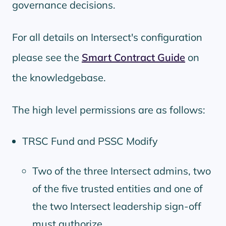
governance decisions.
For all details on Intersect's configuration
please see the
Smart Contract Guide
on
the knowledgebase.
The high level permissions are as follows:
TRSC Fund and PSSC Modify
Two of the three Intersect admins, two
of the five trusted entities and one of
the two Intersect leadership sign-off
must authorize