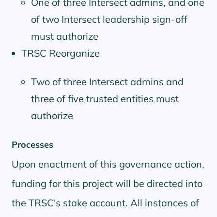
One of three Intersect admins, and one
of two Intersect leadership sign-off
must authorize
TRSC Reorganize
Two of three Intersect admins and
three of five trusted entities must
authorize
Processes
Upon enactment of this governance action,
funding for this project will be directed into
the TRSC's stake account. All instances of