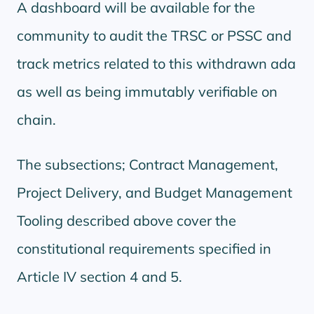
A dashboard will be available for the
community to audit the TRSC or PSSC and
track metrics related to this withdrawn ada
as well as being immutably verifiable on
chain.
The subsections; Contract Management,
Project Delivery, and Budget Management
Tooling described above cover the
constitutional requirements specified in
Article IV section 4 and 5.