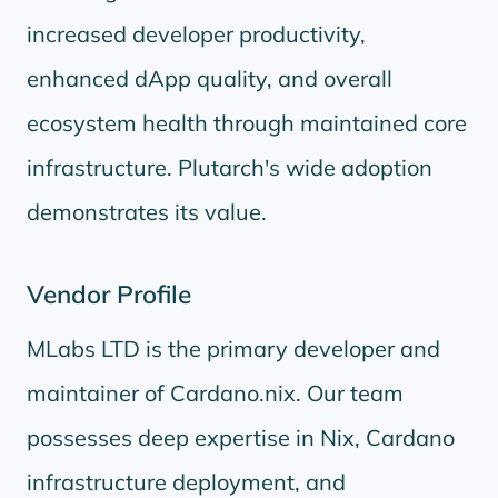
increased developer productivity,
enhanced dApp quality, and overall
ecosystem health through maintained core
infrastructure. Plutarch's wide adoption
demonstrates its value.
Vendor Profile
MLabs LTD is the primary developer and
maintainer of Cardano.nix. Our team
possesses deep expertise in Nix, Cardano
infrastructure deployment, and