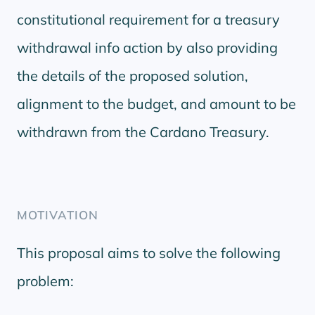
constitutional requirement for a treasury
withdrawal info action by also providing
the details of the proposed solution,
alignment to the budget, and amount to be
withdrawn from the Cardano Treasury.
MOTIVATION
This proposal aims to solve the following
problem: