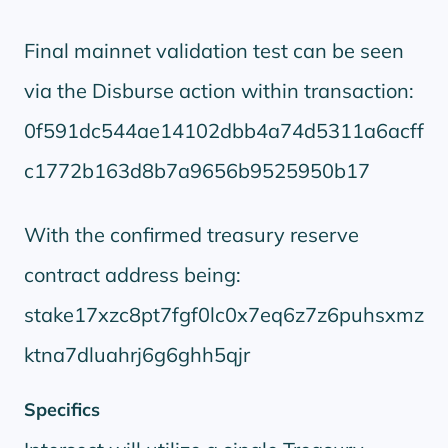
Final mainnet validation test can be seen
via the Disburse action within transaction:
0f591dc544ae14102dbb4a74d5311a6acff
c1772b163d8b7a9656b9525950b17
With the confirmed treasury reserve
contract address being:
stake17xzc8pt7fgf0lc0x7eq6z7z6puhsxmz
ktna7dluahrj6g6ghh5qjr
Specifics