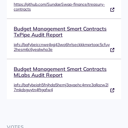
https://github.com/SundaeSwap-finance/treasury-
contracts
Budget Management Smart Contracts
TxPipe Audit Report
ipfs://bafybeiccnwejbgj43wo6hrlseckkkmprtoqc5cfuy
2hesm6c6yealwho3e
Budget Management Smart Contracts
MLabs Audit Report
ipfs://bafybeiah5fnjhda5hemj3qvaehc4mre3qllqzw2l
7mkdsguytn4ftgafw4
VOTES