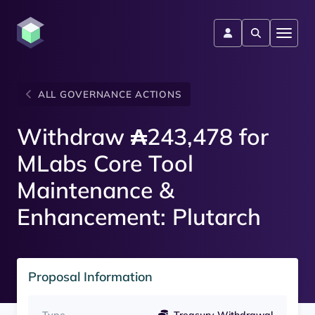
ALL GOVERNANCE ACTIONS
Withdraw ₳243,478 for
MLabs Core Tool
Maintenance &
Enhancement: Plutarch
Proposal Information