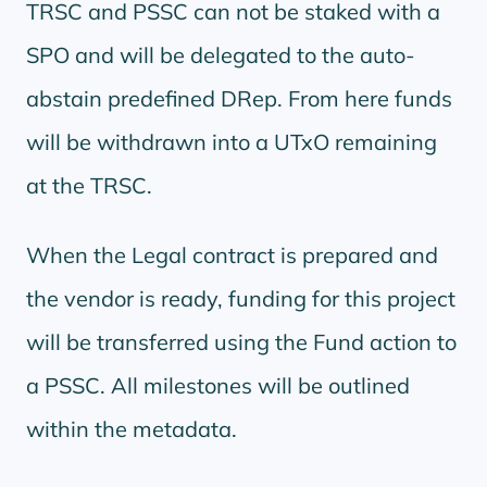
TRSC and PSSC can not be staked with a
SPO and will be delegated to the auto-
abstain predefined DRep. From here funds
will be withdrawn into a UTxO remaining
at the TRSC.
When the Legal contract is prepared and
the vendor is ready, funding for this project
will be transferred using the Fund action to
a PSSC. All milestones will be outlined
within the metadata.