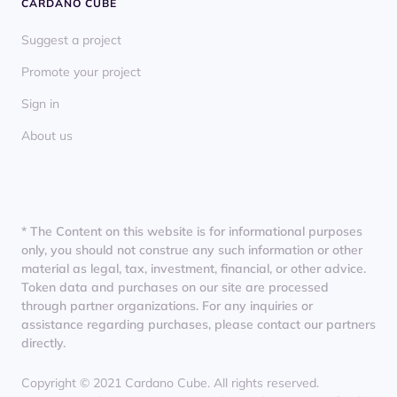
CARDANO CUBE
Suggest a project
Promote your project
Sign in
About us
* The Content on this website is for informational purposes
only, you should not construe any such information or other
material as legal, tax, investment, financial, or other advice.
Token data and purchases on our site are processed
through partner organizations. For any inquiries or
assistance regarding purchases, please contact our partners
directly.
Copyright © 2021 Cardano Cube. All rights reserved.