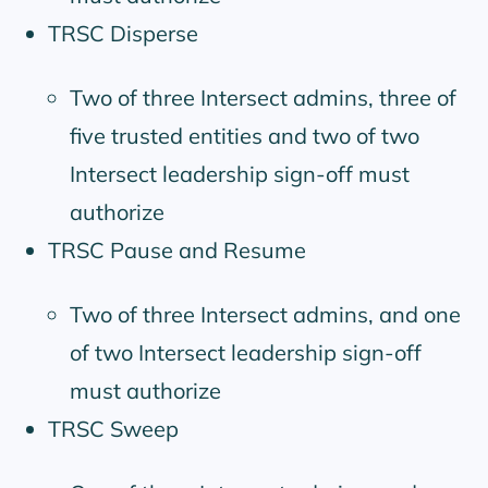
TRSC Disperse
Two of three Intersect admins, three of
five trusted entities and two of two
Intersect leadership sign-off must
authorize
TRSC Pause and Resume
Two of three Intersect admins, and one
of two Intersect leadership sign-off
must authorize
TRSC Sweep