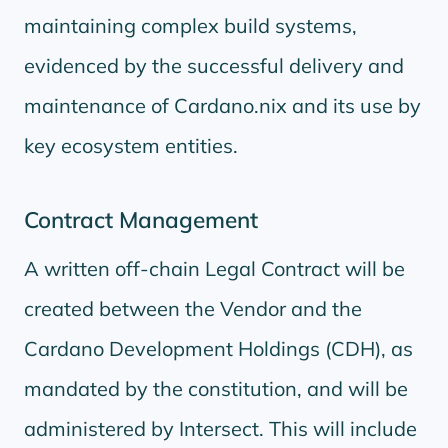
maintaining complex build systems,
evidenced by the successful delivery and
maintenance of Cardano.nix and its use by
key ecosystem entities.
Contract Management
A written off-chain Legal Contract will be
created between the Vendor and the
Cardano Development Holdings (CDH), as
mandated by the constitution, and will be
administered by Intersect. This will include