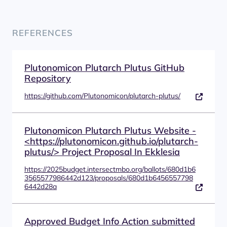
REFERENCES
Plutonomicon Plutarch Plutus GitHub
Repository
https://github.com/Plutonomicon/plutarch-plutus/
Plutonomicon Plutarch Plutus Website -
<https://plutonomicon.github.io/plutarch-
plutus/> Project Proposal In Ekklesia
https://2025budget.intersectmbo.org/ballots/680d1b6
3565577986442d123/proposals/680d1b6456557798
6442d28a
Approved Budget Info Action submitted