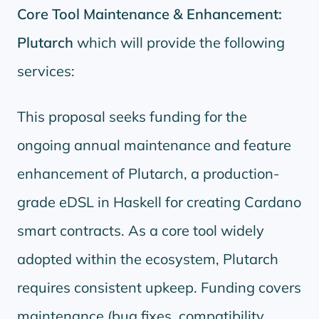
Core Tool Maintenance & Enhancement:
Plutarch
which will provide the following
services:
This proposal seeks funding for the
ongoing annual maintenance and feature
enhancement of Plutarch, a production-
grade eDSL in Haskell for creating Cardano
smart contracts. As a core tool widely
adopted within the ecosystem, Plutarch
requires consistent upkeep. Funding covers
maintenance (bug fixes, compatibility