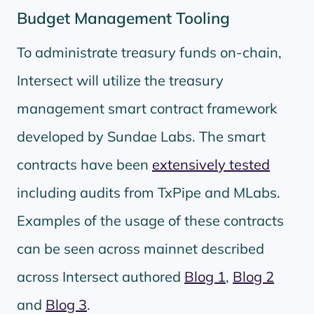
Budget Management Tooling
To administrate treasury funds on-chain,
Intersect will utilize the treasury
management smart contract framework
developed by Sundae Labs. The smart
contracts have been
extensively tested
including audits from TxPipe and MLabs.
Examples of the usage of these contracts
can be seen across mainnet described
across Intersect authored
Blog 1
,
Blog 2
and
Blog 3
.