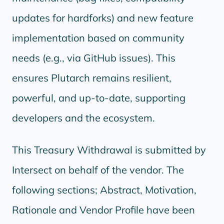
updates for hardforks) and new feature
implementation based on community
needs (e.g., via GitHub issues). This
ensures Plutarch remains resilient,
powerful, and up-to-date, supporting
developers and the ecosystem.
This Treasury Withdrawal is submitted by
Intersect on behalf of the vendor. The
following sections; Abstract, Motivation,
Rationale and Vendor Profile have been