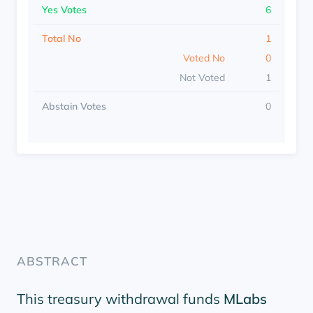
Yes Votes
6
Total No
1
Voted No
0
Not Voted
1
Abstain Votes
0
ABSTRACT
This treasury withdrawal funds
MLabs