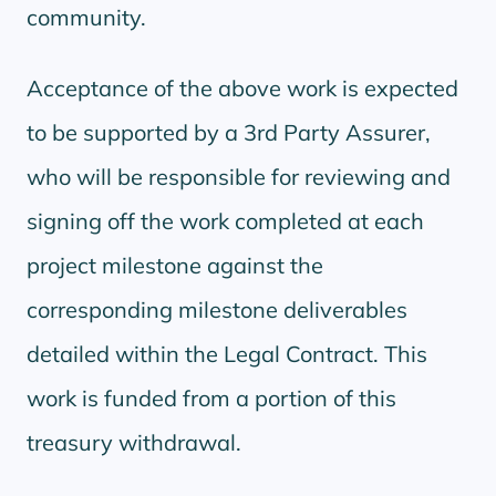
community.
Acceptance of the above work is expected
to be supported by a 3rd Party Assurer,
who will be responsible for reviewing and
signing off the work completed at each
project milestone against the
corresponding milestone deliverables
detailed within the Legal Contract. This
work is funded from a portion of this
treasury withdrawal.