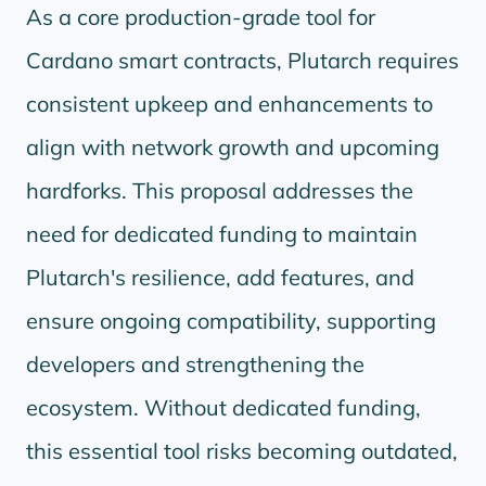
As a core production-grade tool for
Cardano smart contracts, Plutarch requires
consistent upkeep and enhancements to
align with network growth and upcoming
hardforks. This proposal addresses the
need for dedicated funding to maintain
Plutarch's resilience, add features, and
ensure ongoing compatibility, supporting
developers and strengthening the
ecosystem. Without dedicated funding,
this essential tool risks becoming outdated,