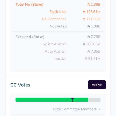
Total No (Stake)
₳ 1.38B
Explicit No
₳ 128.81M
No Confidence
₳ 171.35M
Not Voted
₳ 1.08B
Excluded (Stake)
₳ 7.75B
Explicit Abstain
₳ 308.83M
Auto Abstain
₳ 7.35B
Inactive
₳ 98.41M
CC Votes
Active
Total Committee Members: 7