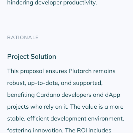
hindering developer productivity.
RATIONALE
Project Solution
This proposal ensures Plutarch remains
robust, up-to-date, and supported,
benefiting Cardano developers and dApp
projects who rely on it. The value is a more
stable, efficient development environment,
fostering innovation. The ROI includes