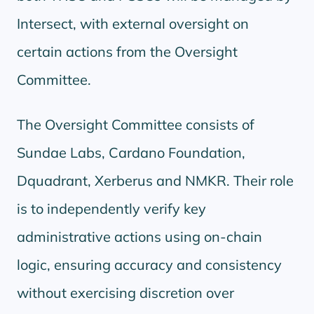
Intersect, with external oversight on
certain actions from the Oversight
Committee.
The Oversight Committee consists of
Sundae Labs, Cardano Foundation,
Dquadrant, Xerberus and NMKR. Their role
is to independently verify key
administrative actions using on-chain
logic, ensuring accuracy and consistency
without exercising discretion over