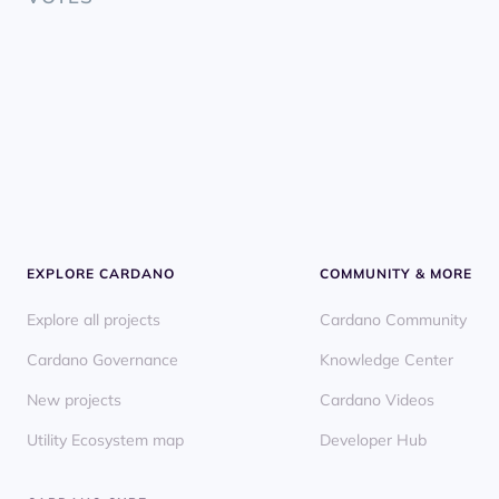
EXPLORE CARDANO
COMMUNITY & MORE
Explore all projects
Cardano Community
Cardano Governance
Knowledge Center
New projects
Cardano Videos
Utility Ecosystem map
Developer Hub