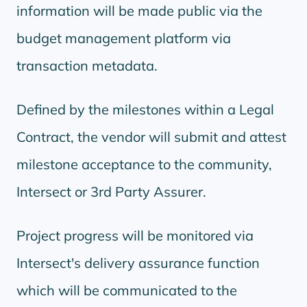
information will be made public via the
budget management platform via
transaction metadata.
Defined by the milestones within a Legal
Contract, the vendor will submit and attest
milestone acceptance to the community,
Intersect or 3rd Party Assurer.
Project progress will be monitored via
Intersect's delivery assurance function
which will be communicated to the