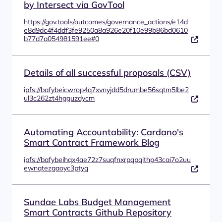
by Intersect via GovTool
https://gov.tools/outcomes/governance_actions/e14d
e8d9dc4f4ddf3fe9250a8a926e20f10e99b86bd0610
b77d7a054981591ee#0
Details of all successful proposals (CSV)
ipfs://bafybeicwrop4q7xvnyjdd5drumbe56sqtm5lbe2
ul3c262zt4hgguzdycm
Automating Accountability: Cardano's
Smart Contract Framework Blog
ipfs://bafybeihqx4ae72z7suqfnxrpqpqithp43cai7o2uu
ewnqtezgaoyc3ptyq
Sundae Labs Budget Management
Smart Contracts Github Repository