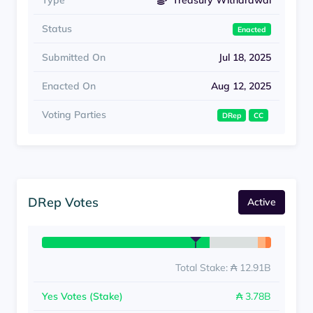
Type
Treasury Withdrawal
Status
Enacted
Submitted On
Jul 18, 2025
Enacted On
Aug 12, 2025
Voting Parties
DRep
CC
DRep Votes
Active
Total Stake: ₳ 12.91B
Yes Votes (Stake)
₳ 3.78B