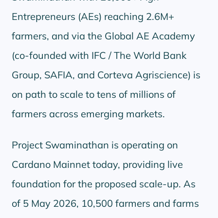
Entrepreneurs (AEs) reaching 2.6M+
farmers, and via the Global AE Academy
(co-founded with IFC / The World Bank
Group, SAFIA, and Corteva Agriscience) is
on path to scale to tens of millions of
farmers across emerging markets.
Project Swaminathan is operating on
Cardano Mainnet today, providing live
foundation for the proposed scale-up. As
of 5 May 2026, 10,500 farmers and farms