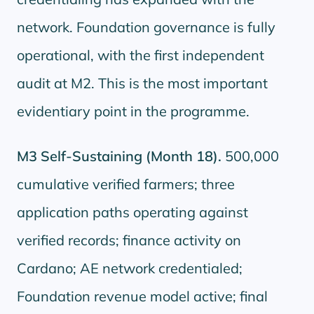
network. Foundation governance is fully
operational, with the first independent
audit at M2. This is the most important
evidentiary point in the programme.
M3 Self-Sustaining (Month 18).
500,000
cumulative verified farmers; three
application paths operating against
verified records; finance activity on
Cardano; AE network credentialed;
Foundation revenue model active; final