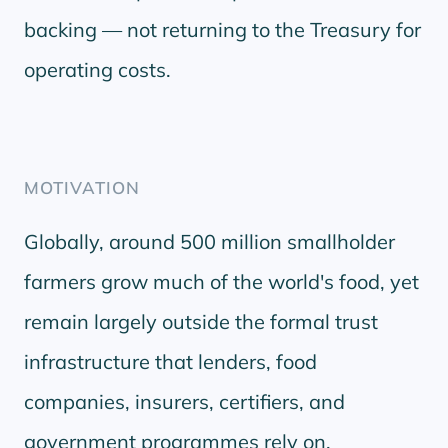
backing — not returning to the Treasury for
operating costs.
MOTIVATION
Globally, around 500 million smallholder
farmers grow much of the world's food, yet
remain largely outside the formal trust
infrastructure that lenders, food
companies, insurers, certifiers, and
government programmes rely on.