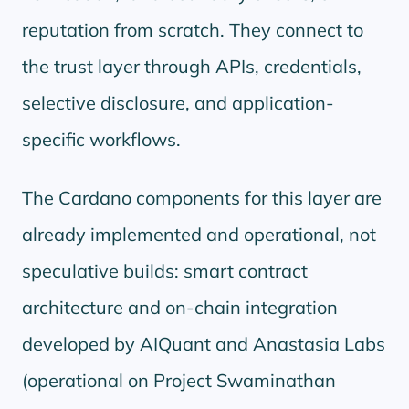
reputation from scratch. They connect to
the trust layer through APIs, credentials,
selective disclosure, and application-
specific workflows.
The Cardano components for this layer are
already implemented and operational, not
speculative builds: smart contract
architecture and on-chain integration
developed by AIQuant and Anastasia Labs
(operational on Project Swaminathan