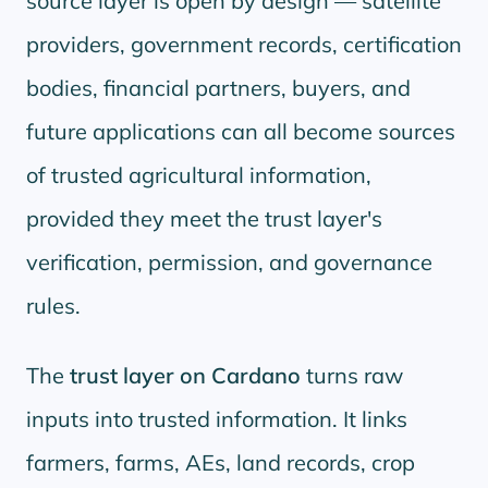
source layer is open by design — satellite
providers, government records, certification
bodies, financial partners, buyers, and
future applications can all become sources
of trusted agricultural information,
provided they meet the trust layer's
verification, permission, and governance
rules.
The
trust layer on Cardano
turns raw
inputs into trusted information. It links
farmers, farms, AEs, land records, crop