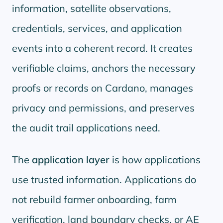
information, satellite observations,
credentials, services, and application
events into a coherent record. It creates
verifiable claims, anchors the necessary
proofs or records on Cardano, manages
privacy and permissions, and preserves
the audit trail applications need.
The
application layer
is how applications
use trusted information. Applications do
not rebuild farmer onboarding, farm
verification, land boundary checks, or AE