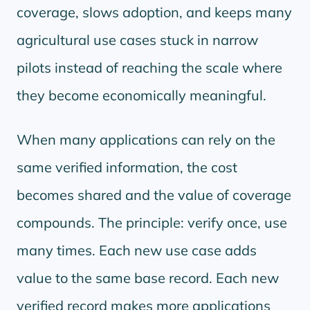
coverage, slows adoption, and keeps many
agricultural use cases stuck in narrow
pilots instead of reaching the scale where
they become economically meaningful.
When many applications can rely on the
same verified information, the cost
becomes shared and the value of coverage
compounds. The principle: verify once, use
many times. Each new use case adds
value to the same base record. Each new
verified record makes more applications