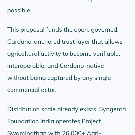
possible.
This proposal funds the open, governed,
Cardano-anchored trust layer that allows
agricultural activity to become verifiable,
interoperable, and Cardano-native —
without being captured by any single
commercial actor.
Distribution scale already exists. Syngenta
Foundation India operates Project
Swaminathan with 26,000+ Agri-