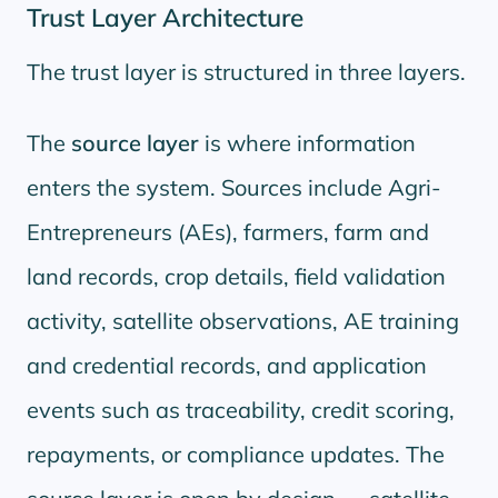
Trust Layer Architecture
The trust layer is structured in three layers.
The
source layer
is where information
enters the system. Sources include Agri-
Entrepreneurs (AEs), farmers, farm and
land records, crop details, field validation
activity, satellite observations, AE training
and credential records, and application
events such as traceability, credit scoring,
repayments, or compliance updates. The