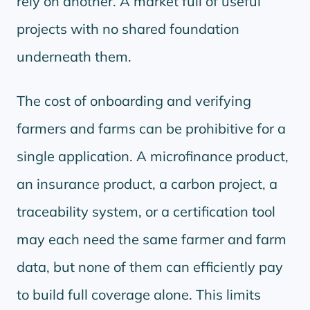
rely on another. A market full of useful
projects with no shared foundation
underneath them.
The cost of onboarding and verifying
farmers and farms can be prohibitive for a
single application. A microfinance product,
an insurance product, a carbon project, a
traceability system, or a certification tool
may each need the same farmer and farm
data, but none of them can efficiently pay
to build full coverage alone. This limits