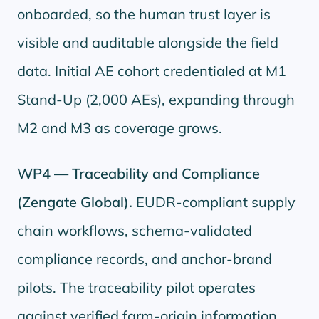
onboarded, so the human trust layer is
visible and auditable alongside the field
data. Initial AE cohort credentialed at M1
Stand-Up (2,000 AEs), expanding through
M2 and M3 as coverage grows.
WP4 — Traceability and Compliance
(Zengate Global).
EUDR-compliant supply
chain workflows, schema-validated
compliance records, and anchor-brand
pilots. The traceability pilot operates
against verified farm-origin information