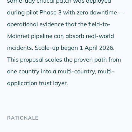
same-day critical patch was deployed
during pilot Phase 3 with zero downtime —
operational evidence that the field-to-
Mainnet pipeline can absorb real-world
incidents. Scale-up began 1 April 2026.
This proposal scales the proven path from
one country into a multi-country, multi-
application trust layer.
RATIONALE