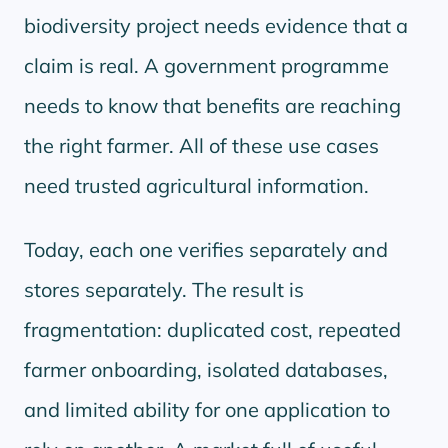
biodiversity project needs evidence that a
claim is real. A government programme
needs to know that benefits are reaching
the right farmer. All of these use cases
need trusted agricultural information.
Today, each one verifies separately and
stores separately. The result is
fragmentation: duplicated cost, repeated
farmer onboarding, isolated databases,
and limited ability for one application to