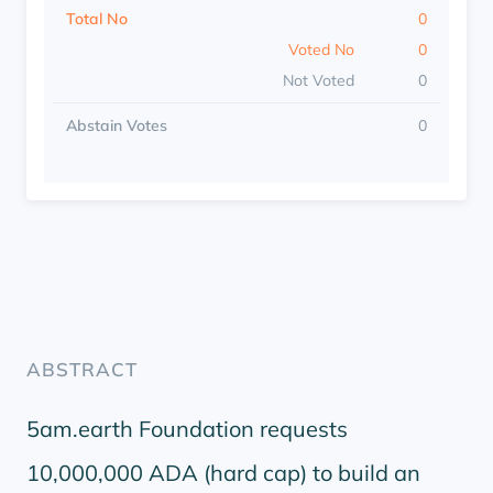
Total No
0
Voted No
0
Not Voted
0
Abstain Votes
0
ABSTRACT
5am.earth Foundation requests
10,000,000 ADA (hard cap) to build an