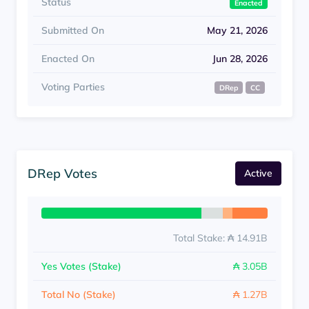
Status
Enacted
Submitted On
May 21, 2026
Enacted On
Jun 28, 2026
Voting Parties
DRep
CC
DRep Votes
Active
Total Stake: ₳ 14.91B
Yes Votes (Stake)
₳ 3.05B
Total No (Stake)
₳ 1.27B