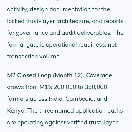
activity, design documentation for the
locked trust-layer architecture, and reports
for governance and audit deliverables. The
formal gate is operational readiness, not
transaction volume.
M2 Closed Loop (Month 12).
Coverage
grows from M1's 200,000 to 350,000
farmers across India, Cambodia, and
Kenya. The three named application paths
are operating against verified trust-layer