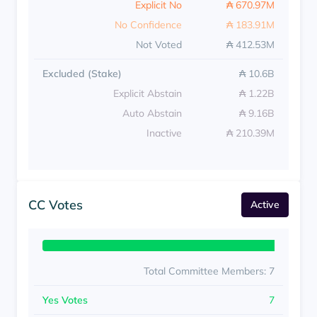
Explicit No
₳ 670.97M
No Confidence
₳ 183.91M
Not Voted
₳ 412.53M
Excluded (Stake)
₳ 10.6B
Explicit Abstain
₳ 1.22B
Auto Abstain
₳ 9.16B
Inactive
₳ 210.39M
CC Votes
Active
Total Committee Members: 7
Yes Votes
7