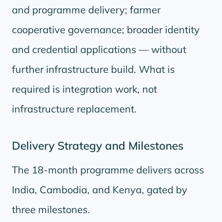
and programme delivery; farmer
cooperative governance; broader identity
and credential applications — without
further infrastructure build. What is
required is integration work, not
infrastructure replacement.
Delivery Strategy and Milestones
The 18-month programme delivers across
India, Cambodia, and Kenya, gated by
three milestones.