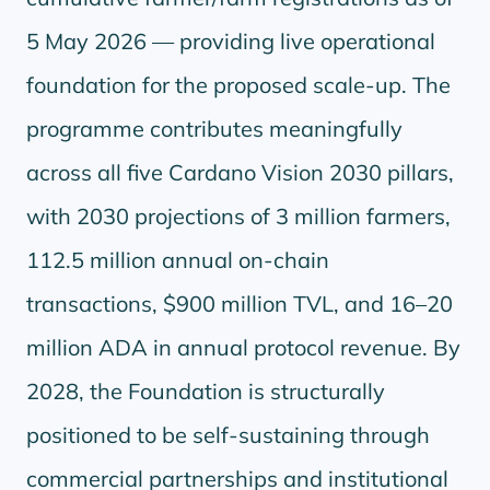
5 May 2026 — providing live operational
foundation for the proposed scale-up. The
programme contributes meaningfully
across all five Cardano Vision 2030 pillars,
with 2030 projections of 3 million farmers,
112.5 million annual on-chain
transactions, $900 million TVL, and 16–20
million ADA in annual protocol revenue. By
2028, the Foundation is structurally
positioned to be self-sustaining through
commercial partnerships and institutional