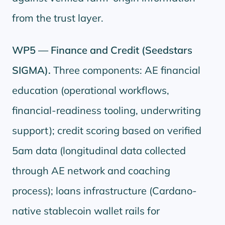
from the trust layer.
WP5 — Finance and Credit (Seedstars
SIGMA).
Three components: AE financial
education (operational workflows,
financial-readiness tooling, underwriting
support); credit scoring based on verified
5am data (longitudinal data collected
through AE network and coaching
process); loans infrastructure (Cardano-
native stablecoin wallet rails for