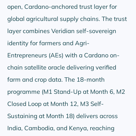
open, Cardano-anchored trust layer for
global agricultural supply chains. The trust
layer combines Veridian self-sovereign
identity for farmers and Agri-
Entrepreneurs (AEs) with a Cardano on-
chain satellite oracle delivering verified
farm and crop data. The 18-month
programme (M1 Stand-Up at Month 6, M2
Closed Loop at Month 12, M3 Self-
Sustaining at Month 18) delivers across
India, Cambodia, and Kenya, reaching