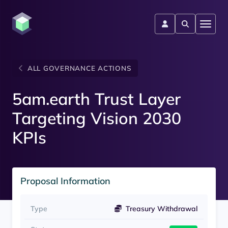
ALL GOVERNANCE ACTIONS
5am.earth Trust Layer
Targeting Vision 2030
KPIs
Proposal Information
Type
Treasury Withdrawal