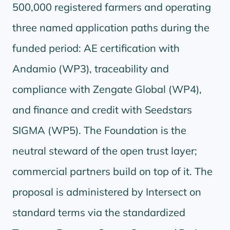
500,000 registered farmers and operating
three named application paths during the
funded period: AE certification with
Andamio (WP3), traceability and
compliance with Zengate Global (WP4),
and finance and credit with Seedstars
SIGMA (WP5). The Foundation is the
neutral steward of the open trust layer;
commercial partners build on top of it. The
proposal is administered by Intersect on
standard terms via the standardized