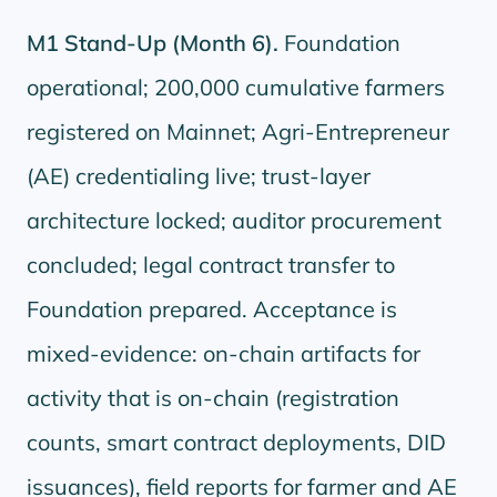
M1 Stand-Up (Month 6).
Foundation
operational; 200,000 cumulative farmers
registered on Mainnet; Agri-Entrepreneur
(AE) credentialing live; trust-layer
architecture locked; auditor procurement
concluded; legal contract transfer to
Foundation prepared. Acceptance is
mixed-evidence: on-chain artifacts for
activity that is on-chain (registration
counts, smart contract deployments, DID
issuances), field reports for farmer and AE