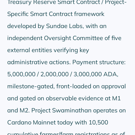
Treasury Reserve Smart Contract / Project-
Specific Smart Contract framework
developed by Sundae Labs, with an
independent Oversight Committee of five
external entities verifying key
administrative actions. Payment structure:
5,000,000 / 2,000,000 / 3,000,000 ADA,
milestone-gated, front-loaded on approval
and gated on observable evidence at M1
and M2. Project Swaminathan operates on
Cardano Mainnet today with 10,500
cumulative farmer/farm registrations as of