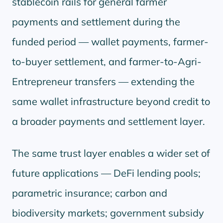
stablecoin rails for general farmer
payments and settlement during the
funded period — wallet payments, farmer-
to-buyer settlement, and farmer-to-Agri-
Entrepreneur transfers — extending the
same wallet infrastructure beyond credit to
a broader payments and settlement layer.
The same trust layer enables a wider set of
future applications — DeFi lending pools;
parametric insurance; carbon and
biodiversity markets; government subsidy