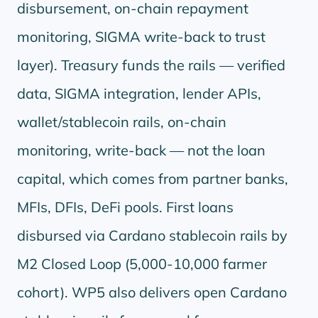
disbursement, on-chain repayment
monitoring, SIGMA write-back to trust
layer). Treasury funds the rails — verified
data, SIGMA integration, lender APIs,
wallet/stablecoin rails, on-chain
monitoring, write-back — not the loan
capital, which comes from partner banks,
MFIs, DFIs, DeFi pools. First loans
disbursed via Cardano stablecoin rails by
M2 Closed Loop (5,000-10,000 farmer
cohort). WP5 also delivers open Cardano