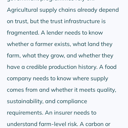
Agricultural supply chains already depend
on trust, but the trust infrastructure is
fragmented. A lender needs to know
whether a farmer exists, what land they
farm, what they grow, and whether they
have a credible production history. A food
company needs to know where supply
comes from and whether it meets quality,
sustainability, and compliance
requirements. An insurer needs to
understand farm-level risk. A carbon or