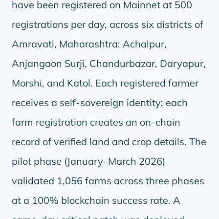
have been registered on Mainnet at 500
registrations per day, across six districts of
Amravati, Maharashtra: Achalpur,
Anjangaon Surji, Chandurbazar, Daryapur,
Morshi, and Katol. Each registered farmer
receives a self-sovereign identity; each
farm registration creates an on-chain
record of verified land and crop details. The
pilot phase (January–March 2026)
validated 1,056 farms across three phases
at a 100% blockchain success rate. A