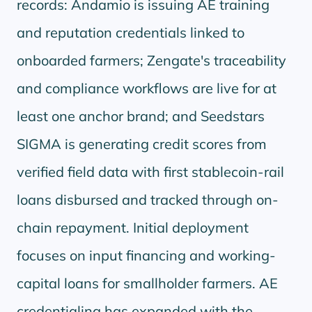
records: Andamio is issuing AE training
and reputation credentials linked to
onboarded farmers; Zengate's traceability
and compliance workflows are live for at
least one anchor brand; and Seedstars
SIGMA is generating credit scores from
verified field data with first stablecoin-rail
loans disbursed and tracked through on-
chain repayment. Initial deployment
focuses on input financing and working-
capital loans for smallholder farmers. AE
credentialing has expanded with the