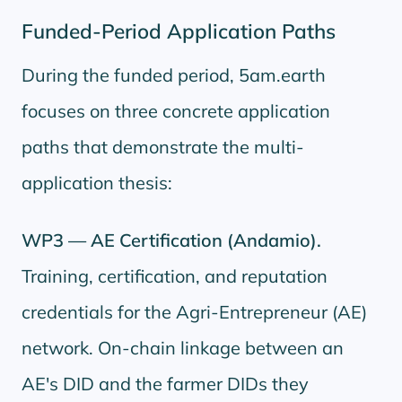
Funded-Period Application Paths
During the funded period, 5am.earth
focuses on three concrete application
paths that demonstrate the multi-
application thesis:
WP3 — AE Certification (Andamio).
Training, certification, and reputation
credentials for the Agri-Entrepreneur (AE)
network. On-chain linkage between an
AE's DID and the farmer DIDs they