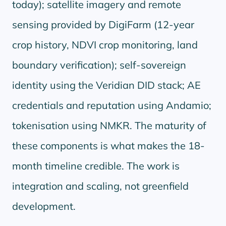
today); satellite imagery and remote
sensing provided by DigiFarm (12-year
crop history, NDVI crop monitoring, land
boundary verification); self-sovereign
identity using the Veridian DID stack; AE
credentials and reputation using Andamio;
tokenisation using NMKR. The maturity of
these components is what makes the 18-
month timeline credible. The work is
integration and scaling, not greenfield
development.