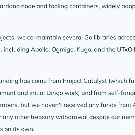
ardano node and tooling containers, widely ado
ects, we co-maintain several Go libraries across
 including Apollo, Ogmigo, Kugo, and the UTxO
funding has come from Project Catalyst (which f
ent and initial Dingo work) and from self-fund
ers, but we haven't received any funds from 
r any other treasury withdrawal despite our me
s on its own.