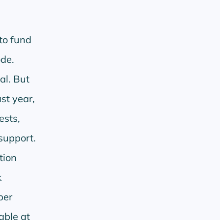
to fund
de.
al. But
st year,
ests,
support.
tion
k
per
able at