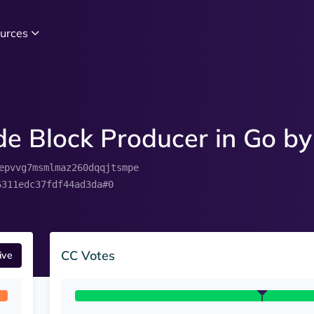
urces
e Block Producer in Go by
epvvg7msmlmaz260dqqjtsmpe
6311edc37fdf44ad3da#0
CC Votes
ive