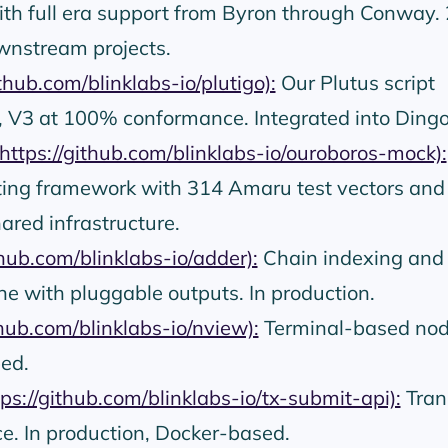
with full era support from Byron through Conway.
wnstream projects.
ithub.com/blinklabs-io/plutigo):
Our Plutus script
, V3 at 100% conformance. Integrated into Dingo
https://github.com/blinklabs-io/ouroboros-mock):
ing framework with 314 Amaru test vectors and
ared infrastructure.
thub.com/blinklabs-io/adder):
Chain indexing and
ine with pluggable outputs. In production.
thub.com/blinklabs-io/nview):
Terminal-based no
ed.
tps://github.com/blinklabs-io/tx-submit-api):
Tran
e. In production, Docker-based.