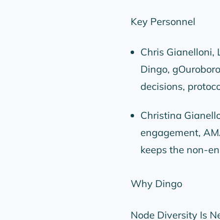
Key Personnel
Chris Gianelloni,
Dingo, gOuroboros
decisions, protoc
Christina Gianel
engagement, AMA
keeps the non-eng
Why Dingo
Node Diversity Is N