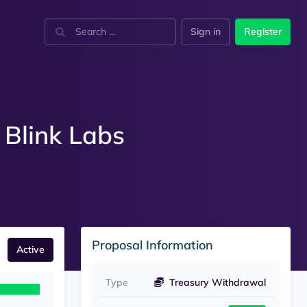
Sign in
Register
 Blink Labs
Proposal Information
Active
Type
Treasury Withdrawal