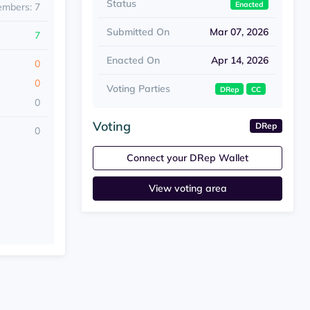
Status
Enacted
embers: 7
Submitted On
Mar 07, 2026
7
Enacted On
Apr 14, 2026
0
0
Voting Parties
DRep
CC
0
Voting
DRep
0
Connect your DRep Wallet
View voting area