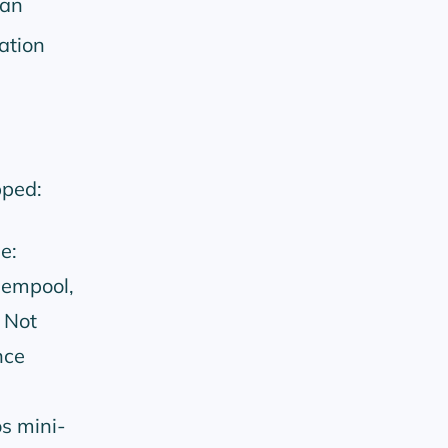
can
ation
pped:
e:
mempool,
 Not
nce
s mini-