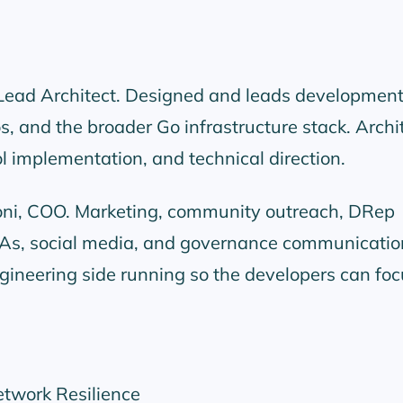
 Lead Architect. Designed and leads development
, and the broader Go infrastructure stack. Archi
ol implementation, and technical direction.
loni, COO. Marketing, community outreach, DRep
s, social media, and governance communicatio
ineering side running so the developers can foc
etwork Resilience