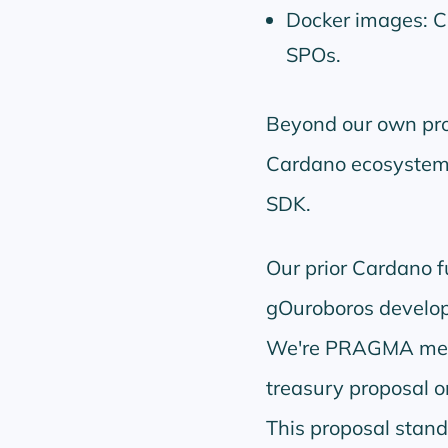
Docker images: C
SPOs.
Beyond our own proj
Cardano ecosystem,
SDK.
Our prior Cardano 
gOuroboros developm
We're PRAGMA memb
treasury proposal o
This proposal stand