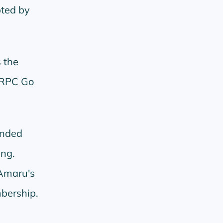
pted by
 the
 RPC Go
unded
ing.
Amaru's
mbership.