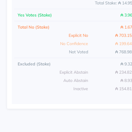
Total Stake: ₳ 14.9
Yes Votes (Stake)
₳ 3.9
Total No (Stake)
₳ 1.6
Explicit No
₳ 703.1
No Confidence
₳ 199.6
Not Voted
₳ 768.9
Excluded (Stake)
₳ 9.3
Explicit Abstain
₳ 234.8
Auto Abstain
₳ 8.9
Inactive
₳ 154.8