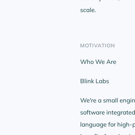
scale.
MOTIVATION
Who We Are
Blink Labs
We're a small engi
software integrated
language for high