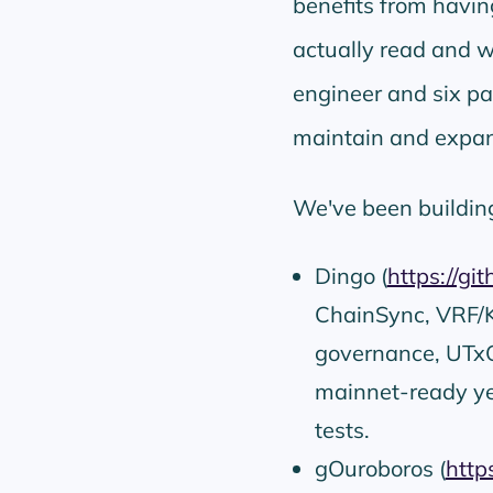
benefits from having
actually read and 
engineer and six p
maintain and expan
We've been buildin
Dingo (
https://gi
ChainSync, VRF/KE
governance, UTxO
mainnet-ready y
tests.
gOuroboros (
http