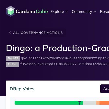
Explore
Community
Reso
ALL GOVERNANCE ACTIONS
Dingo: a Production-Grad
gov_action17dfgtkeufcy945e3ssanqpmn09ft3gezhv
Bech32
f35285db3c4e085ad331843b3007737952b8a322bb321
Tx Ref.
DRep Votes
Act