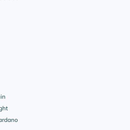
in
ght
ardano