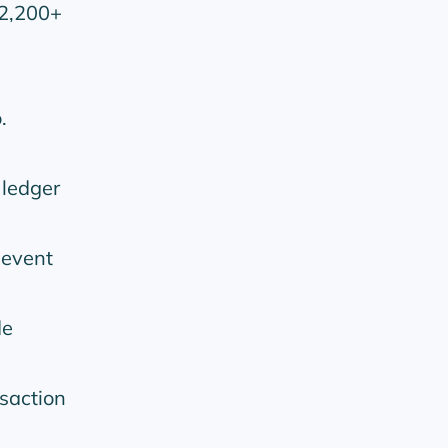
 2,200+
.
 ledger
 event
de
saction