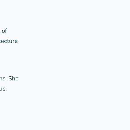
 of
tecture
ns. She
us.