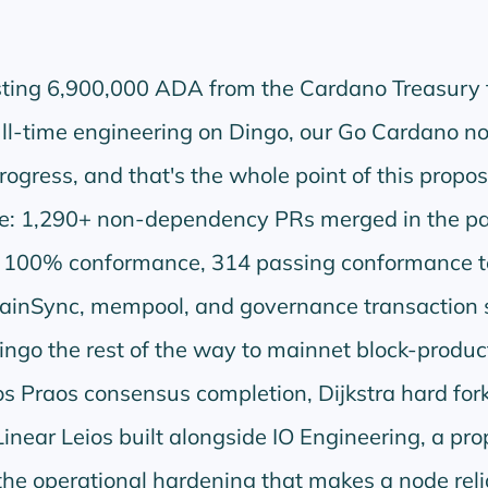
esting 6,900,000 ADA from the Cardano Treasury 
ll-time engineering on Dingo, our Go Cardano no
rogress, and that's the whole point of this propos
one: 1,290+ non-dependency PRs merged in the pa
 100% conformance, 314 passing conformance t
ainSync, mempool, and governance transaction 
ingo the rest of the way to mainnet block-produc
s Praos consensus completion, Dijkstra hard for
inear Leios built alongside IO Engineering, a pro
 the operational hardening that makes a node reli