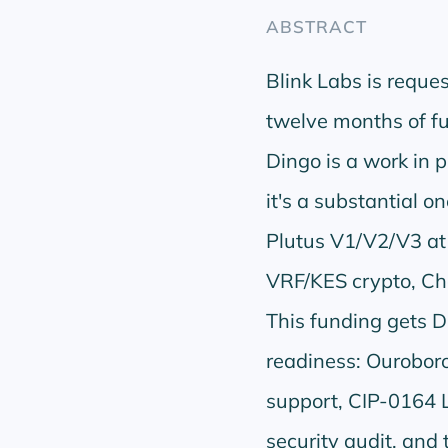
ABSTRACT
Blink Labs is requ
twelve months of fu
Dingo is a work in p
it's a substantial 
Plutus V1/V2/V3 at
VRF/KES crypto, Ch
This funding gets D
readiness: Ouroboro
support, CIP-0164 L
security audit, and