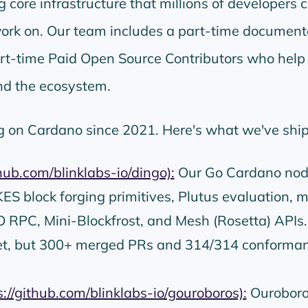
 core infrastructure that millions of developers 
work on. Our team includes a part-time document
art-time Paid Open Source Contributors who help
d the ecosystem.
g on Cardano since 2021. Here's what we've shi
thub.com/blinklabs-io/dingo):
Our Go Cardano nod
S block forging primitives, Plutus evaluation, 
 RPC, Mini-Blockfrost, and Mesh (Rosetta) APIs.
et, but 300+ merged PRs and 314/314 conforma
s://github.com/blinklabs-io/gouroboros):
Ouroboro