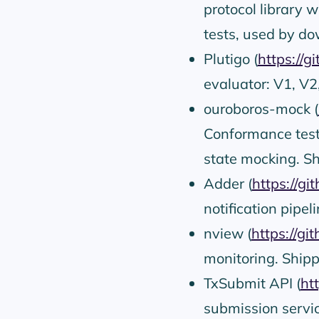
protocol library 
tests, used by do
Plutigo (
https://g
evaluator: V1, V2
ouroboros-mock (
Conformance test
state mocking. Sh
Adder (
https://gi
notification pipel
nview (
https://gi
monitoring. Shipp
TxSubmit API (
ht
submission servic