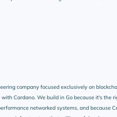
neering company focused exclusively on blockcha
 with Cardano. We build in Go because it's the ri
-performance networked systems, and because C