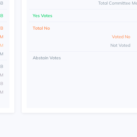
5B
Total Committee M
6B
Yes Votes
7B
Total No
5M
Voted No
4M
Not Voted
8M
Abstain Votes
2B
2M
3B
1M