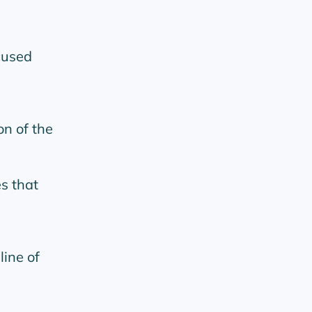
cused
n of the
es that
line of