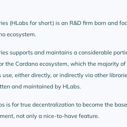
es (HLabs for short) is an R&D firm born and fo
ano ecosystem.
es supports and maintains a considerable portio
for the Cardano ecosystem, which the majority of
e, either directly, or indirectly via other librari
tten and maintained by HLabs.
s is for true decentralization to become the base
ment, not only a nice-to-have feature.