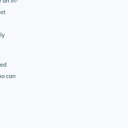
 an in-
st
e
ly
ped
no can