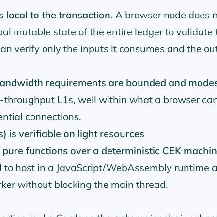
 local to the transaction.
A browser node does n
al mutable state of the entire ledger to validate 
 can verify only the inputs it consumes and the out
 bandwidth requirements are bounded and mode
-throughput L1s, well within what a browser can
ential connections.
 is verifiable on light resources
e pure functions over a deterministic CEK machi
rd to host in a JavaScript/WebAssembly runtime 
ker without blocking the main thread.