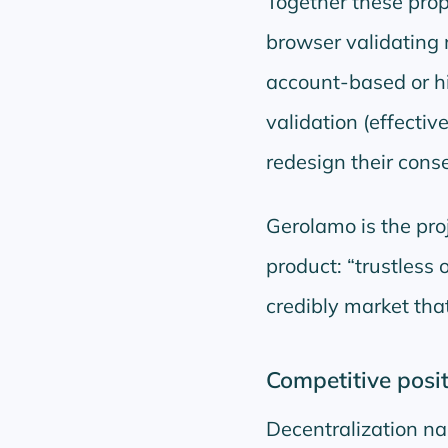
Together these pro
browser validating 
account-based or hi
validation (effecti
redesign their cons
Gerolamo is the pro
product:
trustless 
credibly market tha
Competitive posit
Decentralization na