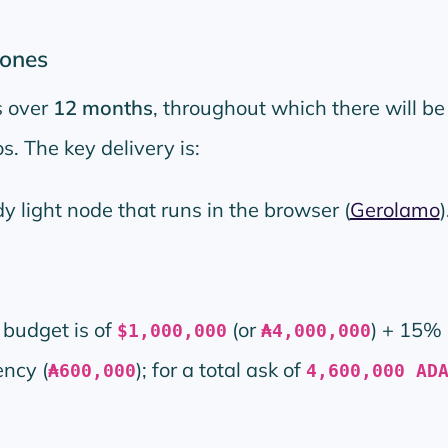
tones
s over
12 months
, throughout which there will be
. The key delivery is:
y light node that runs in the browser (
Gerolamo
)
budget is of
(or
) + 15% 
$1,000,000
₳4,000,000
ncy (
); for a total ask of
₳600,000
4,600,000 AD