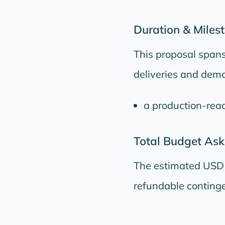
Duration & Miles
This proposal span
deliveries and demos
a production-read
Total Budget Ask
The estimated USD 
refundable continge