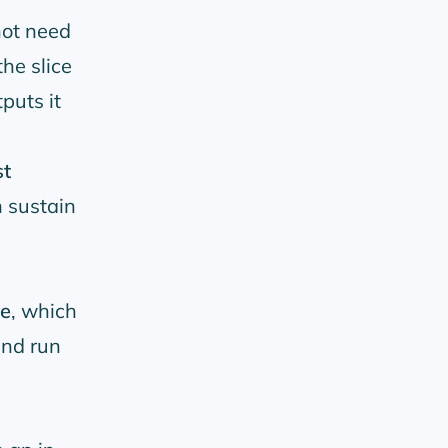
ot need
the slice
puts it
st
 sustain
ne
, which
and run