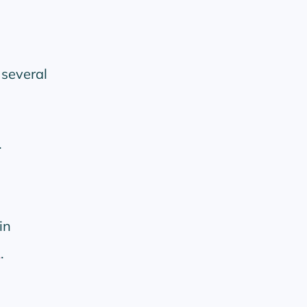
 several
.
in
.
A