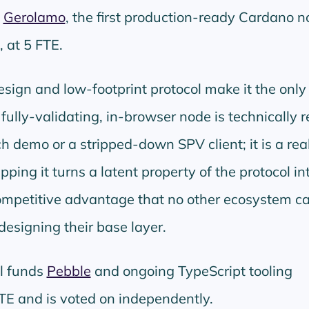
s
Gerolamo
, the first production-ready Cardano n
, at 5 FTE.
ign and low-footprint protocol make it the only
ully-validating, in-browser node is technically re
ch demo or a stripped-down SPV client; it is a real
pping it turns a latent property of the protocol in
ompetitive advantage that no other ecosystem c
designing their base layer.
l funds
Pebble
and ongoing TypeScript tooling
TE and is voted on independently.