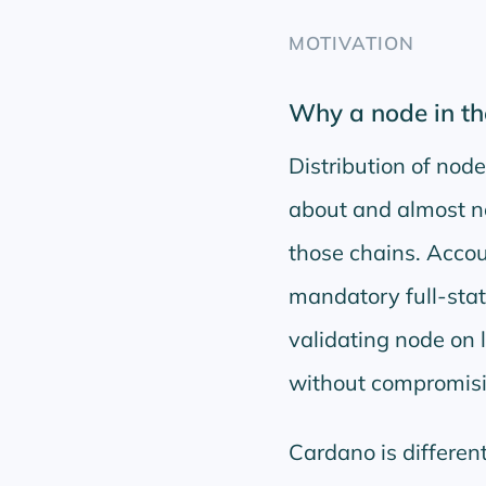
MOTIVATION
Why a node in th
Distribution of nod
about and almost no
those chains. Accou
mandatory full-stat
validating node on
without compromis
Cardano is differen