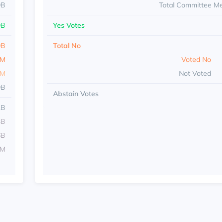
9B
Total Committee M
9B
Yes Votes
9B
Total No
7M
Voted No
8M
Not Voted
9B
Abstain Votes
1B
3B
6B
9M