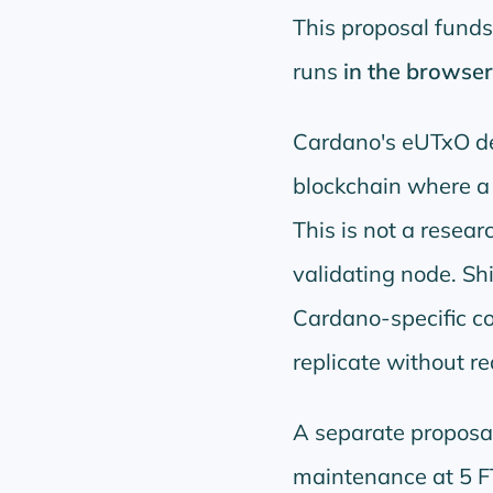
This proposal fund
runs
in the browser
Cardano's eUTxO des
blockchain where a f
This is not a resear
validating node. Shi
Cardano-specific c
replicate without re
A separate proposa
maintenance at 5 F