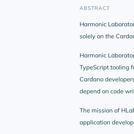
ABSTRACT
Harmonic Laboratori
solely on the Card
Harmonic Laboratori
TypeScript tooling 
Cardano developers us
depend on code wri
The mission of HLab
application develop