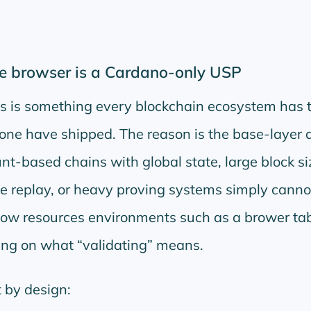
e browser is a Cardano-only USP
es is something every blockchain ecosystem has 
ne have shipped. The reason is the base-layer 
nt-based chains with global state, large block si
e replay, or heavy proving systems simply cannot
 low resources environments such as a brower ta
ing on what
validating
means.
t by design: