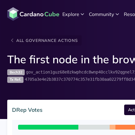
Explore
Community
Reso
ALL GOVERNANCE ACTIONS
The first node in the br
gov_action1guz68e8zkwphcdc8wnp40cclkv92qgnel7
Bech32
4705a3e4e2b3837c370774c357e31fb30aa02279ff8d3
Tx Ref.
DRep Votes
Act