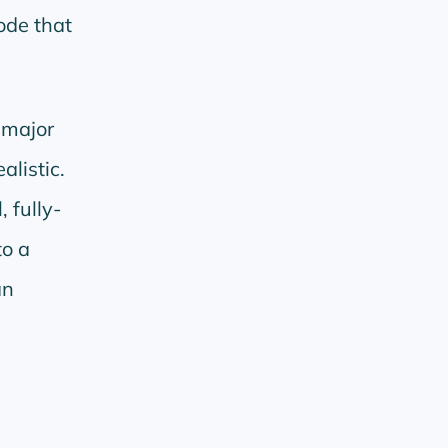
ode that
 major
alistic.
, fully-
to a
an