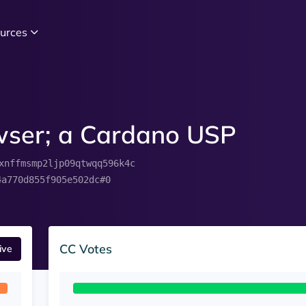
urces
owser; a Cardano USP
xnffmsmp2ljp09qtwqq596k4c
4a770d855f905e502dc#0
CC Votes
ive