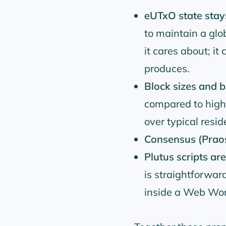
eUTxO state stays
to maintain a glob
it cares about; it
produces.
Block sizes and
compared to high
over typical resid
Consensus (Praos)
Plutus scripts ar
is straightforwa
inside a Web Wor