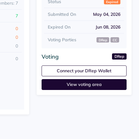
Status
Expired
embers: 7
Submitted On
May 04, 2026
7
Expired On
Jun 08, 2026
0
0
Voting Parties
DRep
CC
0
Voting
DRep
0
Connect your DRep Wallet
View voting area