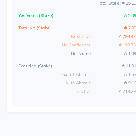
Total Stake: ₳ 15.1
Yes Votes (Stake)
₳ 2.0
Total No (Stake)
₳ 2.0
Explicit No
₳ 793.4
No Confidence
₳ 198.7
Not Voted
₳ 1.0
Excluded (Stake)
₳ 11.0
Explicit Abstain
₳ 1.6
Auto Abstain
₳ 9.1
Inactive
₳ 219.2