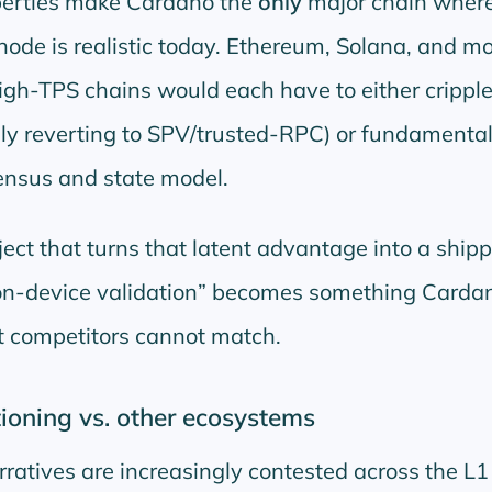
perties make Cardano the
only
major chain where
node is realistic today. Ethereum, Solana, and mo
gh-TPS chains would each have to either crippl
vely reverting to SPV/trusted-RPC) or fundamental
ensus and state model.
ject that turns that latent advantage into a ship
on-device validation
becomes something Carda
t competitors cannot match.
ioning vs. other ecosystems
rratives are increasingly contested across the L1