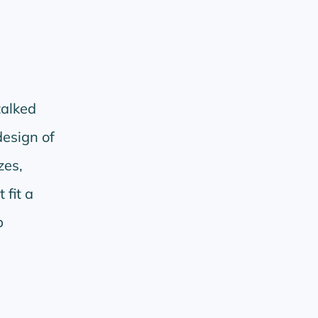
talked
design of
zes,
 fit a
b