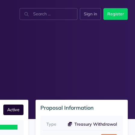
Sign in
Register
Proposal Information
Active
Type
Treasury Withdrawal