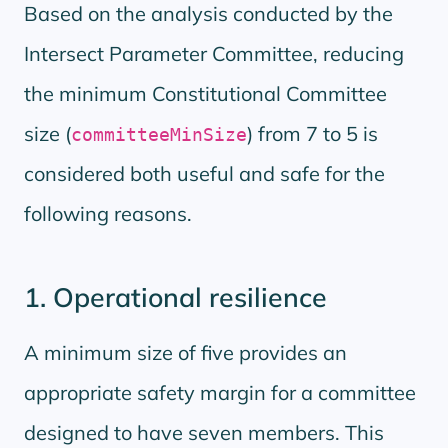
Based on the analysis conducted by the
Intersect Parameter Committee, reducing
the minimum Constitutional Committee
size (
) from 7 to 5 is
committeeMinSize
considered both useful and safe for the
following reasons.
1. Operational resilience
A minimum size of five provides an
appropriate safety margin for a committee
designed to have seven members. This