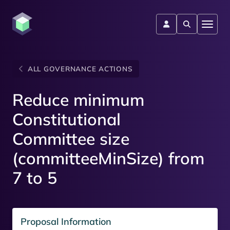
ALL GOVERNANCE ACTIONS
Reduce minimum
Constitutional
Committee size
(committeeMinSize) from
7 to 5
Proposal Information