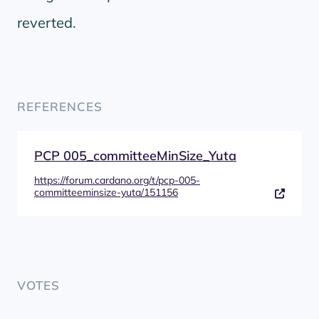
reverted.
REFERENCES
PCP 005_committeeMinSize_Yuta
https://forum.cardano.org/t/pcp-005-
committeeminsize-yuta/151156
VOTES