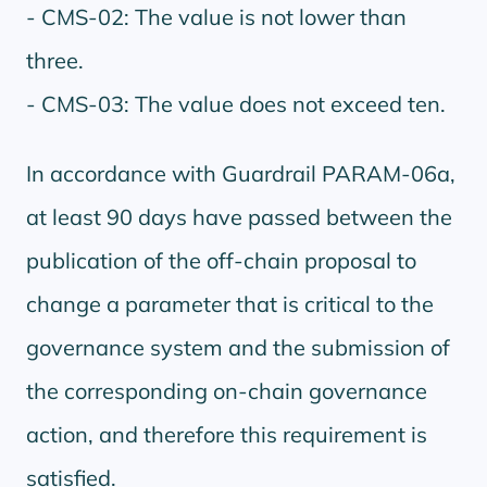
- CMS-02: The value is not lower than
three.
- CMS-03: The value does not exceed ten.
In accordance with Guardrail PARAM-06a,
at least 90 days have passed between the
publication of the off-chain proposal to
change a parameter that is critical to the
governance system and the submission of
the corresponding on-chain governance
action, and therefore this requirement is
satisfied.