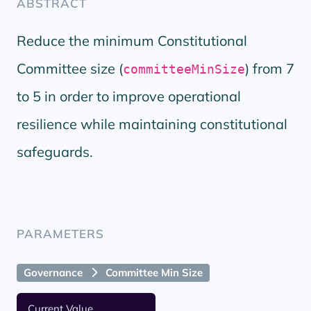
ABSTRACT
Reduce the minimum Constitutional
Committee size (
) from 7
committeeMinSize
to 5 in order to improve operational
resilience while maintaining constitutional
safeguards.
PARAMETERS
Governance
Committee Min Size
Current Value