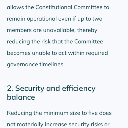
allows the Constitutional Committee to
remain operational even if up to two
members are unavailable, thereby
reducing the risk that the Committee
becomes unable to act within required
governance timelines.
2. Security and efficiency
balance
Reducing the minimum size to five does
not materially increase security risks or