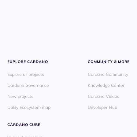
EXPLORE CARDANO
COMMUNITY & MORE
Explore all projects
Cardano Community
Cardano Governance
Knowledge Center
New projects
Cardano Videos
Utility Ecosystem map
Developer Hub
CARDANO CUBE