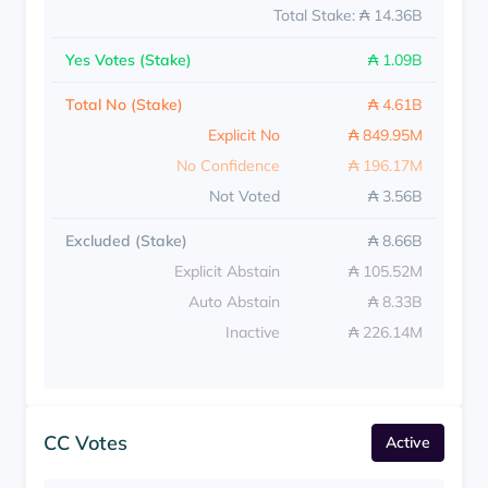
Total Stake: ₳ 14.36B
Yes Votes (Stake)
₳ 1.09B
Total No (Stake)
₳ 4.61B
Explicit No
₳ 849.95M
No Confidence
₳ 196.17M
Not Voted
₳ 3.56B
Excluded (Stake)
₳ 8.66B
Explicit Abstain
₳ 105.52M
Auto Abstain
₳ 8.33B
Inactive
₳ 226.14M
CC Votes
Active