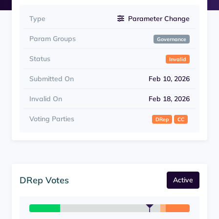
Type
Parameter Change
Param Groups
Governance
Status
Invalid
Submitted On
Feb 10, 2026
Invalid On
Feb 18, 2026
Voting Parties
DRep
CC
DRep Votes
Active