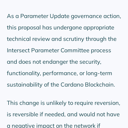
As a Parameter Update governance action,
this proposal has undergone appropriate
technical review and scrutiny through the
Intersect Parameter Committee process
and does not endanger the security,
functionality, performance, or long-term
sustainability of the Cardano Blockchain.
This change is unlikely to require reversion,
is reversible if needed, and would not have
a negative impact on the network if