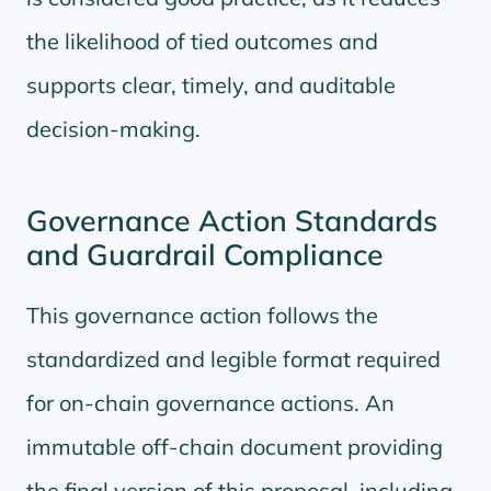
the likelihood of tied outcomes and
supports clear, timely, and auditable
decision-making.
Governance Action Standards
and Guardrail Compliance
This governance action follows the
standardized and legible format required
for on-chain governance actions. An
immutable off-chain document providing
the final version of this proposal, including