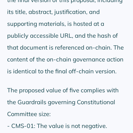
its title, abstract, justification, and
supporting materials, is hosted at a
publicly accessible URL, and the hash of
that document is referenced on-chain. The
content of the on-chain governance action
is identical to the final off-chain version.
The proposed value of five complies with
the Guardrails governing Constitutional
Committee size:
- CMS-01: The value is not negative.