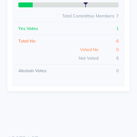
Total Committee Members: 7
Yes Votes
1
Total No
6
Voted No
0
Not Voted
6
Abstain Votes
0