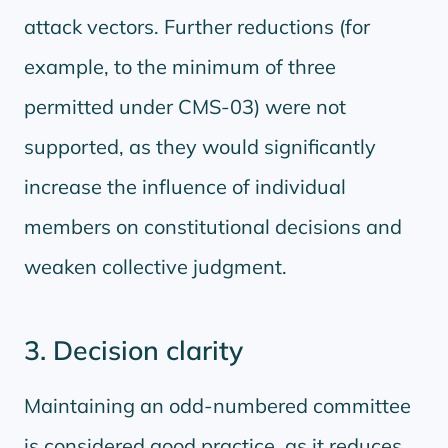
attack vectors. Further reductions (for
example, to the minimum of three
permitted under CMS-03) were not
supported, as they would significantly
increase the influence of individual
members on constitutional decisions and
weaken collective judgment.
3. Decision clarity
Maintaining an odd-numbered committee
is considered good practice, as it reduces