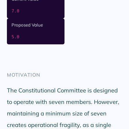
7.0
Proposed Value
5.0
MOTIVATION
The Constitutional Committee is designed
to operate with seven members. However,
maintaining a minimum size of seven
creates operational fragility, as a single