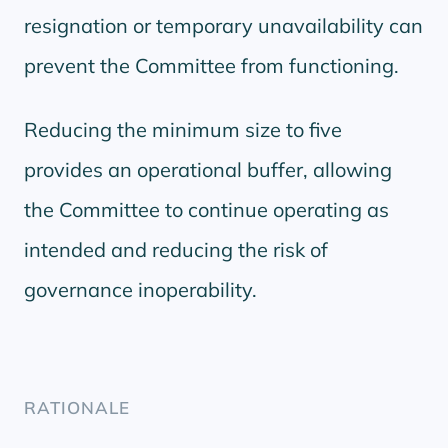
resignation or temporary unavailability can
prevent the Committee from functioning.
Reducing the minimum size to five
provides an operational buffer, allowing
the Committee to continue operating as
intended and reducing the risk of
governance inoperability.
RATIONALE