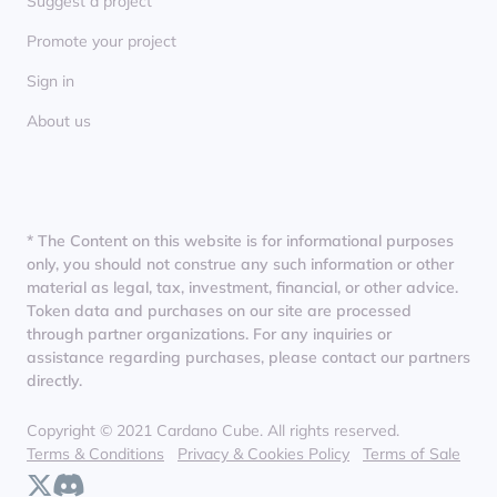
Suggest a project
Promote your project
Sign in
About us
* The Content on this website is for informational purposes
only, you should not construe any such information or other
material as legal, tax, investment, financial, or other advice.
Token data and purchases on our site are processed
through partner organizations. For any inquiries or
assistance regarding purchases, please contact our partners
directly.
Copyright © 2021 Cardano Cube. All rights reserved.
Terms & Conditions
Privacy & Cookies Policy
Terms of Sale