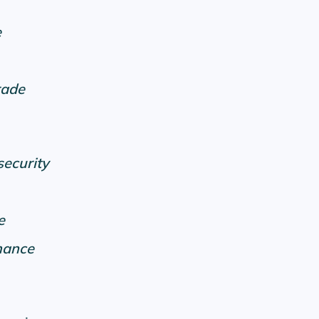
e
rade
security
e
mance