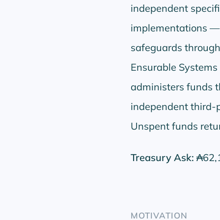
independent specific
implementations — 
safeguards throughp
Ensurable Systems t
administers funds 
independent third-
Unspent funds retur
Treasury Ask:
₳62,
MOTIVATION