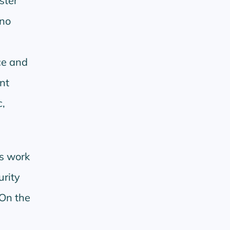
ster
ano
ce and
nt
,
is work
urity
 On the