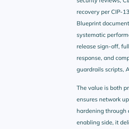
security reviews, CI
recovery per CIP-1
Blueprint document
systematic perform
release sign-off, f
response, and comp
guardrails scripts, 
The value is both pr
ensures network upt
hardening through c
enabling side, it d