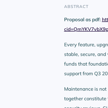
ABSTRACT
Proposal as pdf:
ht
cid=QmYKV7vbX9
Every feature, upg
stable, secure, and
funds that foundat
support from Q3 20
Maintenance is not d
together constitute