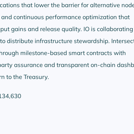
ations that lower the barrier for alternative nod
and continuous performance optimization that
ut gains and release quality. IO is collaborating
o distribute infrastructure stewardship. Intersec
through milestone-based smart contracts with
party assurance and transparent on-chain dashb
n to the Treasury.
134,630