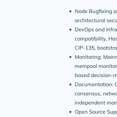
Node Bugfixing an
architectural secu
DevOps and Infra
compatibility, Ha
CIP-135, bootstra
Monitoring: Mainn
mempool monitori
based decision-m
Documentation: C
consensus, networ
independent man
Open Source Suppo