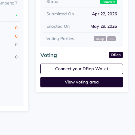
Status
Enacted
embers: 7
Submitted On
Apr 22, 2026
7
Enacted On
May 29, 2026
0
0
Voting Parties
DRep
CC
0
Voting
DRep
0
Connect your DRep Wallet
View voting area