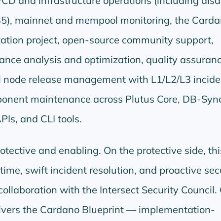
/CD and infrastructure operations (including disa
35), mainnet and mempool monitoring, the Card
ation project, open-source community support,
ance analysis and optimization, quality assuran
ull node release management with L1/L2/L3 incide
onent maintenance across Plutus Core, DB-Sync
APIs, and CLI tools.
otective and enabling. On the protective side, th
ime, swift incident resolution, and proactive sec
ollaboration with the Intersect Security Council.
elivers the Cardano Blueprint — implementation-