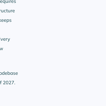
requires
ructure
keeps
Every
ew
.
codebase
of 2027.