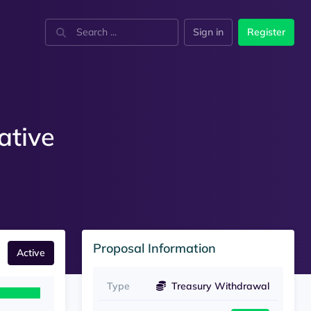
Sign in
Register
ative
Proposal Information
Active
Type
Treasury Withdrawal