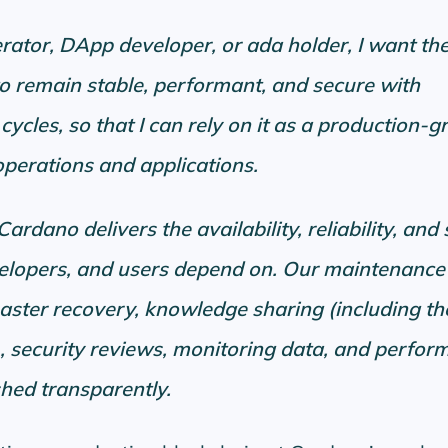
rator, DApp developer, or ada holder, I want th
o remain stable, performant, and secure with
cycles, so that I can rely on it as a production-g
perations and applications.
rdano delivers the availability, reliability, and 
velopers, and users depend on. Our maintenance
aster recovery, knowledge sharing (including th
, security reviews, monitoring data, and perfor
shed transparently.