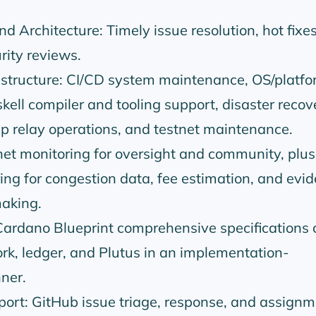
d Architecture: Timely issue resolution, hot fixe
rity reviews.
structure: CI/CD system maintenance, OS/platfo
skell compiler and tooling support, disaster recov
p relay operations, and testnet maintenance.
et monitoring for oversight and community, plus
ng for congestion data, fee estimation, and evi
aking.
ardano Blueprint comprehensive specifications 
k, ledger, and Plutus in an implementation-
ner.
rt: GitHub issue triage, response, and assignm