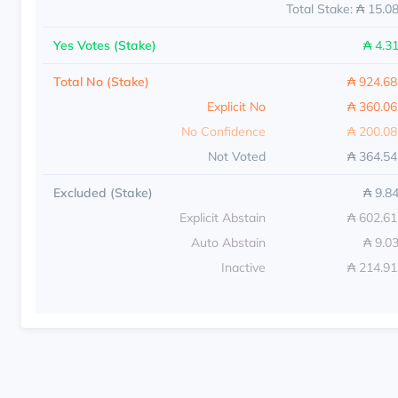
Total Stake: ₳ 15.0
Yes Votes (Stake)
₳ 4.3
Total No (Stake)
₳ 924.6
Explicit No
₳ 360.0
No Confidence
₳ 200.0
Not Voted
₳ 364.5
Excluded (Stake)
₳ 9.8
Explicit Abstain
₳ 602.6
Auto Abstain
₳ 9.0
Inactive
₳ 214.9