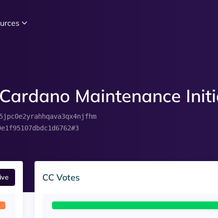
urces
Cardano Maintenance Initi
5jpc0e2yrahhqava3qx4njfhm
0e1f95107dbdc1d6762#3
CC Votes
ive