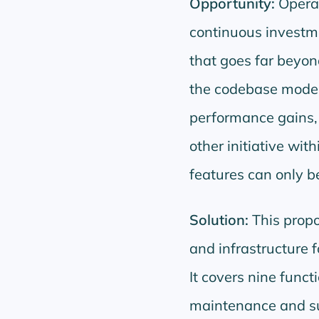
Opportunity:
Operat
continuous investme
that goes far beyo
the codebase modern
performance gains, a
other initiative wi
features can only b
Solution:
This propo
and infrastructure f
It covers nine funct
maintenance and su