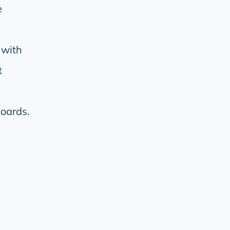
e
 with
t
oards.