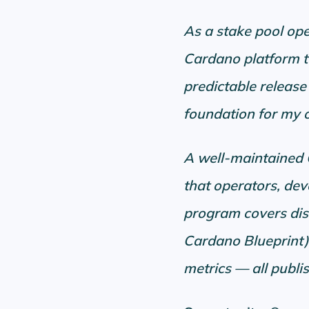
As a stake pool ope
Cardano platform t
predictable release 
foundation for my o
A well-maintained Ca
that operators, de
program covers dis
Cardano Blueprint)
metrics — all publi