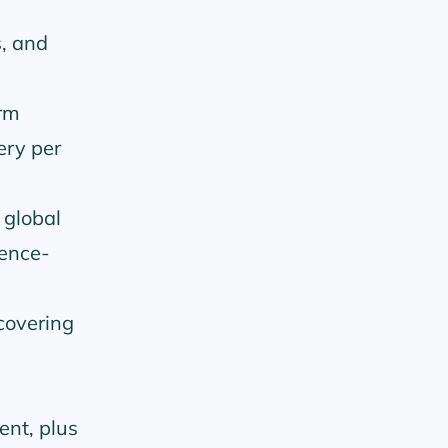
s, and
rm
ery per
 global
dence-
covering
ent, plus