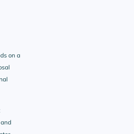
ds on a
osal
nal
t
g and