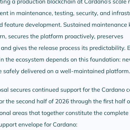
ing a production blockchain at Cardano’s scale 
nt in maintenance, testing, security, and infrast
nd feature development. Sustained maintenance 
, secures the platform proactively, preserves
nd gives the release process its predictability. 
thin the ecosystem depends on this foundation: n
e safely delivered on a well-maintained platform
sal secures continued support for the Cardano 
or the second half of 2026 through the first half 
ional areas that together constitute the complete
pport envelope for Cardano: