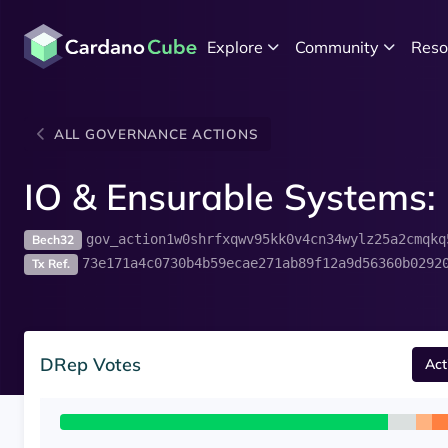
Explore
Community
Reso
ALL GOVERNANCE ACTIONS
IO & Ensurable Systems: 
gov_action1w0shrfxqwv95kk0v4cn34wylz25a2cmqkq
Bech32
73e171a4c0730b4b59ecae271ab89f12a9d56360b0292
Tx Ref.
DRep Votes
Act