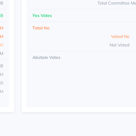
8B
Total Committee M
1B
Yes Votes
8M
Total No
6M
Voted No
8M
Not Voted
4M
Abstain Votes
4B
1M
3B
1M