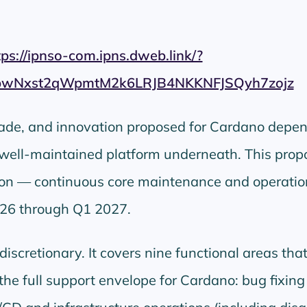
tps://ipnso-com.ipns.dweb.link/?
pwNxst2qWpmtM2k6LRJB4NKKNFJSQyh7zojz
rade, and innovation proposed for Cardano depen
 well-maintained platform underneath. This prop
ion — continuous core maintenance and operatio
26 through Q1 2027.
iscretionary. It covers nine functional areas tha
 the full support envelope for Cardano: bug fixin