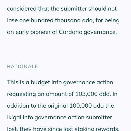
considered that the submitter should not
lose one hundred thousand ada, for being
an early pioneer of Cardano governance.
RATIONALE
This is a budget Info governance action
requesting an amount of 103,000 ada. In
addition to the original 100,000 ada the
Ikigai Info governance action submitter
lost, they have since lost staking rewards,