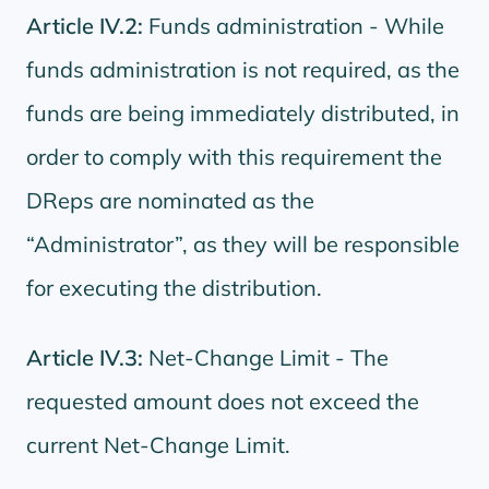
Article IV.2:
Funds administration - While
funds administration is not required, as the
funds are being immediately distributed, in
order to comply with this requirement the
DReps are nominated as the
“Administrator”, as they will be responsible
for executing the distribution.
Article IV.3:
Net-Change Limit - The
requested amount does not exceed the
current Net-Change Limit.