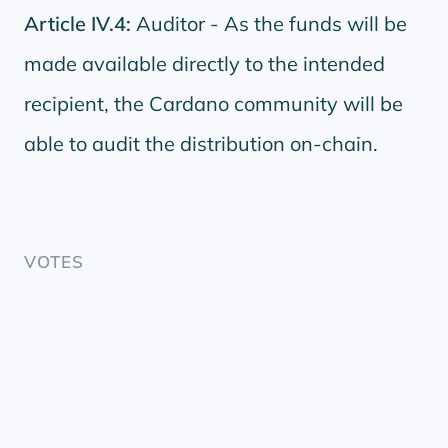
Article IV.4:
Auditor - As the funds will be
made available directly to the intended
recipient, the Cardano community will be
able to audit the distribution on-chain.
VOTES