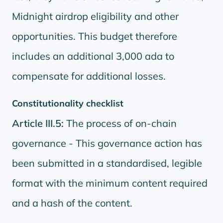
Midnight airdrop eligibility and other
opportunities. This budget therefore
includes an additional 3,000 ada to
compensate for additional losses.
Constitutionality checklist
Article III.5:
The process of on-chain
governance - This governance action has
been submitted in a standardised, legible
format with the minimum content required
and a hash of the content.