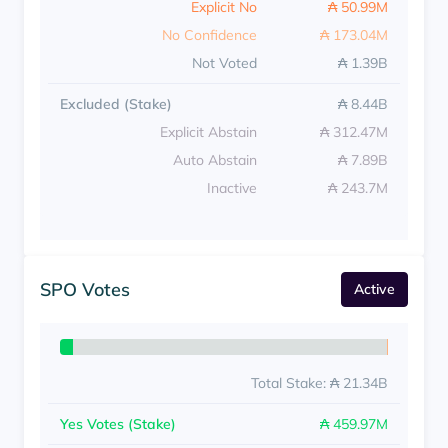
Explicit No
₳ 50.99M
No Confidence
₳ 173.04M
Not Voted
₳ 1.39B
Excluded (Stake)
₳ 8.44B
Explicit Abstain
₳ 312.47M
Auto Abstain
₳ 7.89B
Inactive
₳ 243.7M
SPO Votes
Active
Total Stake: ₳ 21.34B
Yes Votes (Stake)
₳ 459.97M