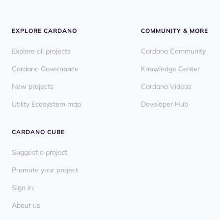
EXPLORE CARDANO
COMMUNITY & MORE
Explore all projects
Cardano Community
Cardano Governance
Knowledge Center
New projects
Cardano Videos
Utility Ecosystem map
Developer Hub
CARDANO CUBE
Suggest a project
Promote your project
Sign in
About us