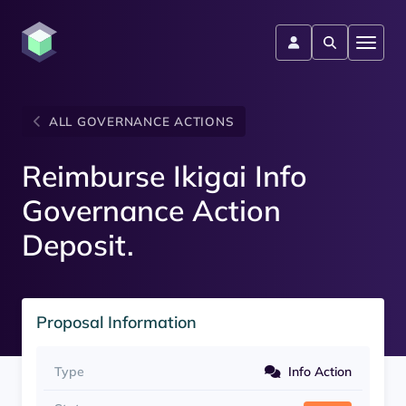
ALL GOVERNANCE ACTIONS
Reimburse Ikigai Info
Governance Action
Deposit.
Proposal Information
Type
Info Action