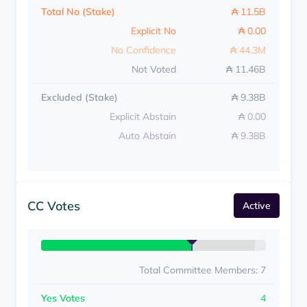
Total No (Stake)
₳ 11.5B
Explicit No
₳ 0.00
No Confidence
₳ 44.3M
Not Voted
₳ 11.46B
Excluded (Stake)
₳ 9.38B
Explicit Abstain
₳ 0.00
Auto Abstain
₳ 9.38B
CC Votes
Active
Total Committee Members: 7
Yes Votes
4