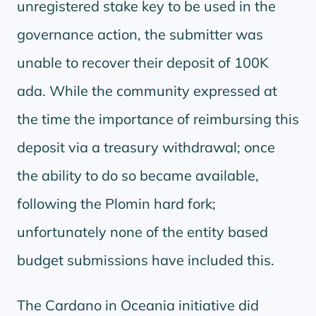
unregistered stake key to be used in the
governance action, the submitter was
unable to recover their deposit of 100K
ada. While the community expressed at
the time the importance of reimbursing this
deposit via a treasury withdrawal; once
the ability to do so became available,
following the Plomin hard fork;
unfortunately none of the entity based
budget submissions have included this.
The Cardano in Oceania initiative did