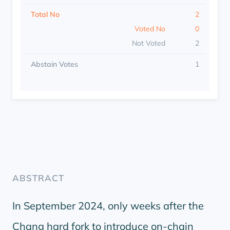
Total No
2
Voted No
0
Not Voted
2
Abstain Votes
1
ABSTRACT
In September 2024, only weeks after the
Chang hard fork to introduce on-chain