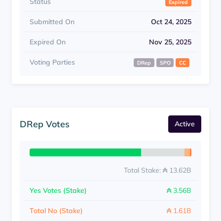
Status
Expired
Submitted On
Oct 24, 2025
Expired On
Nov 25, 2025
Voting Parties
DRep
SPO
CC
DRep Votes
Active
Total Stake: ₳ 13.62B
Yes Votes (Stake)
₳ 3.56B
Total No (Stake)
₳ 1.61B