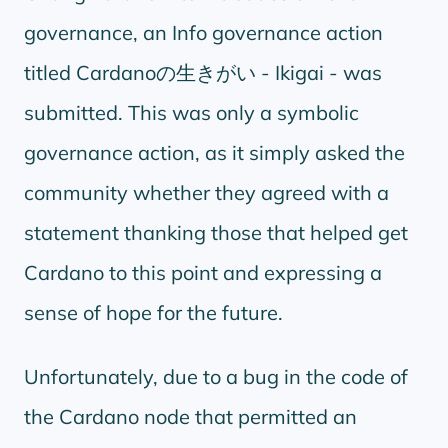
governance, an Info governance action
titled Cardanoの生きがい - Ikigai - was
submitted. This was only a symbolic
governance action, as it simply asked the
community whether they agreed with a
statement thanking those that helped get
Cardano to this point and expressing a
sense of hope for the future.
Unfortunately, due to a bug in the code of
the Cardano node that permitted an