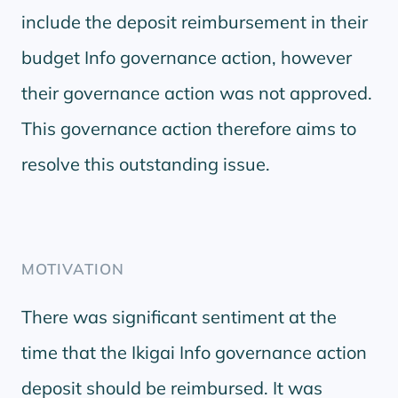
include the deposit reimbursement in their
budget Info governance action, however
their governance action was not approved.
This governance action therefore aims to
resolve this outstanding issue.
MOTIVATION
There was significant sentiment at the
time that the Ikigai Info governance action
deposit should be reimbursed. It was