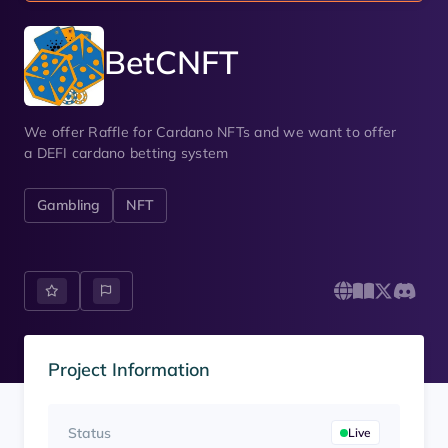
BetCNFT
We offer Raffle for Cardano NFTs and we want to offer
a DEFI cardano betting system
Gambling
NFT
Project Information
Status
Live