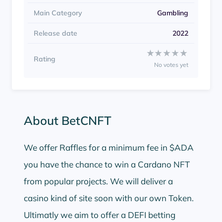
Main Category
Gambling
Release date
2022
Rate BetCNFT from 1 to
★★★★★
★★★★★
Rating
No votes yet
About BetCNFT
We offer Raffles for a minimum fee in $ADA
you have the chance to win a Cardano NFT
from popular projects. We will deliver a
casino kind of site soon with our own Token.
Ultimatly we aim to offer a DEFI betting