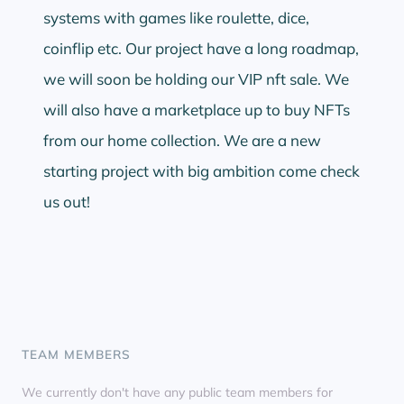
systems with games like roulette, dice,
coinflip etc. Our project have a long roadmap,
we will soon be holding our VIP nft sale. We
will also have a marketplace up to buy NFTs
from our home collection. We are a new
starting project with big ambition come check
us out!
TEAM MEMBERS
We currently don't have any public team members for