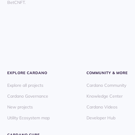
BetCNFT.
EXPLORE CARDANO
COMMUNITY & MORE
Explore all projects
Cardano Community
Cardano Governance
Knowledge Center
New projects
Cardano Videos
Utility Ecosystem map
Developer Hub
CARDANO CUBE