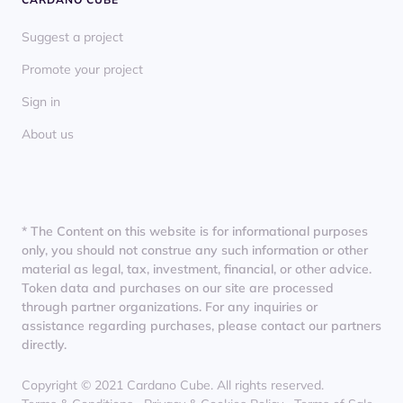
Suggest a project
Promote your project
Sign in
About us
* The Content on this website is for informational purposes
only, you should not construe any such information or other
material as legal, tax, investment, financial, or other advice.
Token data and purchases on our site are processed
through partner organizations. For any inquiries or
assistance regarding purchases, please contact our partners
directly.
Copyright © 2021 Cardano Cube. All rights reserved.