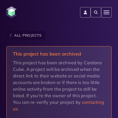
ALL PROJECTS
This project has been archived
This project has been archived by Cardano
Cube. A project will be archived when the
direct link to their website or social media
accounts are broken or if there is too little
online activity from the project to still be
listed. If you're the owner of this project.
You can re-verify your project by
contacting
us
.