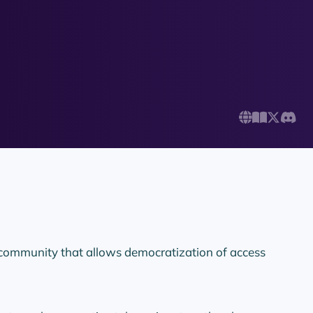
 community that allows democratization of access