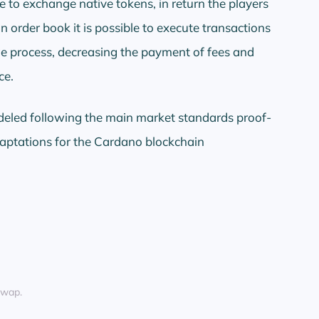
e to exchange native tokens, in return the players
n order book it is possible to execute transactions
e process, decreasing the payment of fees and
ce.
deled following the main market standards proof-
aptations for the Cardano blockchain
Swap.