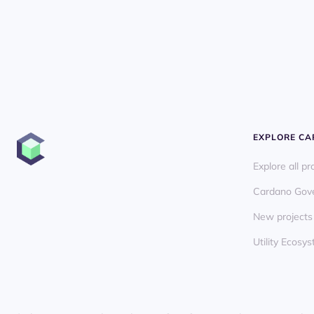
EXPLORE C
Explore all pr
Cardano Gov
New projects
Utility Ecos