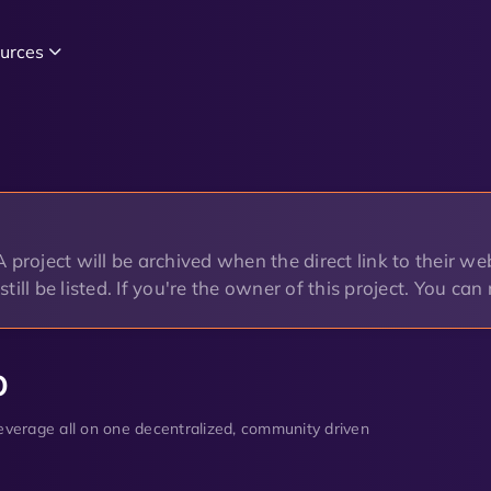
urces
project will be archived when the direct link to their web
o still be listed. If you're the owner of this project. You ca
p
 leverage all on one decentralized, community driven