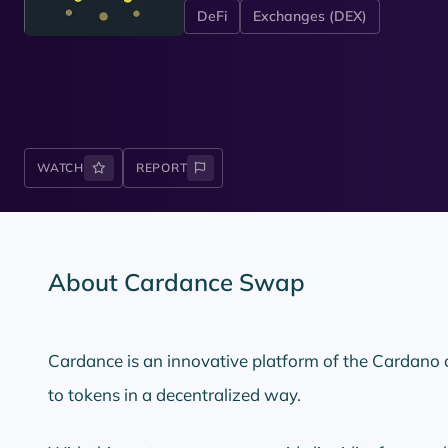
DeFi
Exchanges (DEX)
WATCH
REPORT
About Cardance Swap
Cardance is an innovative platform of the Cardano
to tokens in a decentralized way.