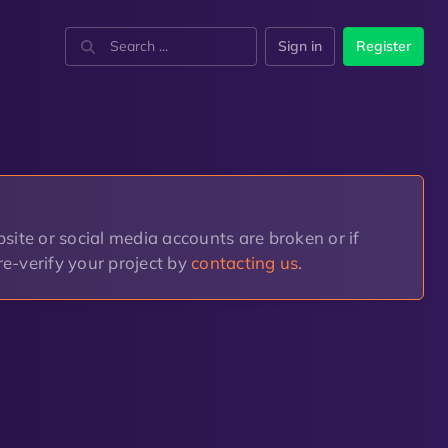
Sign in
Register
site or social media accounts are broken or if
n re-verify your project by
contacting us
.