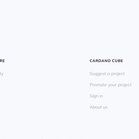
RE
CARDANO CUBE
ty
Suggest a project
Promote your project
Sign in
About us