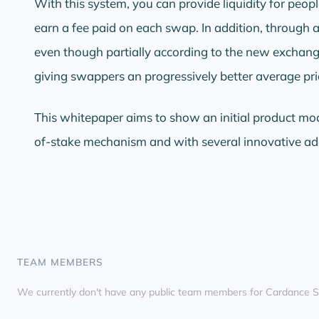
With this system, you can provide liquidity for peopl
earn a fee paid on each swap. In addition, through a
even though partially according to the new exchang
giving swappers an progressively better average pri
This whitepaper aims to show an initial product mo
of-stake mechanism and with several innovative ad
TEAM MEMBERS
We currently don't have any public team members for Cardance 