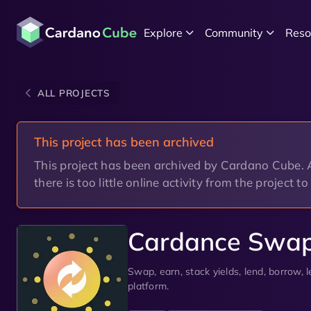
Explore
Community
Reso
ALL PROJECTS
This project has been archived
This project has been archived by Cardano Cube. A 
there is too little online activity from the project t
Cardance Swa
Swap, earn, stack yields, lend, borrow,
platform.