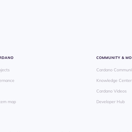
ARDANO
COMMUNITY & MO
ojects
Cardano Communi
ernance
Knowledge Center
Cardano Videos
ystem map
Developer Hub