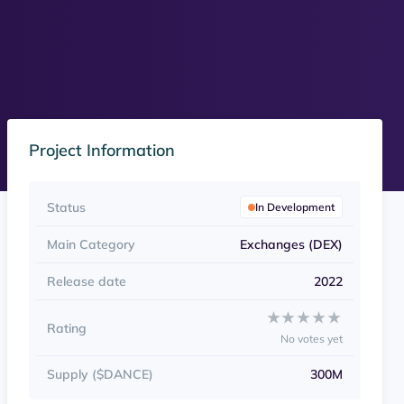
Project Information
Status
In Development
Main Category
Exchanges (DEX)
Release date
2022
Rate Cardance Swap fr
★★★★★
★★★★★
Rating
No votes yet
Supply ($DANCE)
300M