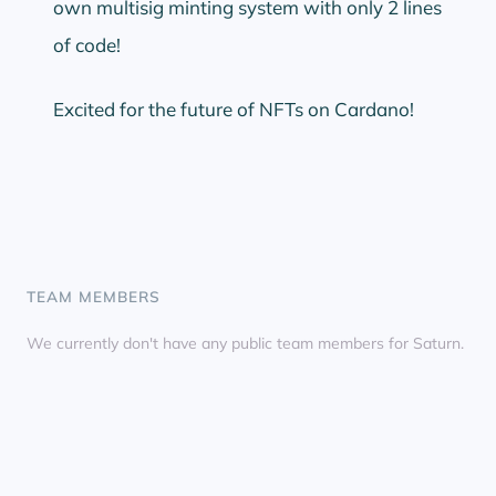
own multisig minting system with only 2 lines
of code!
Excited for the future of NFTs on Cardano!
TEAM MEMBERS
We currently don't have any public team members for Saturn.