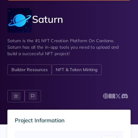
Saturn
Saturn is the #1 NFT Creation Platform On Cardano.
Saturn has all the in-app tools you need to upload and
build a successful NFT project!
Builder Resources
NFT & Token Minting
Project Information