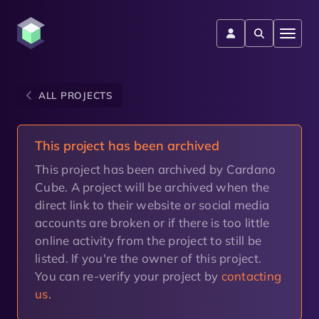
ALL PROJECTS
This project has been archived
This project has been archived by Cardano
Cube. A project will be archived when the
direct link to their website or social media
accounts are broken or if there is too little
online activity from the project to still be
listed. If you're the owner of this project.
You can re-verify your project by
contacting
us
.