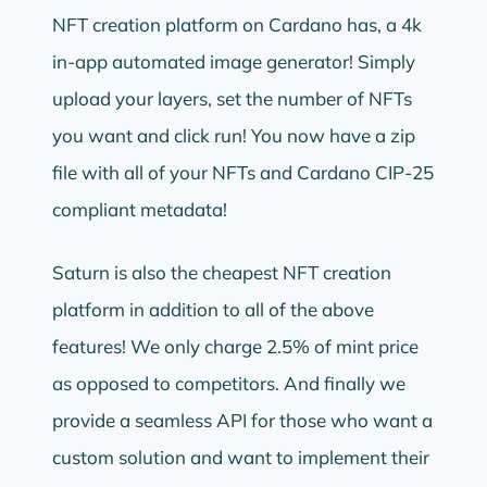
NFT creation platform on Cardano has, a 4k
in-app automated image generator! Simply
upload your layers, set the number of NFTs
you want and click run! You now have a zip
file with all of your NFTs and Cardano CIP-25
compliant metadata!
Saturn is also the cheapest NFT creation
platform in addition to all of the above
features! We only charge 2.5% of mint price
as opposed to competitors. And finally we
provide a seamless API for those who want a
custom solution and want to implement their