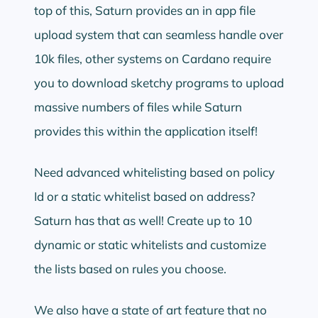
top of this, Saturn provides an in app file
upload system that can seamless handle over
10k files, other systems on Cardano require
you to download sketchy programs to upload
massive numbers of files while Saturn
provides this within the application itself!
Need advanced whitelisting based on policy
Id or a static whitelist based on address?
Saturn has that as well! Create up to 10
dynamic or static whitelists and customize
the lists based on rules you choose.
We also have a state of art feature that no