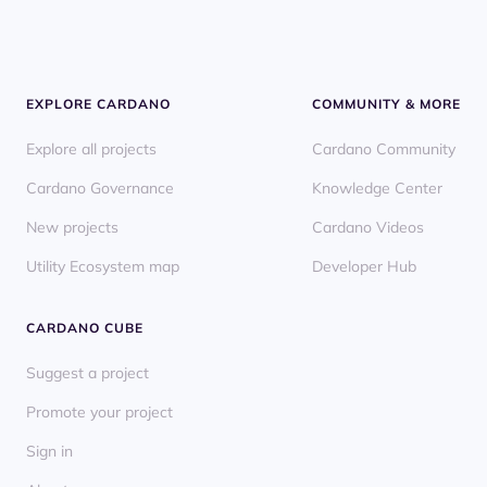
EXPLORE CARDANO
COMMUNITY & MORE
Explore all projects
Cardano Community
Cardano Governance
Knowledge Center
New projects
Cardano Videos
Utility Ecosystem map
Developer Hub
CARDANO CUBE
Suggest a project
Promote your project
Sign in