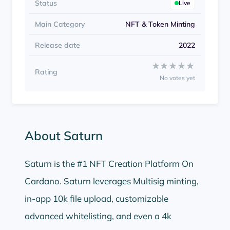
Status
Live
Main Category
NFT & Token Minting
Release date
2022
Rate Saturn from 1 to 5
★★★★★
★★★★★
Rating
No votes yet
About Saturn
Saturn is the #1 NFT Creation Platform On
Cardano. Saturn leverages Multisig minting,
in-app 10k file upload, customizable
advanced whitelisting, and even a 4k