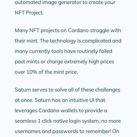
automated image generator to create your
NFT Project.
Many NFT projects on Cardano struggle with
their mint. The technology is complicated and
many currently tools have routinely failed
past mints or charge extremely high prices
over 10% of the mint price.
Saturn serves to solve all of these challenges
at once. Saturn has an intuitive UI that
leverages Cardano wallets to provide a
seamless 1 click native login system, no more
usernames and passwords to remember! On