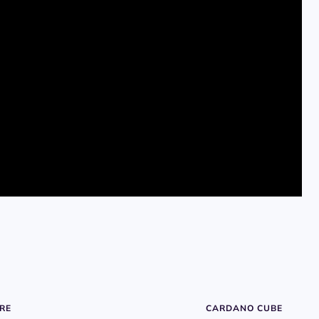
RE
CARDANO CUBE