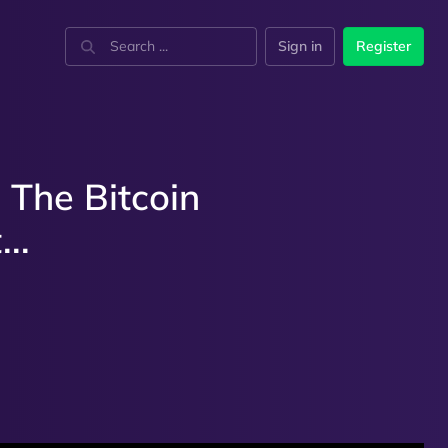
Sign in
Register
 The Bitcoin
..