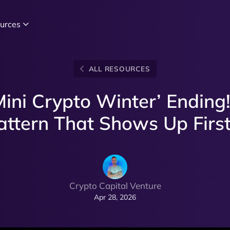
urces
ALL RESOURCES
ini Crypto Winter’ Ending!
attern That Shows Up First.
Crypto Capital Venture
Apr 28, 2026