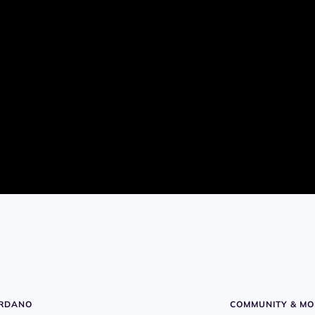
ARDANO
COMMUNITY & MO