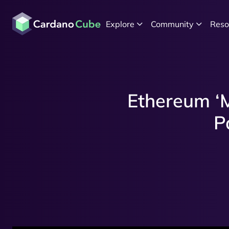
Explore
Community
Reso
Ethereum ‘M
P