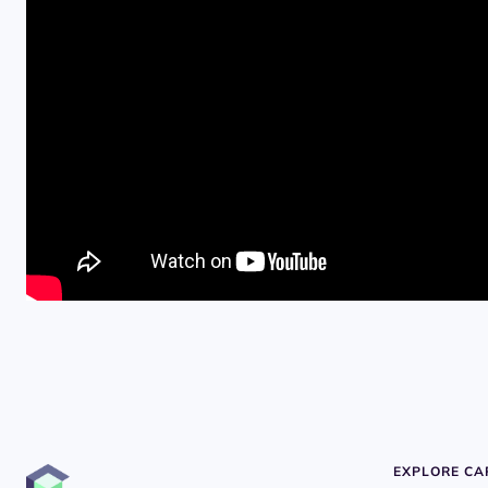
EXPLORE C