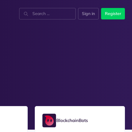
Sign in
Register
BlockchainBots