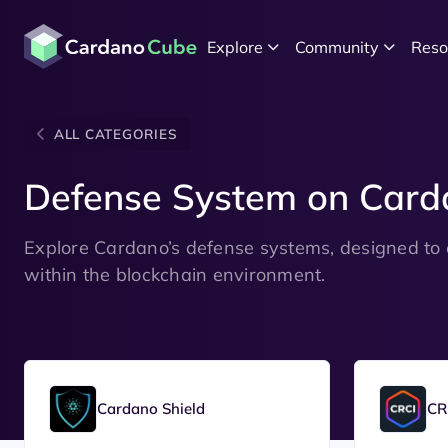
Explore
Community
Reso
ALL CATEGORIES
Defense System on Card
Explore Cardano’s defense systems, designed to 
within the blockchain environment.
Cardano Shield
CR