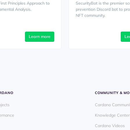
First Principles Approach to
SecurityBot is the premier s
mental Analysis.
prevention Discord bot to pro
NFT community.
Learn more
Le
ARDANO
COMMUNITY & MO
ojects
Cardano Communi
ernance
Knowledge Center
Cardano Videos