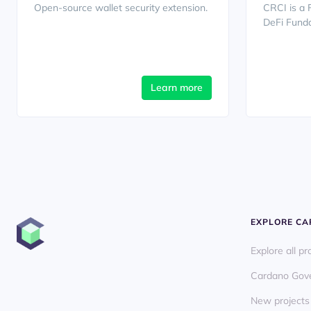
Open-source wallet security extension.
CRCI is a 
DeFi Funda
Learn more
EXPLORE C
Explore all pr
Cardano Gov
New projects