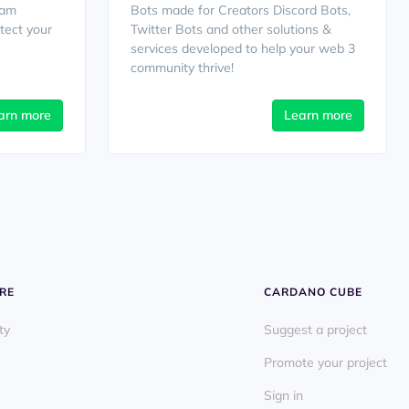
cam
Bots made for Creators Discord Bots,
tect your
Twitter Bots and other solutions &
services developed to help your web 3
community thrive!
arn more
Learn more
RE
CARDANO CUBE
ty
Suggest a project
Promote your project
Sign in