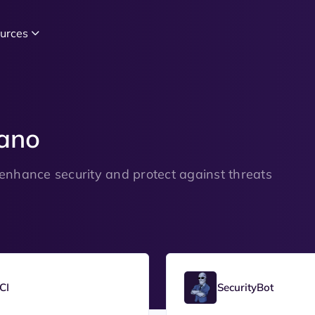
urces
ano
enhance security and protect against threats
CI
SecurityBot