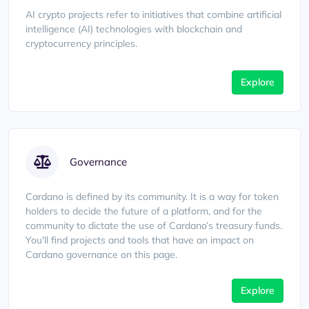
AI crypto projects refer to initiatives that combine artificial
intelligence (AI) technologies with blockchain and
cryptocurrency principles.
Explore
Governance
Cardano is defined by its community. It is a way for token
holders to decide the future of a platform, and for the
community to dictate the use of Cardano’s treasury funds.
You'll find projects and tools that have an impact on
Cardano governance on this page.
Explore