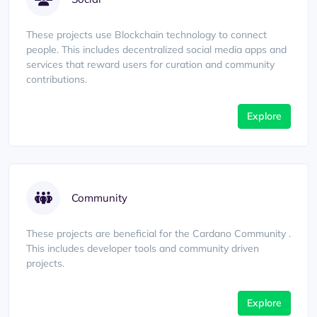
These projects use Blockchain technology to connect
people. This includes decentralized social media apps and
services that reward users for curation and community
contributions.
Explore
Community
These projects are beneficial for the Cardano Community .
This includes developer tools and community driven
projects.
Explore