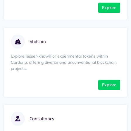
Explore
Shitcoin
Explore lesser-known or experimental tokens within
Cardano, offering diverse and unconventional blockchain
projects.
Explore
Consultancy