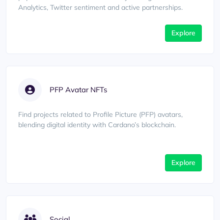
Analytics, Twitter sentiment and active partnerships.
Explore
PFP Avatar NFTs
Find projects related to Profile Picture (PFP) avatars,
blending digital identity with Cardano’s blockchain.
Explore
Social