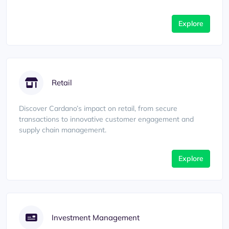
Explore
Retail
Discover Cardano’s impact on retail, from secure
transactions to innovative customer engagement and
supply chain management.
Explore
Investment Management