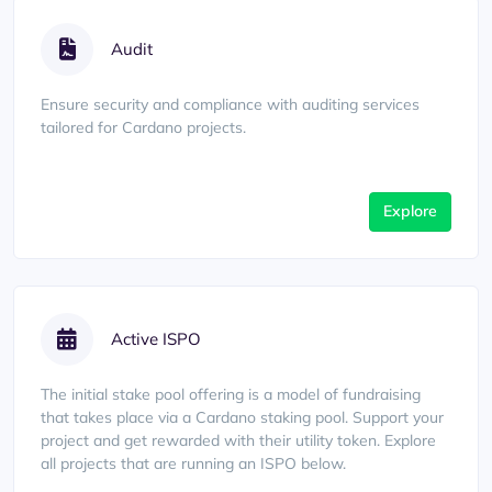
Audit
Ensure security and compliance with auditing services
tailored for Cardano projects.
Explore
Active ISPO
The initial stake pool offering is a model of fundraising
that takes place via a Cardano staking pool. Support your
project and get rewarded with their utility token. Explore
all projects that are running an ISPO below.