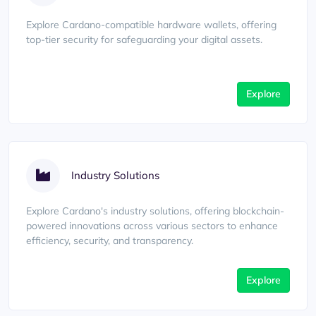
Explore Cardano-compatible hardware wallets, offering
top-tier security for safeguarding your digital assets.
Explore
Industry Solutions
Explore Cardano's industry solutions, offering blockchain-
powered innovations across various sectors to enhance
efficiency, security, and transparency.
Explore