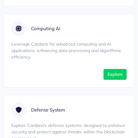
Computing AI
Leverage Cardano for advanced computing and AI
applications, enhancing data processing and algorithmic
efficiency.
Explore
Defense System
Explore Cardano’s defense systems, designed to enhance
security and protect against threats within the blockchain