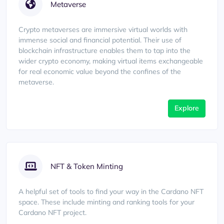
Metaverse
Crypto metaverses are immersive virtual worlds with
immense social and financial potential. Their use of
blockchain infrastructure enables them to tap into the
wider crypto economy, making virtual items exchangeable
for real economic value beyond the confines of the
metaverse.
Explore
NFT & Token Minting
A helpful set of tools to find your way in the Cardano NFT
space. These include minting and ranking tools for your
Cardano NFT project.