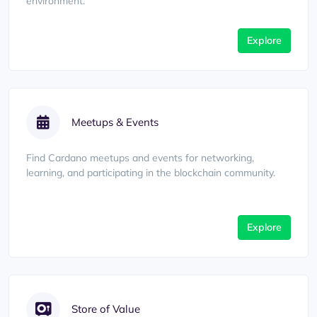
environment.
Explore
Meetups & Events
Find Cardano meetups and events for networking,
learning, and participating in the blockchain community.
Explore
Store of Value