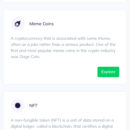
Meme Coins
A cryptocurrency that is associated with some theme,
often as a joke rather than a serious product. One of the
first and most popular meme coins in the crypto industry
was Doge Coin.
Explore
NFT
A non-fungible token (NFT) is a unit of data stored on a
digital ledger, called a blockchain, that certifies a digital