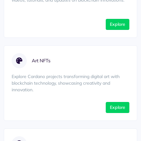
videos, tutorials, and updates on blockchain innovations.
Explore
Art NFTs
Explore Cardano projects transforming digital art with
blockchain technology, showcasing creativity and
innovation.
Explore