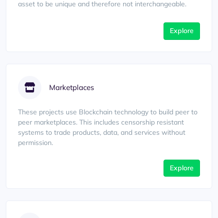
asset to be unique and therefore not interchangeable.
Explore
Marketplaces
These projects use Blockchain technology to build peer to
peer marketplaces. This includes censorship resistant
systems to trade products, data, and services without
permission.
Explore