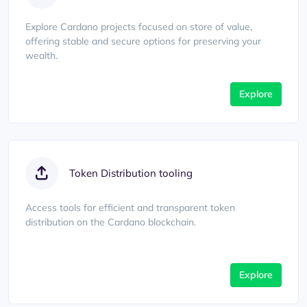
Explore Cardano projects focused on store of value,
offering stable and secure options for preserving your
wealth.
Explore
Token Distribution tooling
Access tools for efficient and transparent token
distribution on the Cardano blockchain.
Explore