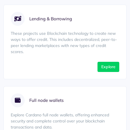
Lending & Borrowing
These projects use Blockchain technology to create new
ways to offer credit. This includes decentralized, peer-to-
peer lending marketplaces with new types of credit
scores.
Explore
Full node wallets
Explore Cardano full node wallets, offering enhanced
security and complete control over your blockchain
transactions and data.