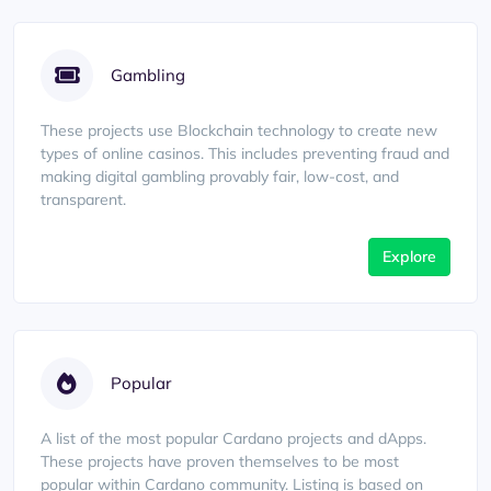
Gambling
These projects use Blockchain technology to create new
types of online casinos. This includes preventing fraud and
making digital gambling provably fair, low-cost, and
transparent.
Explore
Popular
A list of the most popular Cardano projects and dApps.
These projects have proven themselves to be most
popular within Cardano community. Listing is based on