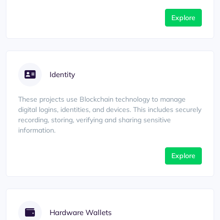
Explore
Identity
These projects use Blockchain technology to manage
digital logins, identities, and devices. This includes securely
recording, storing, verifying and sharing sensitive
information.
Explore
Hardware Wallets