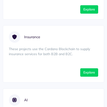
Explore
Insurance
These projects use the Cardano Blockchain to supply
insurance services for both B2B and B2C.
Explore
AI