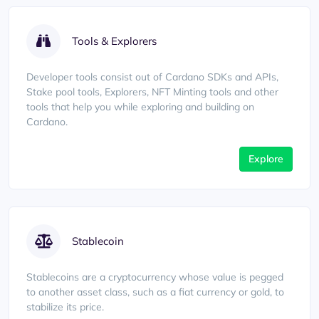
Tools & Explorers
Developer tools consist out of Cardano SDKs and APIs,
Stake pool tools, Explorers, NFT Minting tools and other
tools that help you while exploring and building on
Cardano.
Explore
Stablecoin
Stablecoins are a cryptocurrency whose value is pegged
to another asset class, such as a fiat currency or gold, to
stabilize its price.