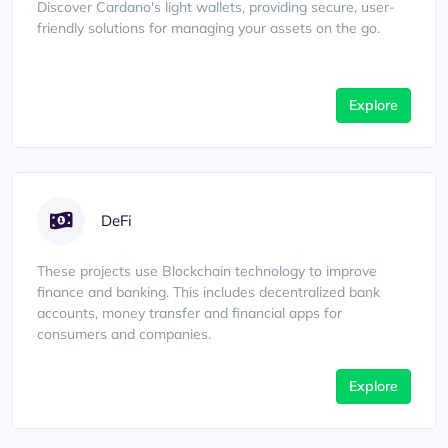
Discover Cardano's light wallets, providing secure, user-
friendly solutions for managing your assets on the go.
Explore
DeFi
These projects use Blockchain technology to improve
finance and banking. This includes decentralized bank
accounts, money transfer and financial apps for
consumers and companies.
Explore