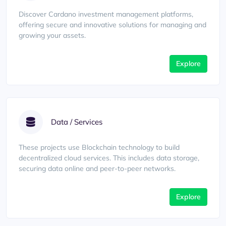
Discover Cardano investment management platforms,
offering secure and innovative solutions for managing and
growing your assets.
Explore
Data / Services
These projects use Blockchain technology to build
decentralized cloud services. This includes data storage,
securing data online and peer-to-peer networks.
Explore