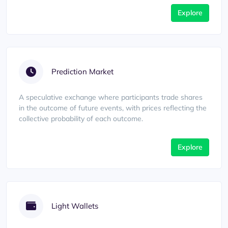
Explore
Prediction Market
A speculative exchange where participants trade shares
in the outcome of future events, with prices reflecting the
collective probability of each outcome.
Explore
Light Wallets