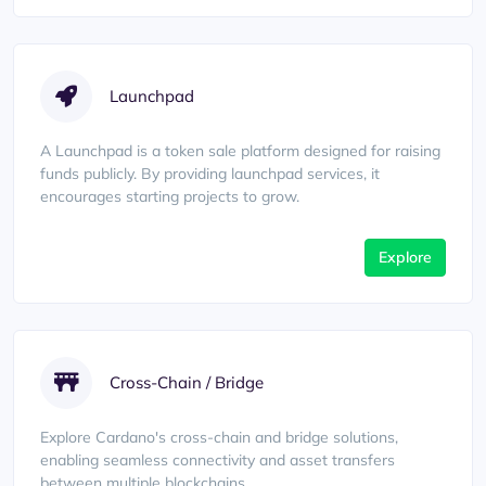
Launchpad
A Launchpad is a token sale platform designed for raising
funds publicly. By providing launchpad services, it
encourages starting projects to grow.
Explore
Cross-Chain / Bridge
Explore Cardano's cross-chain and bridge solutions,
enabling seamless connectivity and asset transfers
between multiple blockchains.