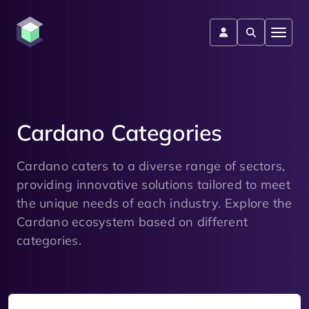
Cardano Categories
Cardano caters to a diverse range of sectors,
providing innovative solutions tailored to meet
the unique needs of each industry. Explore the
Cardano ecosystem based on different
categories.