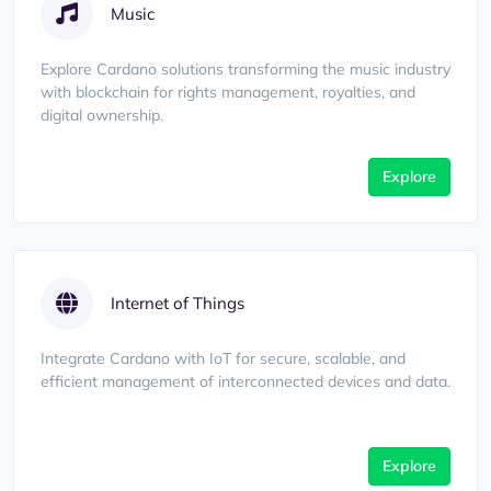
Music
Explore Cardano solutions transforming the music industry
with blockchain for rights management, royalties, and
digital ownership.
Explore
Internet of Things
Integrate Cardano with IoT for secure, scalable, and
efficient management of interconnected devices and data.
Explore