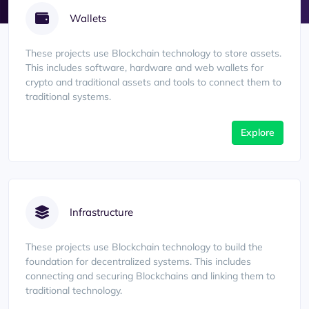
Wallets
These projects use Blockchain technology to store assets.
This includes software, hardware and web wallets for
crypto and traditional assets and tools to connect them to
traditional systems.
Explore
Infrastructure
These projects use Blockchain technology to build the
foundation for decentralized systems. This includes
connecting and securing Blockchains and linking them to
traditional technology.