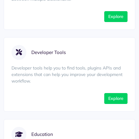
Explore
Developer Tools
Developer tools help you to find tools, plugins APIs and
extensions that can help you improve your development
workflow.
Explore
Education