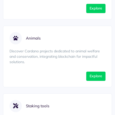
Explore
Animals
Discover Cardano projects dedicated to animal welfare
and conservation, integrating blockchain for impactful
solutions.
Explore
Staking tools