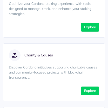
Optimize your Cardano staking experience with tools
designed to manage, track, and enhance your staking
strategies.
Explore
Charity & Causes
Discover Cardano initiatives supporting charitable causes
and community-focused projects with blockchain
transparency.
Explore