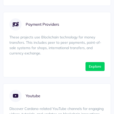
Payment Providers
These projects use Blockchain technology for money
transfers. This includes peer to peer payments, point-of-
sale systems for shops, international transfers, and
currency exchange.
Explore
Youtube
Discover Cardano-related YouTube channels for engaging