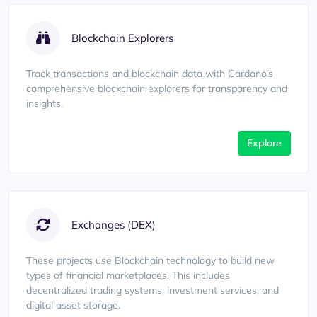
Blockchain Explorers
Track transactions and blockchain data with Cardano’s
comprehensive blockchain explorers for transparency and
insights.
Explore
Exchanges (DEX)
These projects use Blockchain technology to build new
types of financial marketplaces. This includes
decentralized trading systems, investment services, and
digital asset storage.