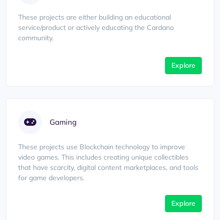
These projects are either building an educational
service/product or actively educating the Cardano
community.
Explore
Gaming
These projects use Blockchain technology to improve
video games. This includes creating unique collectibles
that have scarcity, digital content marketplaces, and tools
for game developers.
Explore