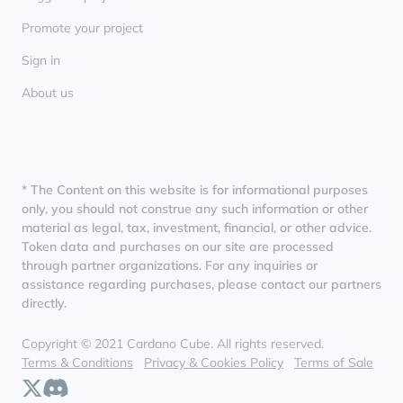
Promote your project
Sign in
About us
* The Content on this website is for informational purposes
only, you should not construe any such information or other
material as legal, tax, investment, financial, or other advice.
Token data and purchases on our site are processed
through partner organizations. For any inquiries or
assistance regarding purchases, please contact our partners
directly.
Copyright © 2021 Cardano Cube. All rights reserved.
Terms & Conditions
Privacy & Cookies Policy
Terms of Sale