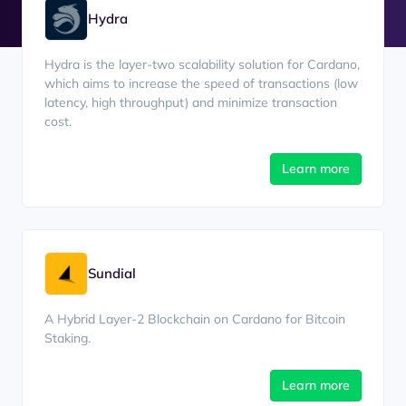
Hydra
Hydra is the layer-two scalability solution for Cardano,
which aims to increase the speed of transactions (low
latency, high throughput) and minimize transaction
cost.
Learn more
Sundial
A Hybrid Layer-2 Blockchain on Cardano for Bitcoin
Staking.
Learn more