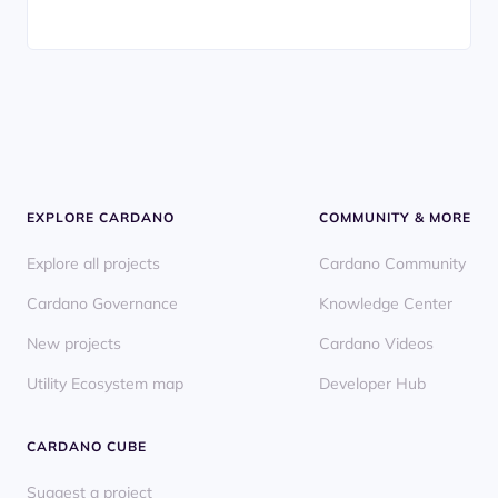
EXPLORE CARDANO
COMMUNITY & MORE
Explore all projects
Cardano Community
Cardano Governance
Knowledge Center
New projects
Cardano Videos
Utility Ecosystem map
Developer Hub
CARDANO CUBE
Suggest a project