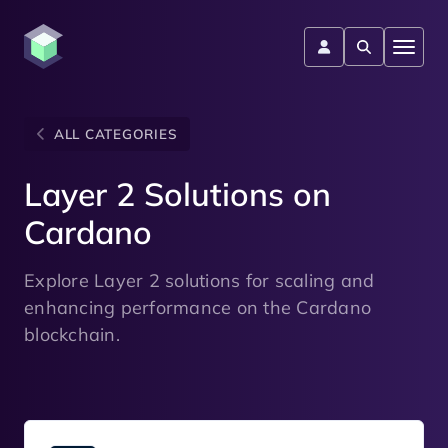
ALL CATEGORIES
Layer 2 Solutions on
Cardano
Explore Layer 2 solutions for scaling and
enhancing performance on the Cardano
blockchain.