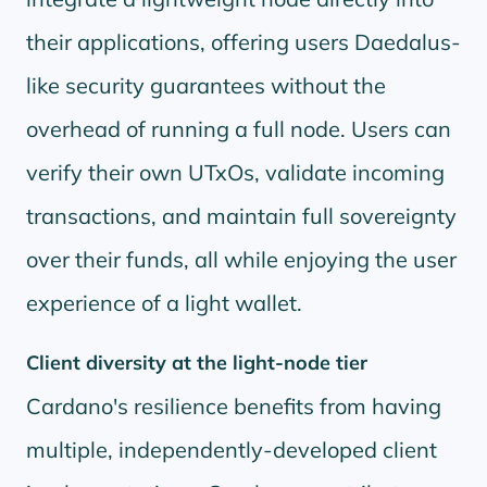
their applications, offering users Daedalus-
like security guarantees without the
overhead of running a full node. Users can
verify their own UTxOs, validate incoming
transactions, and maintain full sovereignty
over their funds, all while enjoying the user
experience of a light wallet.
Client diversity at the light-node tier
Cardano's resilience benefits from having
multiple, independently-developed client