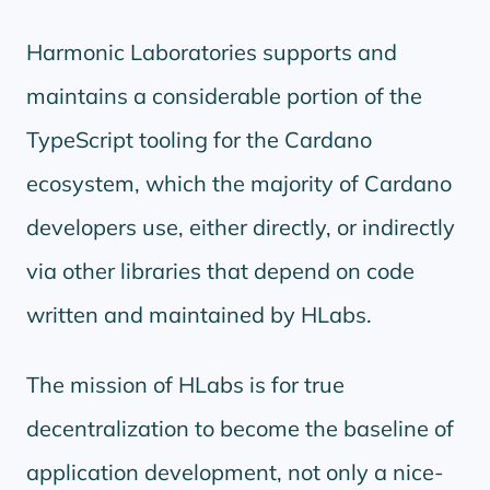
Harmonic Laboratories supports and
maintains a considerable portion of the
TypeScript tooling for the Cardano
ecosystem, which the majority of Cardano
developers use, either directly, or indirectly
via other libraries that depend on code
written and maintained by HLabs.
The mission of HLabs is for true
decentralization to become the baseline of
application development, not only a nice-