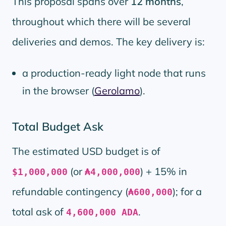
This proposal spans over
12 months
,
throughout which there will be several
deliveries and demos. The key delivery is:
a production-ready light node that runs
in the browser (
Gerolamo
).
Total Budget Ask
The estimated USD budget is of
(or
) + 15% in
$1,000,000
₳4,000,000
refundable contingency (
); for a
₳600,000
total ask of
.
4,600,000 ADA