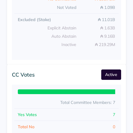
Not Voted
₳ 1.09B
Excluded (Stake)
₳ 11.01B
Explicit Abstain
₳ 1.63B
Auto Abstain
₳ 9.16B
Inactive
₳ 219.29M
CC Votes
Active
Total Committee Members: 7
Yes Votes
7
Total No
0