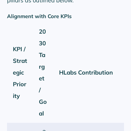
pillars as outlined below.
Alignment with Core KPIs
20
30
KPI /
Ta
Strat
rg
egic
HLabs Contribution
et
Prior
/
ity
Go
al