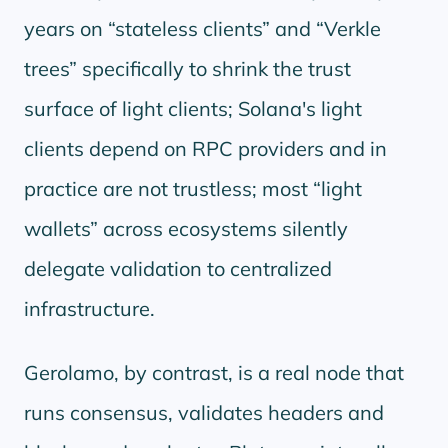
years on
stateless clients
and
Verkle
trees
specifically to shrink the trust
surface of light clients; Solana's light
clients depend on RPC providers and in
practice are not trustless; most
light
wallets
across ecosystems silently
delegate validation to centralized
infrastructure.
Gerolamo, by contrast, is a real node that
runs consensus, validates headers and