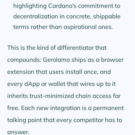
highlighting Cardano's commitment to
decentralization in concrete, shippable
terms rather than aspirational ones.
This is the kind of differentiator that
compounds: Gerolamo ships as a browser
extension that users install once, and
every dApp or wallet that wires up to it
inherits trust-minimized chain access for
free. Each new integration is a permanent
talking point that every competitor has to
answer.