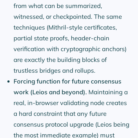
from what can be summarized,
witnessed, or checkpointed. The same
techniques (Mithril-style certificates,
partial state proofs, header-chain
verification with cryptographic anchors)
are exactly the building blocks of
trustless bridges and rollups.
Forcing function for future consensus
work (Leios and beyond).
Maintaining a
real, in-browser validating node creates
a hard constraint that any future
consensus protocol upgrade (Leios being
the most immediate example) must