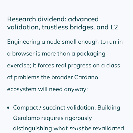
Research dividend: advanced
validation, trustless bridges, and L2
Engineering a node small enough to run in
a browser is more than a packaging
exercise; it forces real progress on a class
of problems the broader Cardano
ecosystem will need anyway:
Compact / succinct validation.
Building
Gerolamo requires rigorously
distinguishing what
must
be revalidated