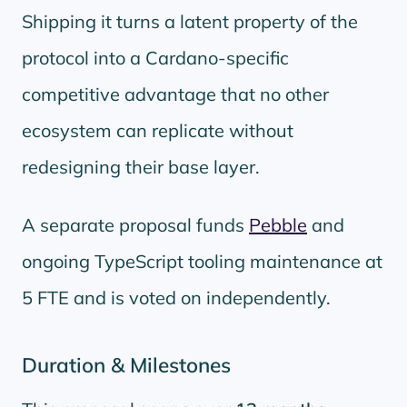
Shipping it turns a latent property of the
protocol into a Cardano-specific
competitive advantage that no other
ecosystem can replicate without
redesigning their base layer.
A separate proposal funds
Pebble
and
ongoing TypeScript tooling maintenance at
5 FTE and is voted on independently.
Duration & Milestones