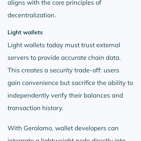
aligns with the core principles of
decentralization.
Light wallets
Light wallets today must trust external
servers to provide accurate chain data.
This creates a security trade-off: users
gain convenience but sacrifice the ability to
independently verify their balances and
transaction history.
With Gerolamo, wallet developers can
integrate a lightweight node directly into