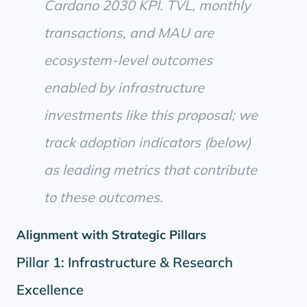
Cardano 2030 KPI. TVL, monthly
transactions, and MAU are
ecosystem-level outcomes
enabled by infrastructure
investments like this proposal; we
track adoption indicators (below)
as leading metrics that contribute
to these outcomes.
Alignment with Strategic Pillars
Pillar 1: Infrastructure & Research
Excellence