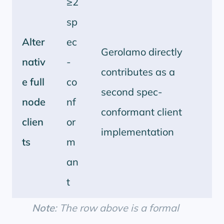
≥2
sp
Alter
ec
Gerolamo directly
nativ
-
contributes as a
e full
co
second spec-
node
nf
conformant client
clien
or
implementation
ts
m
an
t
Note
: The row above is a formal