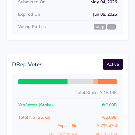
Submitted On
May 04, 2026
Expired On
Jun 08, 2026
Voting Parties
DRep
CC
DRep Votes
Active
Total Stake: ₳ 15.19B
Yes Votes (Stake)
₳ 2.09B
Total No (Stake)
₳ 2.09B
Explicit No
₳ 793.47M
No Confidence
₳ 198.78M