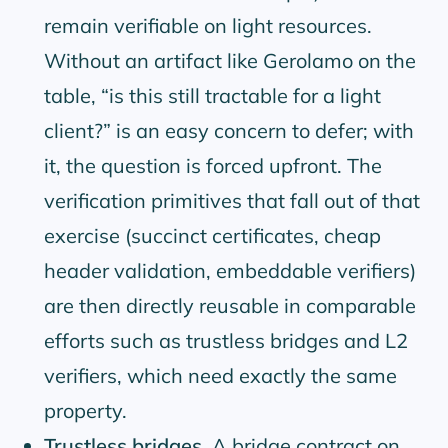
remain verifiable on light resources.
Without an artifact like Gerolamo on the
table,
is this still tractable for a light
client?
is an easy concern to defer; with
it, the question is forced upfront. The
verification primitives that fall out of that
exercise (succinct certificates, cheap
header validation, embeddable verifiers)
are then directly reusable in comparable
efforts such as trustless bridges and L2
verifiers, which need exactly the same
property.
Trustless bridges.
A bridge contract on