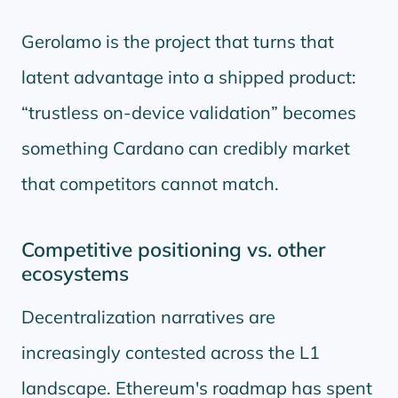
Gerolamo is the project that turns that
latent advantage into a shipped product:
trustless on-device validation
becomes
something Cardano can credibly market
that competitors cannot match.
Competitive positioning vs. other
ecosystems
Decentralization narratives are
increasingly contested across the L1
landscape. Ethereum's roadmap has spent