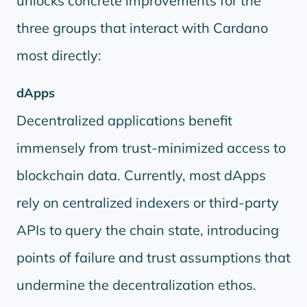
unlocks concrete improvements for the
three groups that interact with Cardano
most directly:
dApps
Decentralized applications benefit
immensely from trust-minimized access to
blockchain data. Currently, most dApps
rely on centralized indexers or third-party
APIs to query the chain state, introducing
points of failure and trust assumptions that
undermine the decentralization ethos.