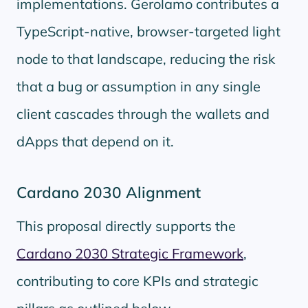
implementations. Gerolamo contributes a
TypeScript-native, browser-targeted light
node to that landscape, reducing the risk
that a bug or assumption in any single
client cascades through the wallets and
dApps that depend on it.
Cardano 2030 Alignment
This proposal directly supports the
Cardano 2030 Strategic Framework
,
contributing to core KPIs and strategic