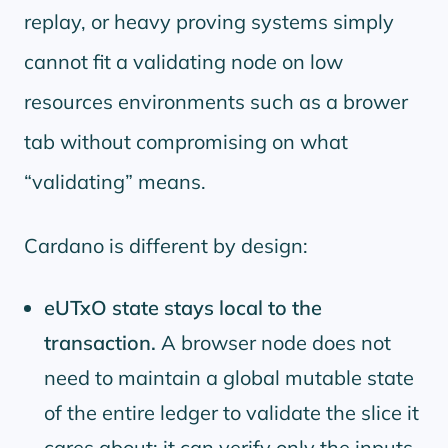
replay, or heavy proving systems simply
cannot fit a validating node on low
resources environments such as a brower
tab without compromising on what
validating
means.
Cardano is different by design:
eUTxO state stays local to the
transaction.
A browser node does not
need to maintain a global mutable state
of the entire ledger to validate the slice it
cares about; it can verify only the inputs