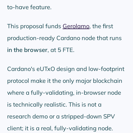
to-have feature.
This proposal funds
Gerolamo
, the first
production-ready Cardano node that runs
in the browser
, at 5 FTE.
Cardano's eUTxO design and low-footprint
protocol make it the only major blockchain
where a fully-validating, in-browser node
is technically realistic. This is not a
research demo or a stripped-down SPV
client; it is a real, fully-validating node.