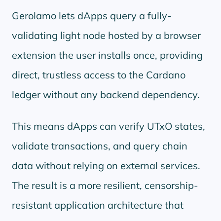
Gerolamo lets dApps query a fully-
validating light node hosted by a browser
extension the user installs once, providing
direct, trustless access to the Cardano
ledger without any backend dependency.
This means dApps can verify UTxO states,
validate transactions, and query chain
data without relying on external services.
The result is a more resilient, censorship-
resistant application architecture that