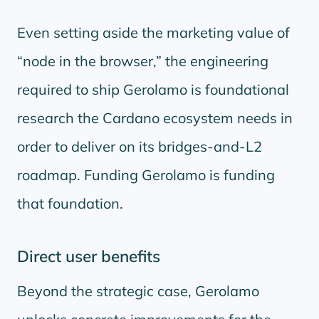
Even setting aside the marketing value of
node in the browser,
the engineering
required to ship Gerolamo is foundational
research the Cardano ecosystem needs in
order to deliver on its bridges-and-L2
roadmap. Funding Gerolamo is funding
that foundation.
Direct user benefits
Beyond the strategic case, Gerolamo