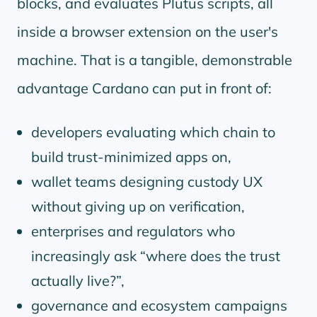
blocks, and evaluates Plutus scripts, all
inside a browser extension on the user's
machine. That is a tangible, demonstrable
advantage Cardano can put in front of:
developers evaluating which chain to
build trust-minimized apps on,
wallet teams designing custody UX
without giving up on verification,
enterprises and regulators who
increasingly ask
where does the trust
actually live?
,
governance and ecosystem campaigns