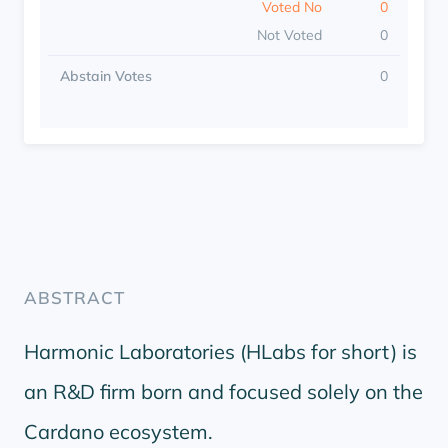
Voted No
0
Not Voted
0
Abstain Votes
0
ABSTRACT
Harmonic Laboratories (HLabs for short) is
an R&D firm born and focused solely on the
Cardano ecosystem.