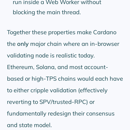
run inside a Web Worker without
blocking the main thread.
Together these properties make Cardano
the
only
major chain where an in-browser
validating node is realistic today.
Ethereum, Solana, and most account-
based or high-TPS chains would each have
to either cripple validation (effectively
reverting to SPV/trusted-RPC) or
fundamentally redesign their consensus
and state model.