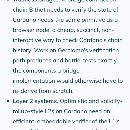
chain B that needs to verify the state of
Cardano needs the same primitive as a
browser node: a cheap, succinct, non-
interactive way to check Cardano's chain
history. Work on Gerolamo's verification
path produces and battle-tests exactly
the components a bridge
implementation would otherwise have to
re-derive from scratch.
Layer 2 systems.
Optimistic and validity-
rollup-style L2s on Cardano need an
efficient, embeddable verifier of the L1's