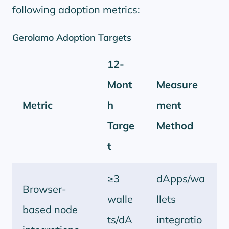
following adoption metrics:
Gerolamo Adoption Targets
12-
Mont
Measure
Metric
h
ment
Targe
Method
t
≥3
dApps/wa
Browser-
walle
llets
based node
ts/dA
integratio