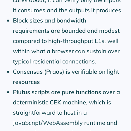
it consumes and the outputs it produces.
Block sizes and bandwidth
requirements are bounded and modest
compared to high-throughput L1s, well
within what a browser can sustain over
typical residential connections.
Consensus (Praos) is verifiable on light
resources
Plutus scripts are pure functions over a
deterministic CEK machine
, which is
straightforward to host in a
JavaScript/WebAssembly runtime and