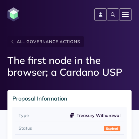
ALL GOVERNANCE ACTIONS
The first node in the
browser; a Cardano USP
Proposal Information
Type
Treasury Withdrawal
Status
Expired