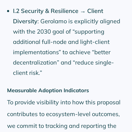
I.2 Security & Resilience → Client
Diversity
: Gerolamo is explicitly aligned
with the 2030 goal of
supporting
additional full-node and light-client
implementations
to achieve
better
decentralization
and
reduce single-
client risk.
Measurable Adoption Indicators
To provide visibility into how this proposal
contributes to ecosystem-level outcomes,
we commit to tracking and reporting the