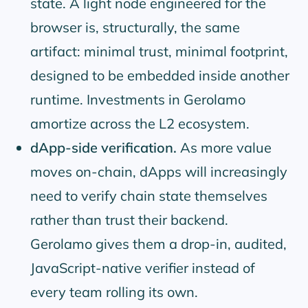
state. A light node engineered for the
browser is, structurally, the same
artifact: minimal trust, minimal footprint,
designed to be embedded inside another
runtime. Investments in Gerolamo
amortize across the L2 ecosystem.
dApp-side verification.
As more value
moves on-chain, dApps will increasingly
need to verify chain state themselves
rather than trust their backend.
Gerolamo gives them a drop-in, audited,
JavaScript-native verifier instead of
every team rolling its own.