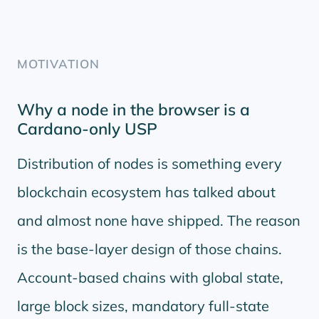
MOTIVATION
Why a node in the browser is a
Cardano-only USP
Distribution of nodes is something every
blockchain ecosystem has talked about
and almost none have shipped. The reason
is the base-layer design of those chains.
Account-based chains with global state,
large block sizes, mandatory full-state