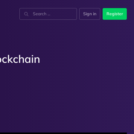
Sign in
Register
ockchain