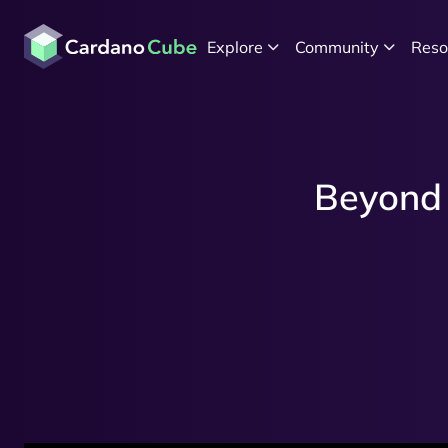
Explore
Community
Reso
Beyond 