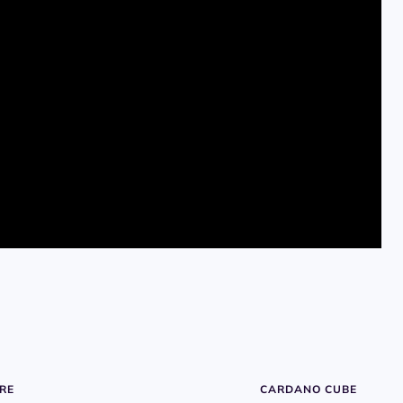
RE
CARDANO CUBE