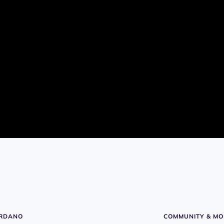
ARDANO
COMMUNITY & MO