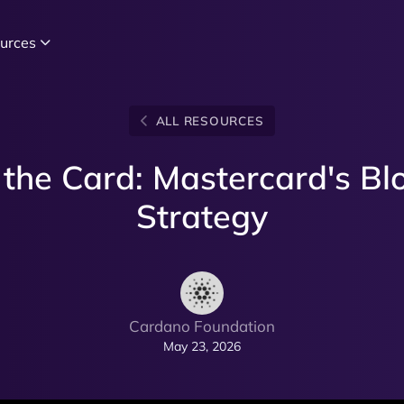
urces
ALL RESOURCES
the Card: Mastercard's Bl
Strategy
Cardano Foundation
May 23, 2026