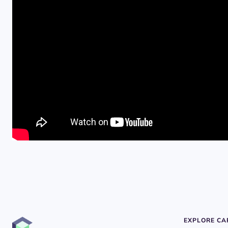
EXPLORE C