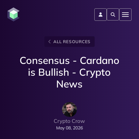
ALL RESOURCES
Consensus - Cardano
is Bullish - Crypto
News
Crypto Crow
May 08, 2026