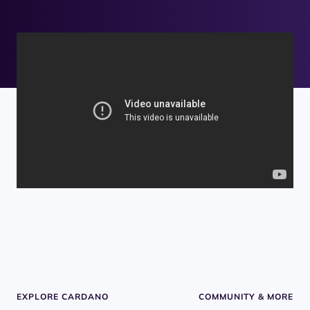
EXPLORE CARDANO
COMMUNITY & MORE