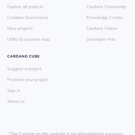
Explore all projects
Cardano Community
Cardano Governance
Knowledge Center
New projects
Cardano Videos
Utility Ecosystem map
Developer Hub
CARDANO CUBE
Suggest a project
Promote your project
Sign in
About us
* The Content on this website is for informational purposes