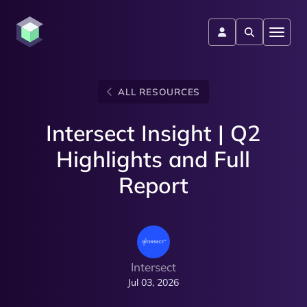
ALL RESOURCES
Intersect Insight | Q2
Highlights and Full
Report
Intersect
Jul 03, 2026