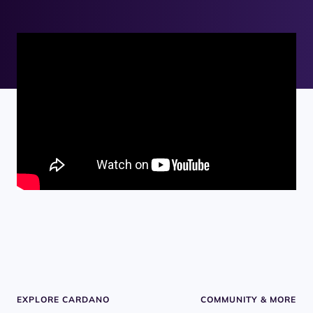
EXPLORE CARDANO
COMMUNITY & MORE