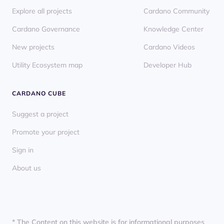
Explore all projects
Cardano Community
Cardano Governance
Knowledge Center
New projects
Cardano Videos
Utility Ecosystem map
Developer Hub
CARDANO CUBE
Suggest a project
Promote your project
Sign in
About us
* The Content on this website is for informational purposes