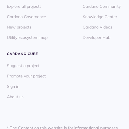
Explore all projects
Cardano Community
Cardano Governance
Knowledge Center
New projects
Cardano Videos
Utility Ecosystem map
Developer Hub
CARDANO CUBE
Suggest a project
Promote your project
Sign in
About us
* The Content on this website is for informational purposes