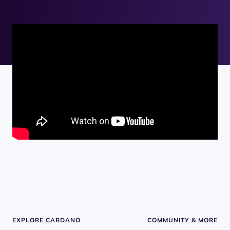
EXPLORE CARDANO
COMMUNITY & MORE