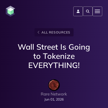
ALL RESOURCES
Wall Street Is Going
to Tokenize
EVERYTHING!
Rare Network
Jun 01, 2026