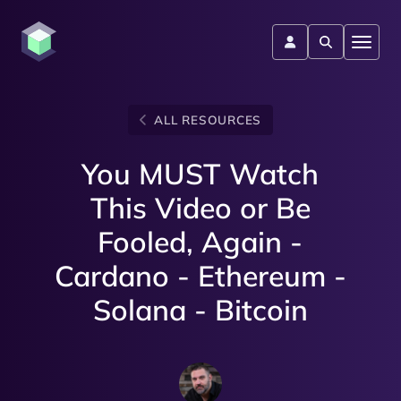
ALL RESOURCES
You MUST Watch
This Video or Be
Fooled, Again -
Cardano - Ethereum -
Solana - Bitcoin