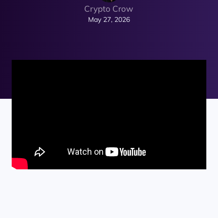
Crypto Crow
May 27, 2026