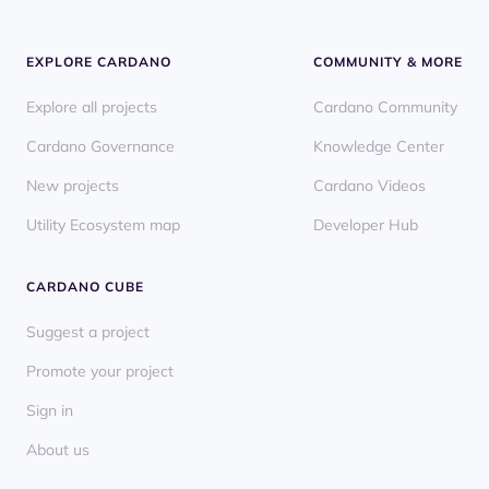
EXPLORE CARDANO
COMMUNITY & MORE
Explore all projects
Cardano Community
Cardano Governance
Knowledge Center
New projects
Cardano Videos
Utility Ecosystem map
Developer Hub
CARDANO CUBE
Suggest a project
Promote your project
Sign in
About us