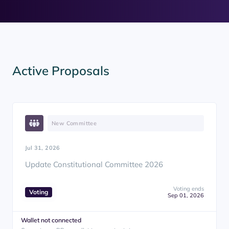
Active Proposals
New Committee
Jul 31, 2026
Update Constitutional Committee 2026
Voting ends
Voting
Sep 01, 2026
Wallet not connected