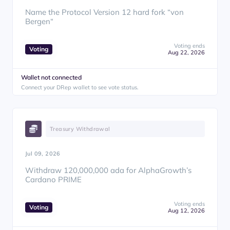
Name the Protocol Version 12 hard fork “von
Bergen“
Voting ends
Voting
Aug 22, 2026
Wallet not connected
Connect your DRep wallet to see vote status.
Treasury Withdrawal
Jul 09, 2026
Withdraw 120,000,000 ada for AlphaGrowth’s
Cardano PRIME
Voting ends
Voting
Aug 12, 2026