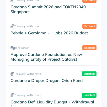
Expired
Treasury Withdrawal
Cardano Summit 2026 and TOKEN2049
Singapore
Expired
Treasury Withdrawal
Pebble + Gerolamo - HLabs 2026 Budget
Expired
Info Action
Approve Cardano Foundation as New
Managing Entity of Project Catalyst
Enacted
Treasury Withdrawal
Cardano x Draper Dragon: Orion Fund
Enacted
Treasury Withdrawal
Cardano Defi Liquidity Budget - Withdrawal
1