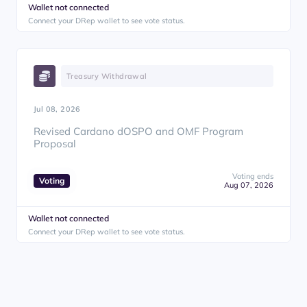
Wallet not connected
Connect your DRep wallet to see vote status.
Treasury Withdrawal
Jul 08, 2026
Revised Cardano dOSPO and OMF Program
Proposal
Voting ends
Voting
Aug 07, 2026
Wallet not connected
Connect your DRep wallet to see vote status.