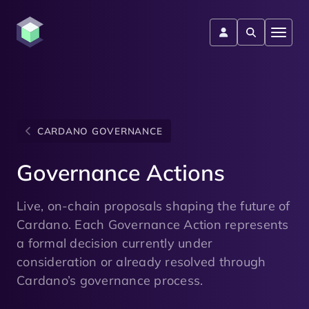
CARDANO GOVERNANCE
Governance Actions
Live, on-chain proposals shaping the future of
Cardano. Each Governance Action represents
a formal decision currently under
consideration or already resolved through
Cardano’s governance process.