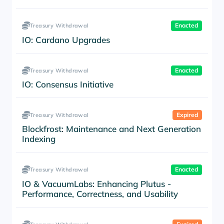
Enacted
Treasury Withdrawal
IO: Cardano Upgrades
Enacted
Treasury Withdrawal
IO: Consensus Initiative
Expired
Treasury Withdrawal
Blockfrost: Maintenance and Next Generation
Indexing
Enacted
Treasury Withdrawal
IO & VacuumLabs: Enhancing Plutus -
Performance, Correctness, and Usability