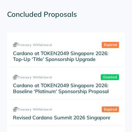
Concluded Proposals
Expired
Treasury Withdrawal
Cardano at TOKEN2049 Singapore 2026:
Top-Up ‘Title’ Sponsorship Upgrade
Enacted
Treasury Withdrawal
Cardano at TOKEN2049 Singapore 2026:
Baseline ‘Platinum' Sponsorship Proposal
Expired
Treasury Withdrawal
Revised Cardano Summit 2026 Singapore