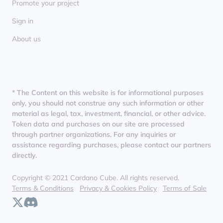
Promote your project
Sign in
About us
* The Content on this website is for informational purposes
only, you should not construe any such information or other
material as legal, tax, investment, financial, or other advice.
Token data and purchases on our site are processed
through partner organizations. For any inquiries or
assistance regarding purchases, please contact our partners
directly.
Copyright © 2021 Cardano Cube. All rights reserved.
Terms & Conditions
Privacy & Cookies Policy
Terms of Sale