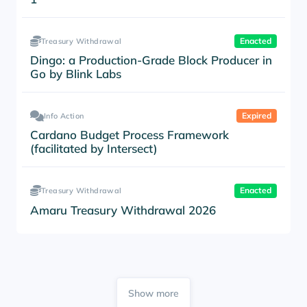
Enacted
Treasury Withdrawal
Dingo: a Production-Grade Block Producer in
Go by Blink Labs
Expired
Info Action
Cardano Budget Process Framework
(facilitated by Intersect)
Enacted
Treasury Withdrawal
Amaru Treasury Withdrawal 2026
Show more