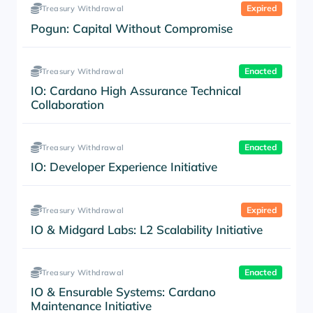
Expired
Treasury Withdrawal
Pogun: Capital Without Compromise
Enacted
Treasury Withdrawal
IO: Cardano High Assurance Technical
Collaboration
Enacted
Treasury Withdrawal
IO: Developer Experience Initiative
Expired
Treasury Withdrawal
IO & Midgard Labs: L2 Scalability Initiative
Enacted
Treasury Withdrawal
IO & Ensurable Systems: Cardano
Maintenance Initiative