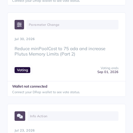
Connect your DRep wallet to see vote status.
Parameter Change
Jul 30, 2026
Reduce minPoolCost to 75 ada and increase
Plutus Memory Limits (Part 2)
Voting ends
Voting
Sep 01, 2026
Wallet not connected
Connect your DRep wallet to see vote status.
Info Action
Jul 23, 2026