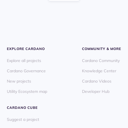
EXPLORE CARDANO
COMMUNITY & MORE
Explore all projects
Cardano Community
Cardano Governance
Knowledge Center
New projects
Cardano Videos
Utility Ecosystem map
Developer Hub
CARDANO CUBE
Suggest a project